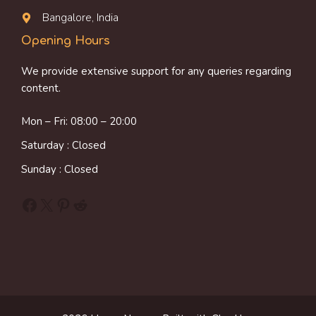
Bangalore, India
Opening Hours
We provide extensive support for any queries regarding
content.
Mon – Fri: 08:00 – 20:00
Saturday : Closed
Sunday : Closed
Facebook
X
Pinterest
Reddit