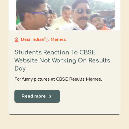
Desi Indian
Memes
Students Reaction To CBSE
Website Not Working On Results
Day
For funny pictures at CBSE Results Memes.
Read more