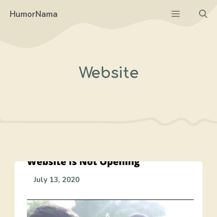
Skip
Menu
HumorNama
to
content
Website
July 13, 2020