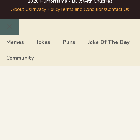
2026 HumorNama • Built with Chuckles
About Us
Privacy Policy
Terms and Conditions
Contact Us
Close
Memes
Jokes
Puns
Joke Of The Day
Community