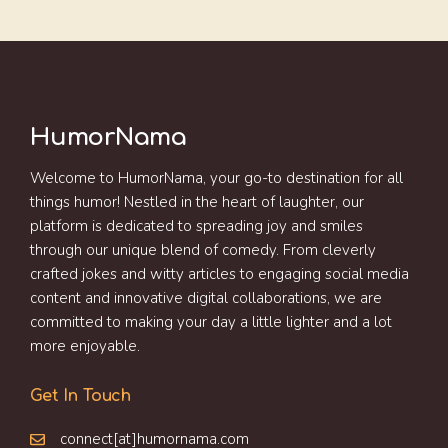
HumorNama
Welcome to HumorNama, your go-to destination for all
things humor! Nestled in the heart of laughter, our
platform is dedicated to spreading joy and smiles
through our unique blend of comedy. From cleverly
crafted jokes and witty articles to engaging social media
content and innovative digital collaborations, we are
committed to making your day a little lighter and a lot
more enjoyable.
Get In Touch
connect[at]humornama.com