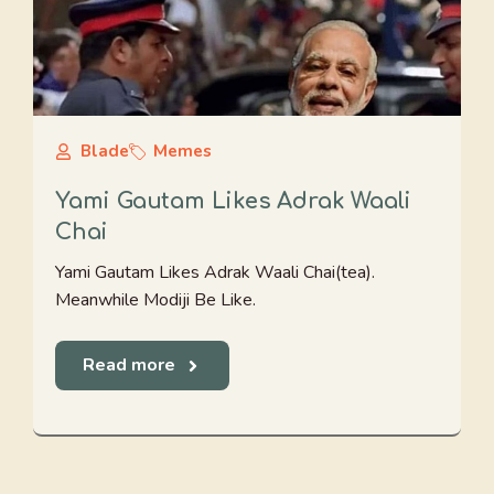
Blade
Memes
Yami Gautam Likes Adrak Waali
Chai
Yami Gautam Likes Adrak Waali Chai(tea).
Meanwhile Modiji Be Like.
Read more