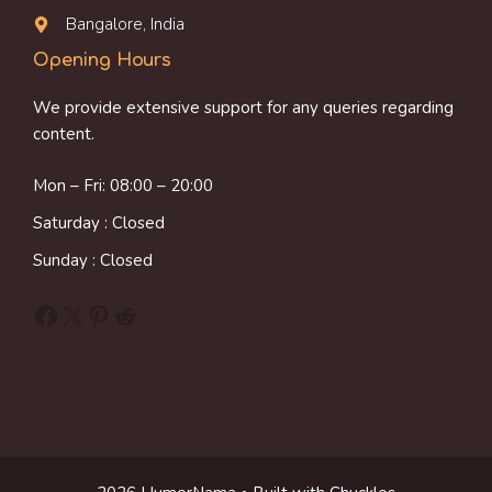
Bangalore, India
Opening Hours
We provide extensive support for any queries regarding
content.
Mon – Fri: 08:00 – 20:00
Saturday : Closed
Sunday : Closed
Facebook
X
Pinterest
Reddit