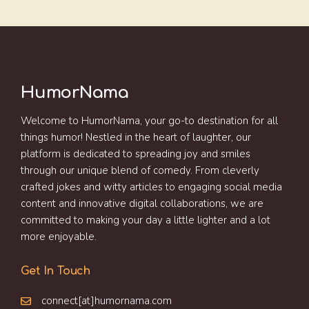
HumorNama
Welcome to HumorNama, your go-to destination for all
things humor! Nestled in the heart of laughter, our
platform is dedicated to spreading joy and smiles
through our unique blend of comedy. From cleverly
crafted jokes and witty articles to engaging social media
content and innovative digital collaborations, we are
committed to making your day a little lighter and a lot
more enjoyable.
Get In Touch
connect[at]humornama.com