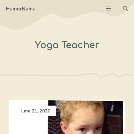
Skip
Menu
HumorNama
to
content
Yoga Teacher
June 21, 2020