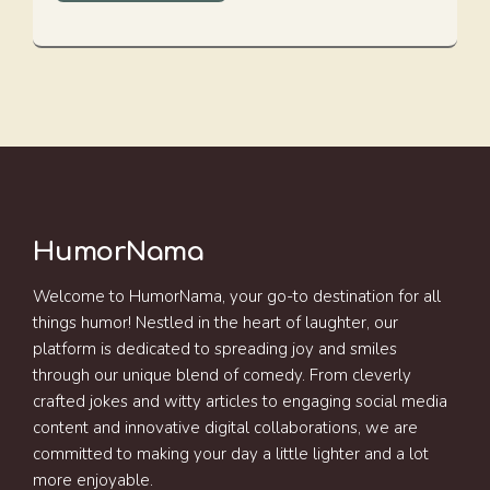
HumorNama
Welcome to HumorNama, your go-to destination for all
things humor! Nestled in the heart of laughter, our
platform is dedicated to spreading joy and smiles
through our unique blend of comedy. From cleverly
crafted jokes and witty articles to engaging social media
content and innovative digital collaborations, we are
committed to making your day a little lighter and a lot
more enjoyable.