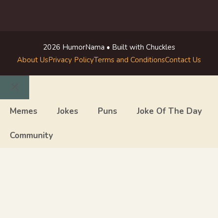
2026 HumorNama • Built with Chuckles
About Us
Privacy Policy
Terms and Conditions
Contact Us
Close
Memes
Jokes
Puns
Joke Of The Day
Community