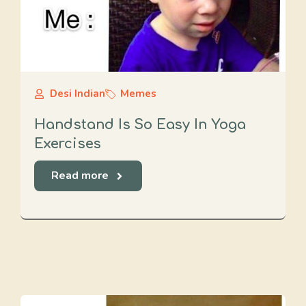
Desi Indian
Memes
Handstand Is So Easy In Yoga
Exercises
Read more