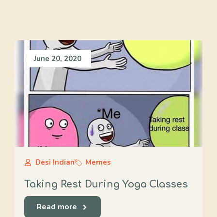
June 20, 2020
Desi Indian
Memes
Taking Rest During Yoga Classes
Read more