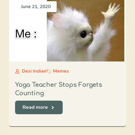
June 21, 2020
Desi Indian
Memes
Yoga Teacher Stops Forgets
Counting
Read more