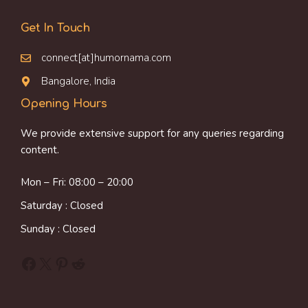
Get In Touch
connect[at]humornama.com
Bangalore, India
Opening Hours
We provide extensive support for any queries regarding
content.
Mon – Fri: 08:00 – 20:00
Saturday : Closed
Sunday : Closed
Facebook
X
Pinterest
Reddit