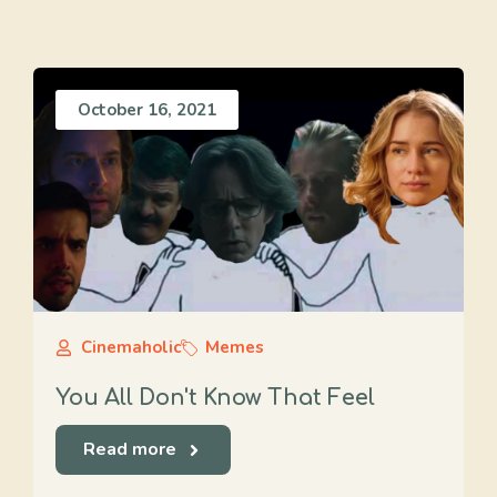
October 16, 2021
Cinemaholic
Memes
You All Don't Know That Feel
Read more