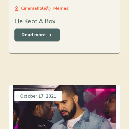
Cinemaholic
Memes
He Kept A Box
Read more
October 17, 2021