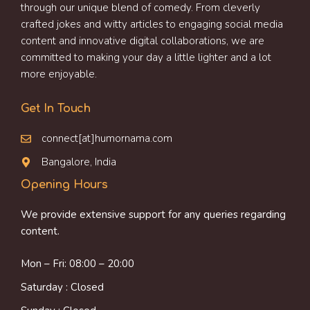
through our unique blend of comedy. From cleverly
crafted jokes and witty articles to engaging social media
content and innovative digital collaborations, we are
committed to making your day a little lighter and a lot
more enjoyable.
Get In Touch
connect[at]humornama.com
Bangalore, India
Opening Hours
We provide extensive support for any queries regarding
content.
Mon – Fri: 08:00 – 20:00
Saturday : Closed