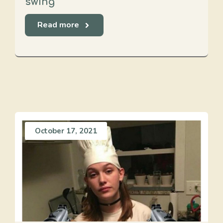
swing
Read more
October 17, 2021