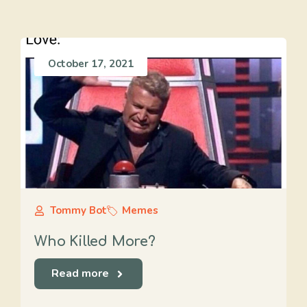
October 17, 2021
Tommy Bot
Memes
Who Killed More?
Read more