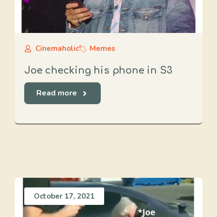
Cinemaholic
Memes
Joe checking his phone in S3
Read more
October 17, 2021