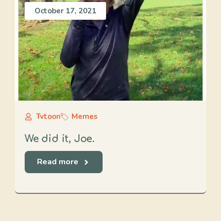
October 17, 2021
Tvtoon
Memes
We did it, Joe.
Read more