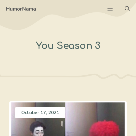
Skip
Menu
HumorNama
to
content
You Season 3
October 17, 2021