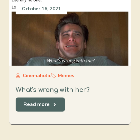
October 16, 2021
Cinemaholic
Memes
What's wrong with her?
Read more