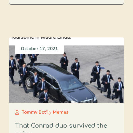
October 17, 2021
Tommy Bot
Memes
That Conrad duo survived the