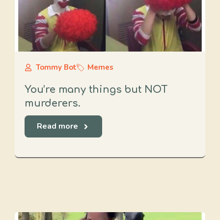
Tommy Bot
Memes
You’re many things but NOT
murderers.
Read more