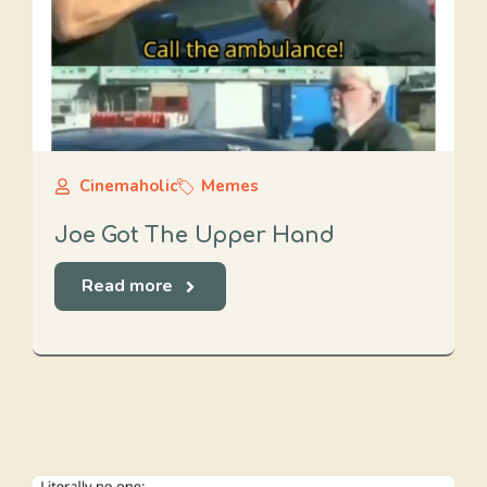
Cinemaholic
Memes
Joe Got The Upper Hand
Read more