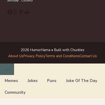
Sunday : Closed
Facebook
X
Pinterest
Reddit
2026 HumorNama • Built with Chuckles
About Us
Privacy Policy
Terms and Conditions
Contact Us
Close
Memes
Jokes
Puns
Joke Of The Day
Community