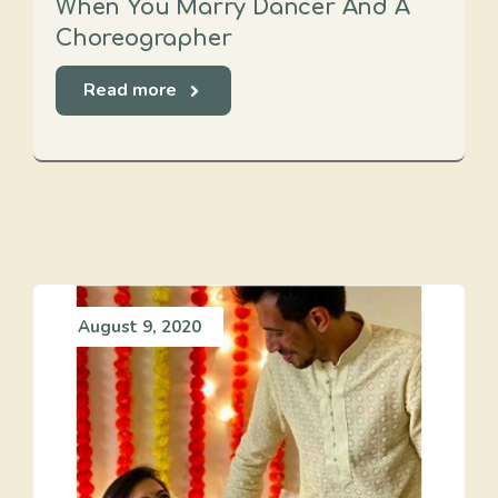
When You Marry Dancer And A
Choreographer
Read more
August 9, 2020