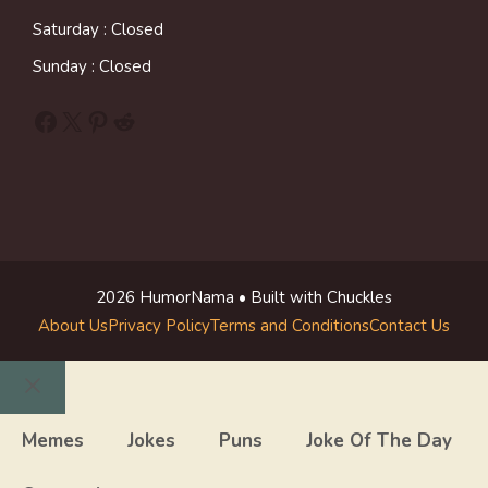
Saturday : Closed
Sunday : Closed
Facebook
X
Pinterest
Reddit
2026 HumorNama • Built with Chuckles
About Us
Privacy Policy
Terms and Conditions
Contact Us
Close
Memes
Jokes
Puns
Joke Of The Day