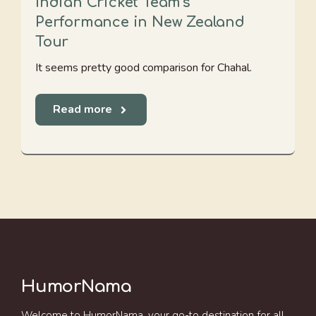
Indian Cricket Team's
Performance in New Zealand
Tour
It seems pretty good comparison for Chahal.
Read more
HumorNama
Welcome to HumorNama, your go-to destination for all