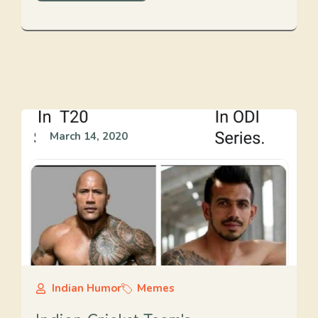
March 14, 2020
Indian Humor
Memes