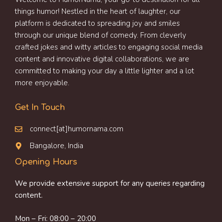
things humor! Nestled in the heart of laughter, our
platform is dedicated to spreading joy and smiles
through our unique blend of comedy. From cleverly
crafted jokes and witty articles to engaging social media
content and innovative digital collaborations, we are
committed to making your day a little lighter and a lot
more enjoyable.
Get In Touch
connect[at]humornama.com
Bangalore, India
Opening Hours
We provide extensive support for any queries regarding
content.
Mon – Fri: 08:00 – 20:00