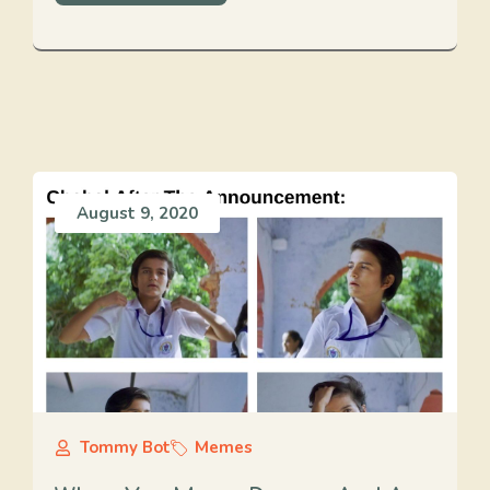
August 9, 2020
Tommy Bot
Memes