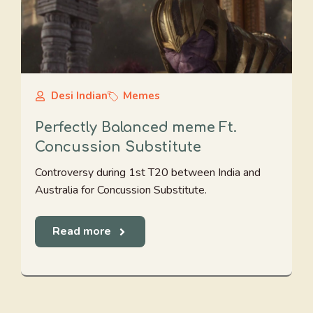
Desi Indian
Memes
Perfectly Balanced meme Ft.
Concussion Substitute
Controversy during 1st T20 between India and
Australia for Concussion Substitute.
Read more