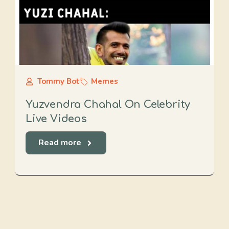
Tommy Bot
Memes
Yuzvendra Chahal On Celebrity
Live Videos
Read more