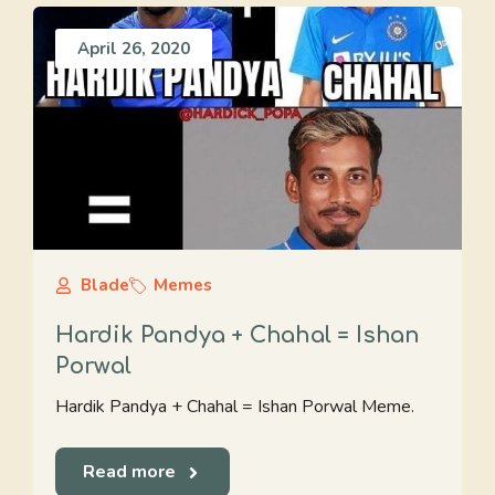
April 26, 2020
Blade
Memes
Hardik Pandya + Chahal = Ishan
Porwal
Hardik Pandya + Chahal = Ishan Porwal Meme.
Read more