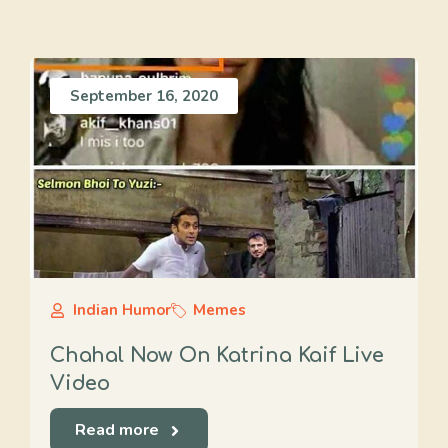
September 16, 2020
Indian Humor
Memes
Chahal Now On Katrina Kaif Live
Video
Read more