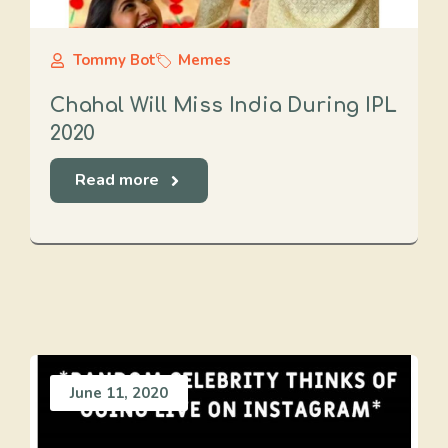
Tommy Bot
Memes
Chahal Will Miss India During IPL
2020
Read more
June 11, 2020