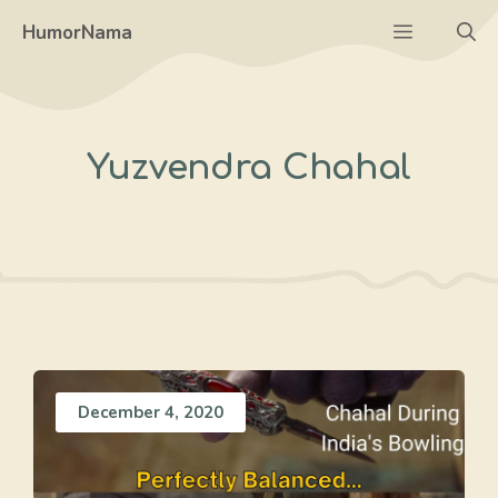
Skip
Menu
HumorNama
to
content
Yuzvendra Chahal
December 4, 2020