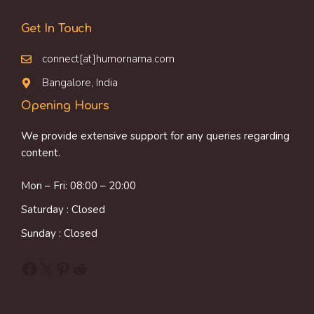
Get In Touch
connect[at]humornama.com
Bangalore, India
Opening Hours
We provide extensive support for any queries regarding
content.
Mon – Fri: 08:00 – 20:00
Saturday : Closed
Sunday : Closed
Facebook
X
Pinterest
Reddit