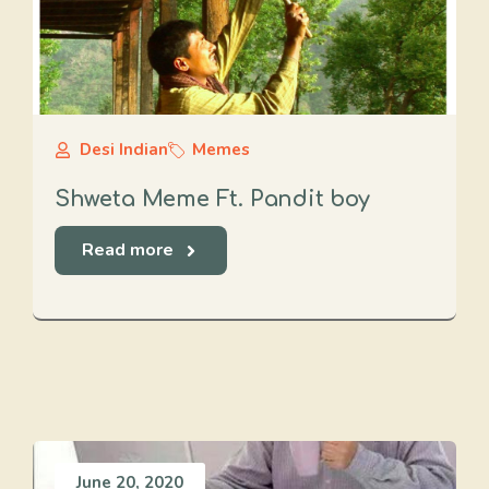
Desi Indian
Memes
Shweta Meme Ft. Pandit boy
Read more
June 20, 2020