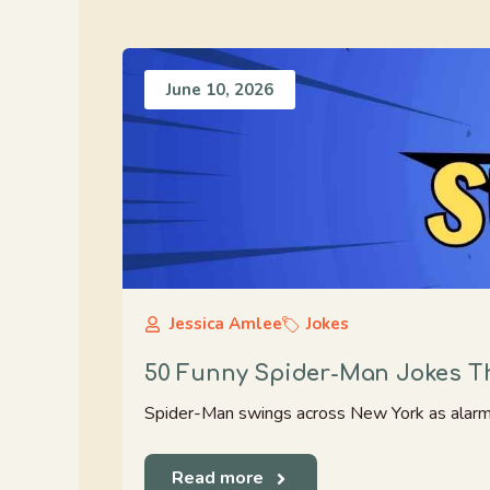
June 10, 2026
Jessica Amlee
Jokes
50 Funny Spider-Man Jokes Th
Spider-Man swings across New York as alarms bl
Read more