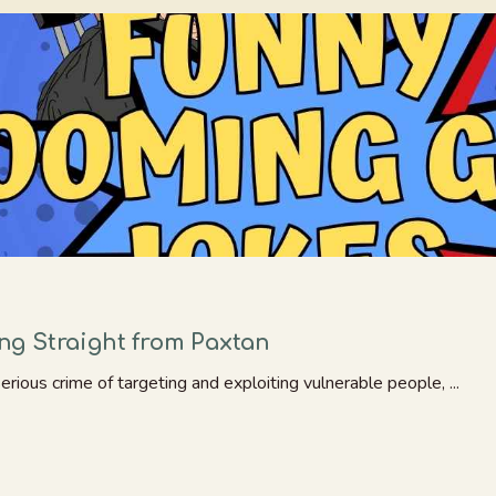
g Straight from Paxtan
ious crime of targeting and exploiting vulnerable people, ...