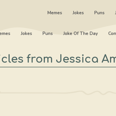
Memes
Jokes
Puns
emes
Jokes
Puns
Joke Of The Day
Com
icles from Jessica A