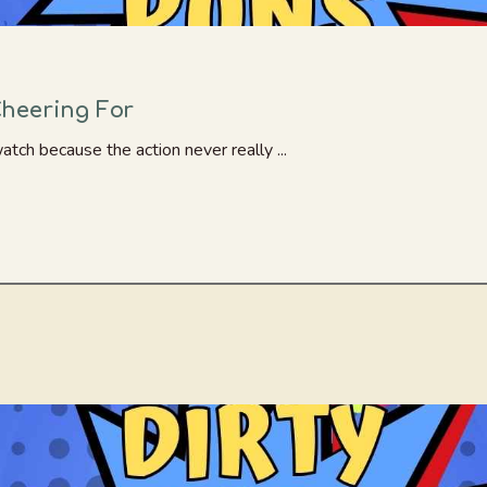
heering For
atch because the action never really ...