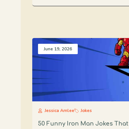
June 19, 2026
Jessica Amlee
Jokes
50 Funny Iron Man Jokes That