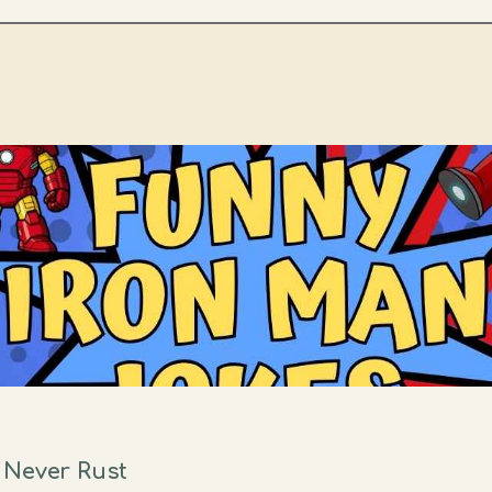
 Never Rust