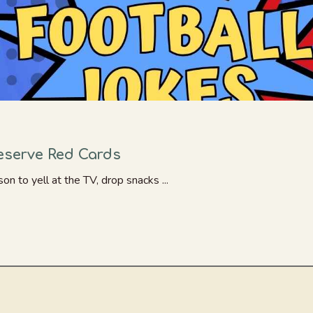
Deserve Red Cards
n to yell at the TV, drop snacks ...