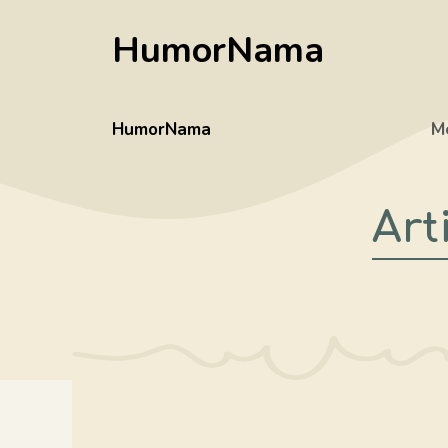
Skip
HumorNama
to
content
HumorNama
M
Art