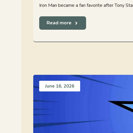
Iron Man became a fan favorite after Tony Star
Read more
June 16, 2026