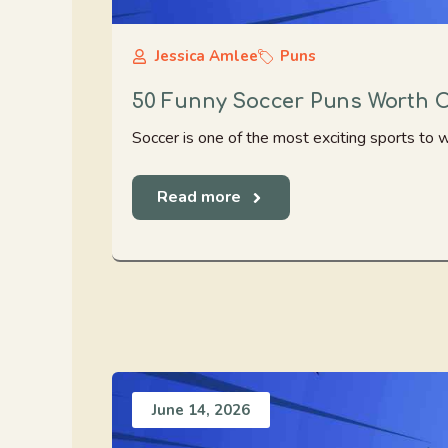
Jessica Amlee
Puns
50 Funny Soccer Puns Worth C
Soccer is one of the most exciting sports to w
Read more
June 14, 2026