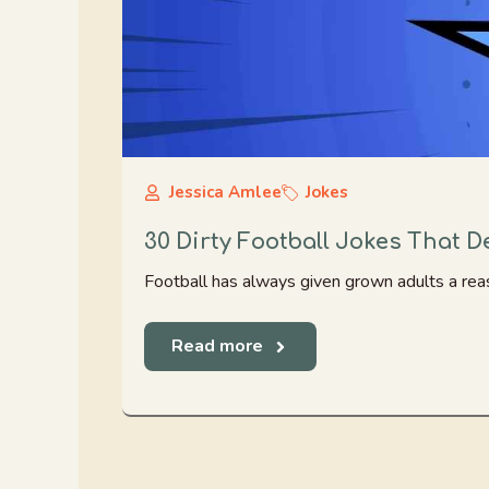
Jessica Amlee
Jokes
30 Dirty Football Jokes That 
Football has always given grown adults a reaso
Read more