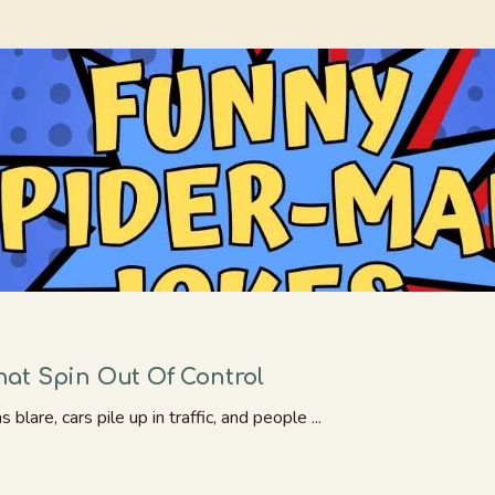
at Spin Out Of Control
are, cars pile up in traffic, and people ...