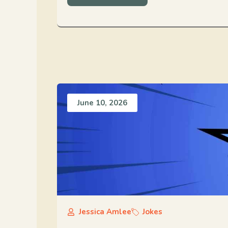
June 10, 2026
Jessica Amlee
Jokes