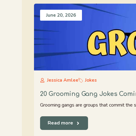
June 20, 2026
Jessica Amlee
Jokes
20 Grooming Gang Jokes Comin
Grooming gangs are groups that commit the ser
Read more