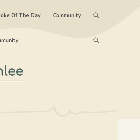
Joke Of The Day
Community
munity
mlee