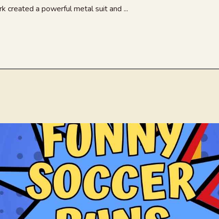
k created a powerful metal suit and ...