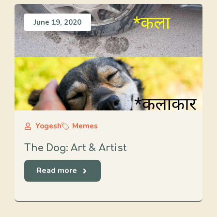
June 19, 2020
Yogesh
Memes
The Dog: Art & Artist
Read more