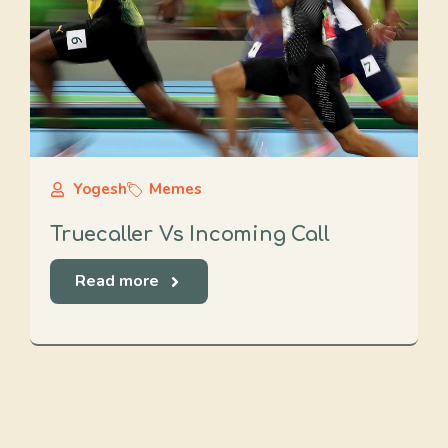
Yogesh
Memes
Truecaller Vs Incoming Call
Read more