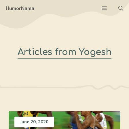
Skip
Menu
HumorNama
to
content
Articles from Yogesh
June 20, 2020