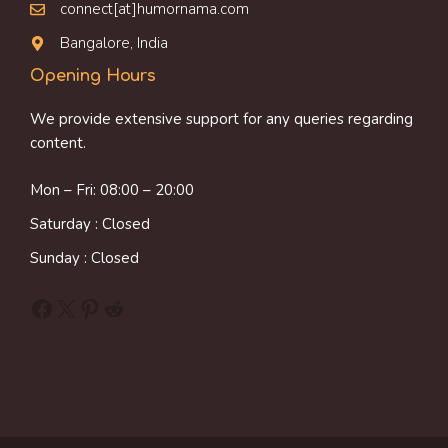
connect[at]humornama.com
Bangalore, India
Opening Hours
We provide extensive support for any queries regarding
content.
Mon – Fri: 08:00 – 20:00
Saturday : Closed
Sunday : Closed
Facebook
X
Pinterest
Reddit