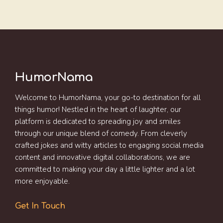
HumorNama
Welcome to HumorNama, your go-to destination for all
things humor! Nestled in the heart of laughter, our
platform is dedicated to spreading joy and smiles
through our unique blend of comedy. From cleverly
crafted jokes and witty articles to engaging social media
content and innovative digital collaborations, we are
committed to making your day a little lighter and a lot
more enjoyable.
Get In Touch