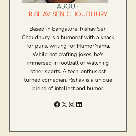
ABOUT
RISHAV SEN CHOUDHURY
Based in Bangalore, Rishav Sen
Choudhury is a humorist with a knack
for puns, writing for HumorNama.
While not crafting jokes, he's
immersed in football or watching
other sports. A tech-enthusiast
turned comedian, Rishav is a unique
blend of intellect and humor.
Facebook
X
Instagram
LinkedIn