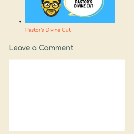
Pastor’s Divine Cut
Leave a Comment
Comment