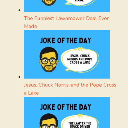
The Funniest Lawnmower Deal Ever
Made
Jesus, Chuck Norris, and the Pope Cross
a Lake