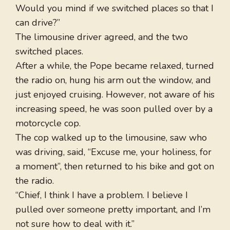
Would you mind if we switched places so that I
can drive?”
The limousine driver agreed, and the two
switched places.
After a while, the Pope became relaxed, turned
the radio on, hung his arm out the window, and
just enjoyed cruising. However, not aware of his
increasing speed, he was soon pulled over by a
motorcycle cop.
The cop walked up to the limousine, saw who
was driving, said, “Excuse me, your holiness, for
a moment”, then returned to his bike and got on
the radio.
“Chief, I think I have a problem. I believe I
pulled over someone pretty important, and I’m
not sure how to deal with it.”