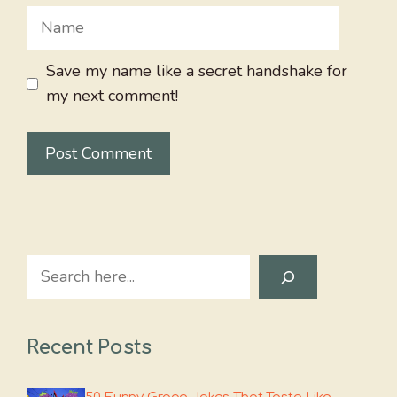
Name
Save my name like a secret handshake for
my next comment!
Search
Recent Posts