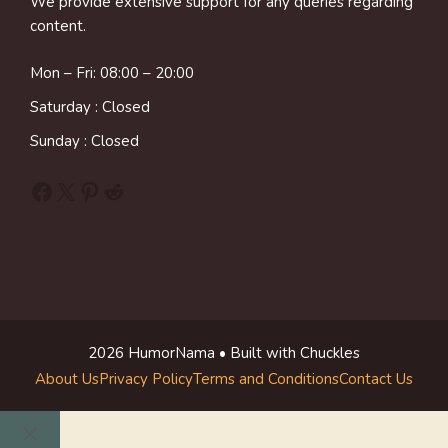
We provide extensive support for any queries regarding
content.
Mon – Fri: 08:00 – 20:00
Saturday : Closed
Sunday : Closed
Facebook
X
Pinterest
Reddit
2026 HumorNama • Built with Chuckles
About Us
Privacy Policy
Terms and Conditions
Contact Us