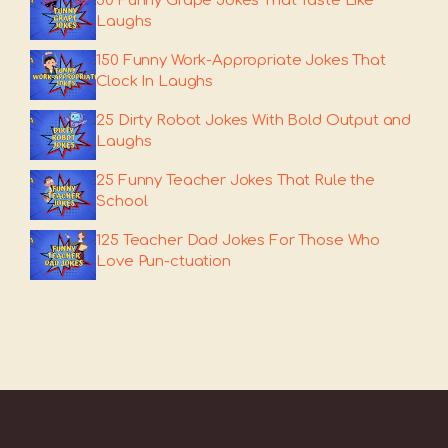
50 Funny Grape Jokes That Taste Like
Laughs
150 Funny Work-Appropriate Jokes That
Clock In Laughs
25 Dirty Robot Jokes With Bold Output and
Laughs
25 Funny Teacher Jokes That Rule the
School
125 Teacher Dad Jokes For Those Who
Love Pun-ctuation