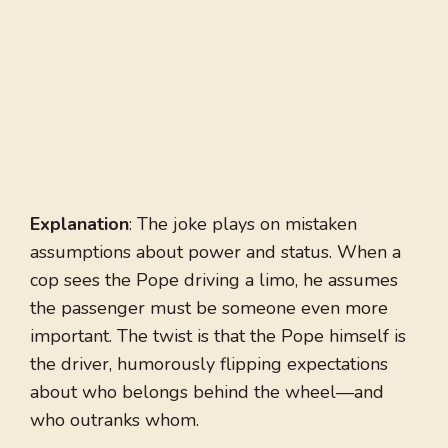
Explanation
: The joke plays on mistaken
assumptions about power and status. When a
cop sees the Pope driving a limo, he assumes
the passenger must be someone even more
important. The twist is that the Pope himself is
the driver, humorously flipping expectations
about who belongs behind the wheel—and
who outranks whom.