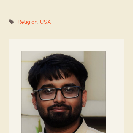
Tags
Religion
,
USA