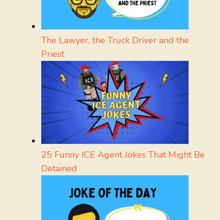
The Lawyer, the Truck Driver and the
Priest
25 Funny ICE Agent Jokes That Might Be
Detained