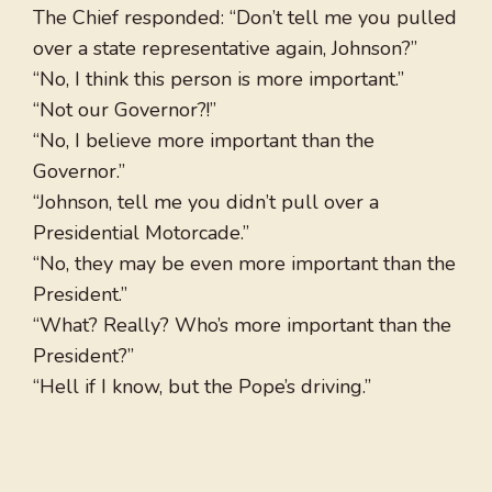
The Chief responded: “Don’t tell me you pulled
over a state representative again, Johnson?”
“No, I think this person is more important.”
“Not our Governor?!”
“No, I believe more important than the
Governor.”
“Johnson, tell me you didn’t pull over a
Presidential Motorcade.”
“No, they may be even more important than the
President.”
“What? Really? Who’s more important than the
President?”
“Hell if I know, but the Pope’s driving.”