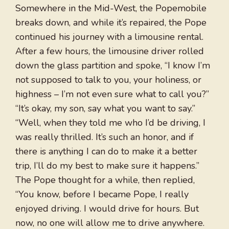
Somewhere in the Mid-West, the Popemobile
breaks down, and while it’s repaired, the Pope
continued his journey with a limousine rental.
After a few hours, the limousine driver rolled
down the glass partition and spoke, “I know I’m
not supposed to talk to you, your holiness, or
highness – I’m not even sure what to call you?”
“It’s okay, my son, say what you want to say.”
“Well, when they told me who I’d be driving, I
was really thrilled. It’s such an honor, and if
there is anything I can do to make it a better
trip, I’ll do my best to make sure it happens.”
The Pope thought for a while, then replied,
“You know, before I became Pope, I really
enjoyed driving. I would drive for hours. But
now, no one will allow me to drive anywhere.