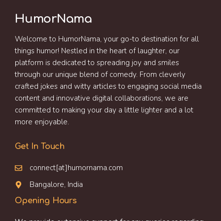
HumorNama
Welcome to HumorNama, your go-to destination for all
things humor! Nestled in the heart of laughter, our
platform is dedicated to spreading joy and smiles
through our unique blend of comedy. From cleverly
crafted jokes and witty articles to engaging social media
content and innovative digital collaborations, we are
committed to making your day a little lighter and a lot
more enjoyable.
Get In Touch
connect[at]humornama.com
Bangalore, India
Opening Hours