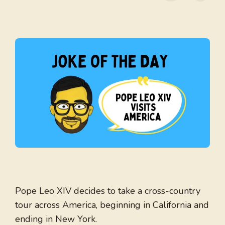
Pope Leo XIV decides to take a cross-country
tour across America, beginning in California and
ending in New York.