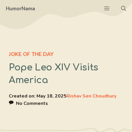
Skip
Menu
HumorNama
to
content
JOKE OF THE DAY
Pope Leo XIV Visits
America
Created on:
May 18, 2025
Rishav Sen Choudhury
No Comments