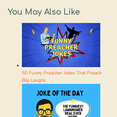
You May Also Like
50 Funny Preacher Jokes That Preach
Big Laughs