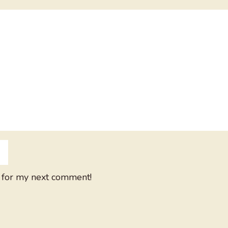
 for my next comment!