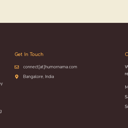
Get In Touch
O
connect[at]humornama.com
W
r
Bangalore, India
oy
M
S
S
g