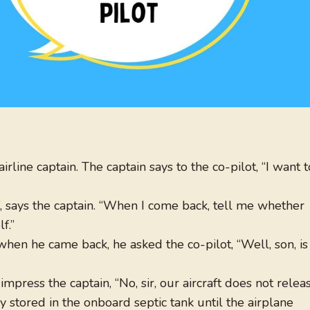
irline captain. The captain says to the co-pilot, “I want t
”, says the captain. “When I come back, tell me whether
f.”
when he came back, he asked the co-pilot, “Well, son, is
mpress the captain, “No, sir, our aircraft does not relea
ly stored in the onboard septic tank until the airplane