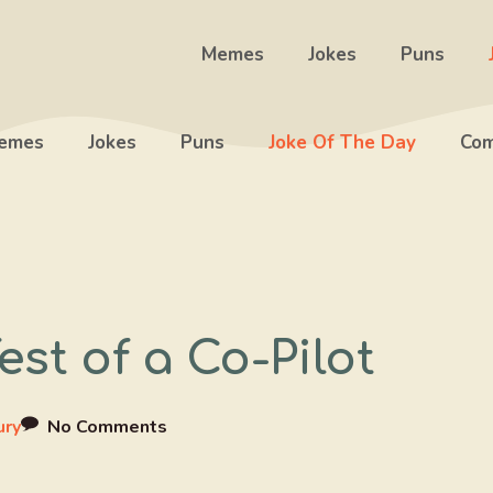
Memes
Jokes
Puns
emes
Jokes
Puns
Joke Of The Day
Com
est of a Co-Pilot
ury
No Comments