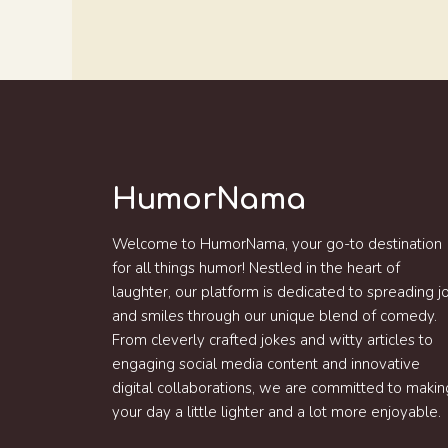
HumorNama
Welcome to HumorNama, your go-to destination
for all things humor! Nestled in the heart of
laughter, our platform is dedicated to spreading j
and smiles through our unique blend of comedy.
From cleverly crafted jokes and witty articles to
engaging social media content and innovative
digital collaborations, we are committed to makin
your day a little lighter and a lot more enjoyable.