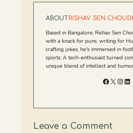
ABOUT
RISHAV SEN CHOU
Based in Bangalore, Rishav Sen Cho
with a knack for puns, writing for
crafting jokes, he's immersed in foo
sports. A tech-enthusiast turned com
unique blend of intellect and humor
Facebook
X
Inst
Li
Leave a Comment