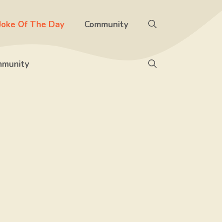
Joke Of The Day
Community
munity