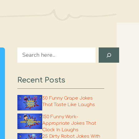
Search
Recent Posts
50 Funny Grape Jokes
That Taste Like Laughs
150 Funny Work-
Appropriate Jokes That
Clock In Laughs
25 Dirty Robot Jokes With