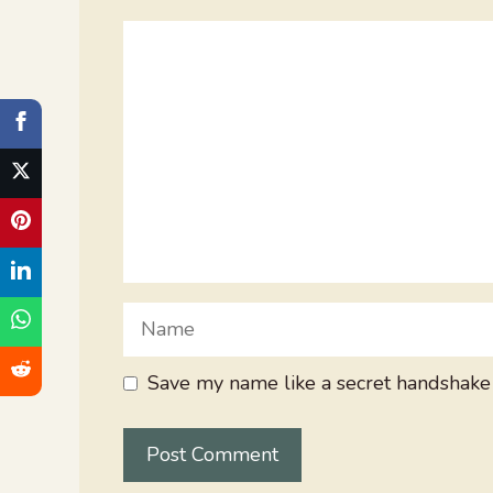
Comment
Name
Save my name like a secret handshake