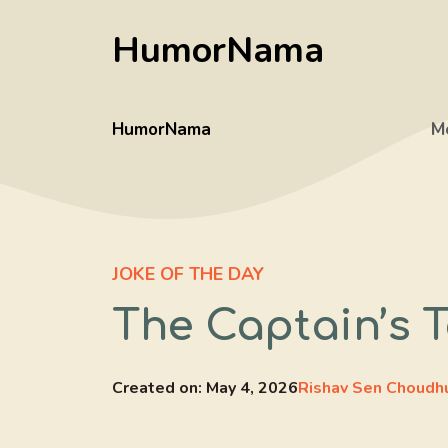
Skip
HumorNama
to
content
HumorNama
M
JOKE OF THE DAY
The Captain’s T
Created on:
May 4, 2026
Rishav Sen Choudh