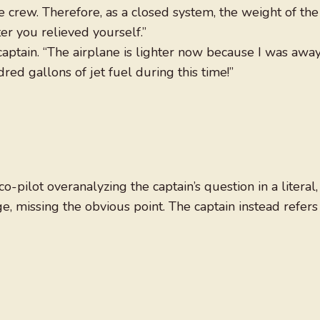
e crew. Therefore, as a closed system, the weight of the
er you relieved yourself.”
e captain. “The airplane is lighter now because I was awa
d gallons of jet fuel during this time!”
-pilot overanalyzing the captain’s question in a literal,
e, missing the obvious point. The captain instead refers