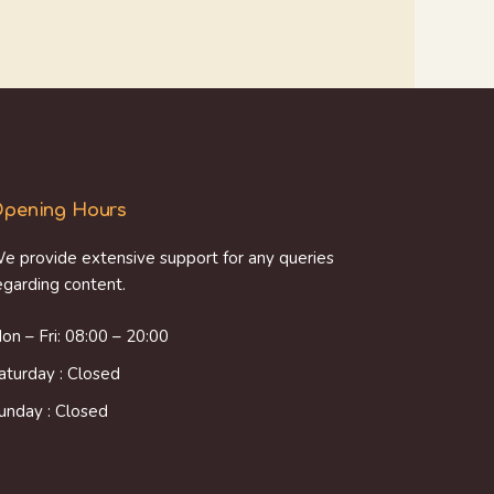
pening Hours
e provide extensive support for any queries
egarding content.
on – Fri: 08:00 – 20:00
aturday : Closed
unday : Closed