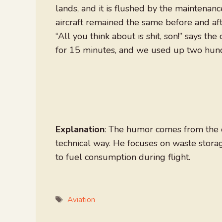
lands, and it is flushed by the maintenanc
aircraft remained the same before and aft
“All you think about is shit, son!” says th
for 15 minutes, and we used up two hundre
Explanation
: The humor comes from the co
technical way. He focuses on waste storag
to fuel consumption during flight.
Tags
Aviation