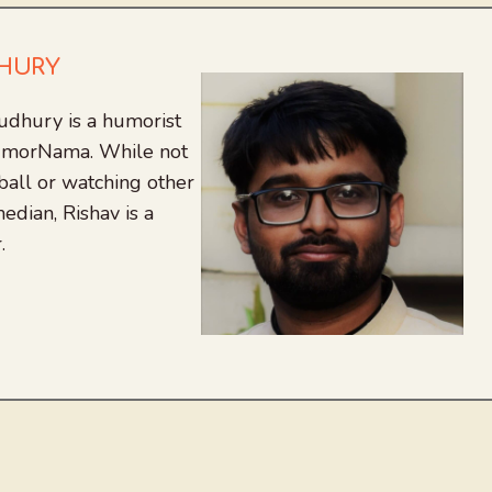
DHURY
udhury is a humorist
 HumorNama. While not
tball or watching other
edian, Rishav is a
.
agram
nkedIn