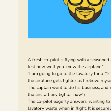
A fresh co-pilot is flying with a seasoned a
test how well you know the airplane.”
“I am going to go to the lavatory for a #2
the airplane gets lighter as I relieve mysel
The captain went to do his business, and 
the aircraft any lighter now”?
The co-pilot eagerly answers, wanting to i
lavatory waste when in flight. It is secure