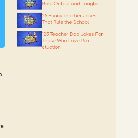
Bold Output and Laughs
25 Funny Teacher Jokes
That Rule the School
125 Teacher Dad Jokes For
Those Who Love Pun-
ctuation
o
se