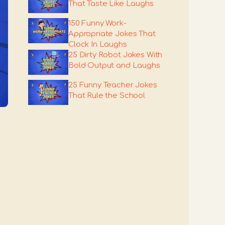
That Taste Like Laughs
150 Funny Work-
Appropriate Jokes That
Clock In Laughs
25 Dirty Robot Jokes With
Bold Output and Laughs
25 Funny Teacher Jokes
That Rule the School