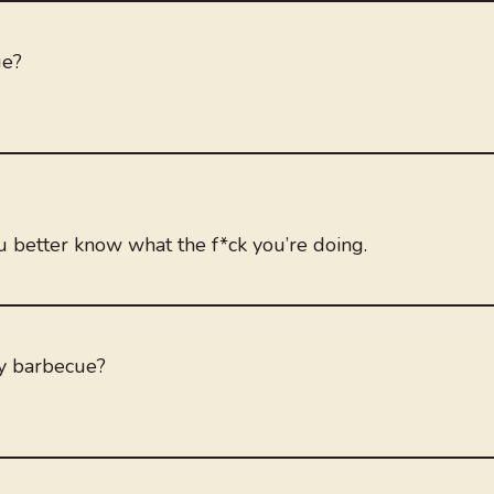
ue?
u better know what the f*ck you’re doing.
y barbecue?