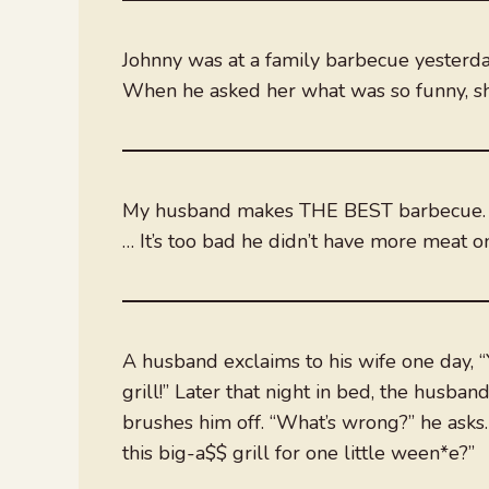
Johnny was at a family barbecue yesterda
When he asked her what was so funny, she 
My husband makes THE BEST barbecue.
… It’s too bad he didn’t have more meat o
A husband exclaims to his wife one day, “Y
grill!” Later that night in bed, the hus
brushes him off. “What’s wrong?” he asks.
this big-a$$ grill for one little ween*e?”