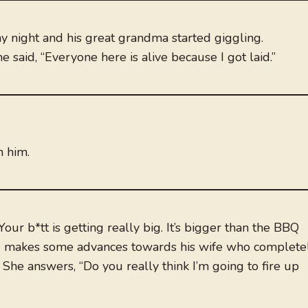
y night and his great grandma started giggling.
said, “Everyone here is alive because I got laid.”
n him.
our b*tt is getting really big. It’s bigger than the BBQ
band makes some advances towards his wife who complete
 She answers, “Do you really think I’m going to fire up