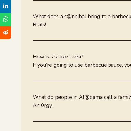
What does a c@nnibal bring to a barbec
Brats!
How is s*x like pizza?
If you’re going to use barbecue sauce, yo
What do people in Al@bama call a famil
An 0rgy.