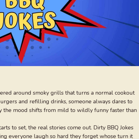
red around smoky grills that turns a normal cookout
 burgers and refilling drinks, someone always dares to
 the mood shifts from mild to wildly funny faster than
rts to set, the real stories come out. Dirty BBQ Jokes
aking everyone laugh so hard they forget whose turn it