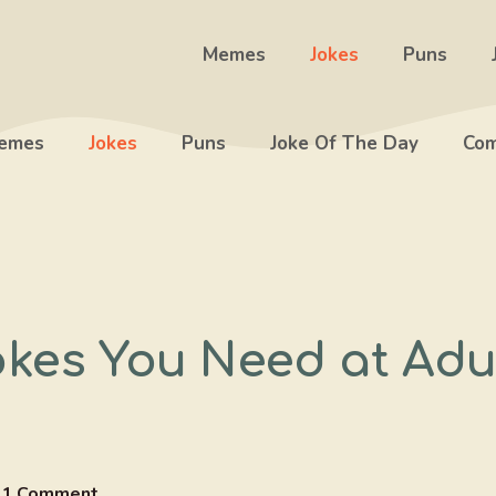
Memes
Jokes
Puns
emes
Jokes
Puns
Joke Of The Day
Com
okes You Need at Adu
1 Comment