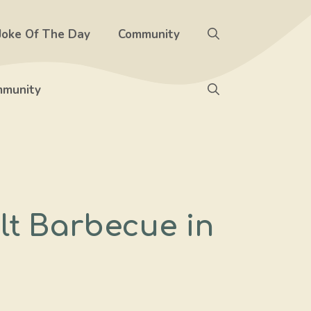
Joke Of The Day
Community
munity
lt Barbecue in