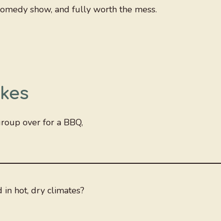
f comedy show, and fully worth the mess.
kes
group over for a BBQ,
in hot, dry climates?