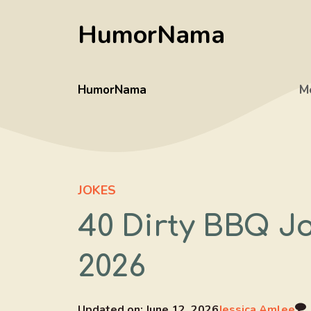
Skip
HumorNama
to
content
HumorNama
M
JOKES
40 Dirty BBQ J
2026
Updated on:
June 12, 2026
Jessica Amlee