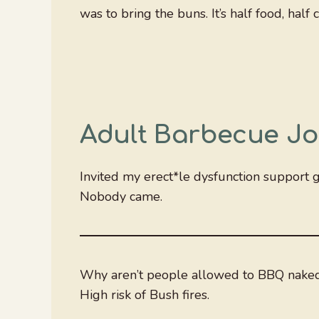
was to bring the buns. It’s half food, hal
Adult Barbecue Jo
Invited my erect*le dysfunction support 
Nobody came.
Why aren’t people allowed to BBQ naked 
High risk of Bush fires.