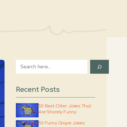
Search
Recent Posts
50 Best Otter Jokes That
Are Shorely Funny
50 Funny Grape Jokes