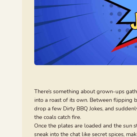
There’s something about grown-ups gathe
into a roast of its own. Between flipping
drop a few Dirty BBQ Jokes, and suddenly
the coals catch fire.
Once the plates are loaded and the sun sta
sneak into the chat like secret spices, m