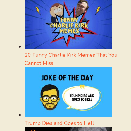
20 Funny Charlie Kirk Memes That You
Cannot Miss
Trump Dies and Goes to Hell