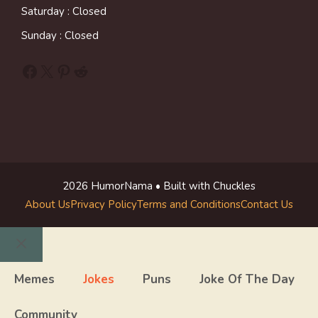
Saturday : Closed
Sunday : Closed
Facebook
X
Pinterest
Reddit
2026 HumorNama • Built with Chuckles
About Us
Privacy Policy
Terms and Conditions
Contact Us
Close
Memes
Jokes
Puns
Joke Of The Day
Community