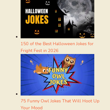
150 of the Best Halloween Jokes for
Fright Fest in 2026
75 Funny Owl Jokes That Will Hoot Up
Your Mood