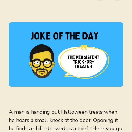
A man is handing out Halloween treats when
he hears a small knock at the door. Opening it,
he finds a child dressed as a thief. “Here you go,