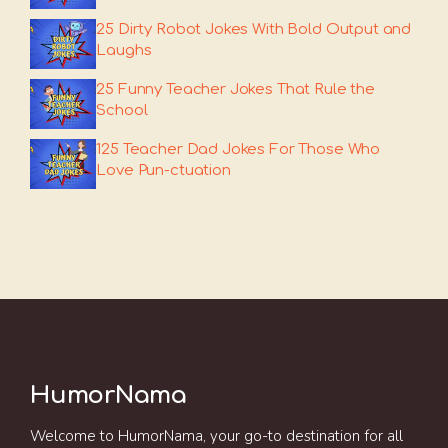
25 Dirty Robot Jokes With Bold Output and
Laughs
25 Funny Teacher Jokes That Rule the
School
125 Teacher Dad Jokes For Those Who
Love Pun-ctuation
HumorNama
Welcome to HumorNama, your go-to destination for all