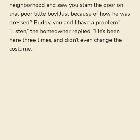
neighborhood and saw you slam the door on
that poor little boy! Just because of how he was
dressed? Buddy, you and I have a problem.”
“Listen,” the homeowner replied, “He’s been
here three times, and didn’t even change the
costume.”