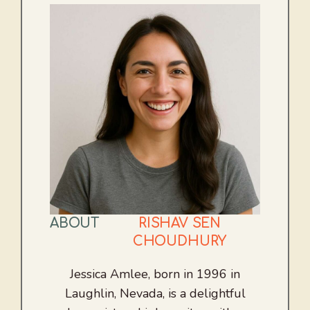
ABOUT
RISHAV SEN
CHOUDHURY
Jessica Amlee, born in 1996 in
Laughlin, Nevada, is a delightful