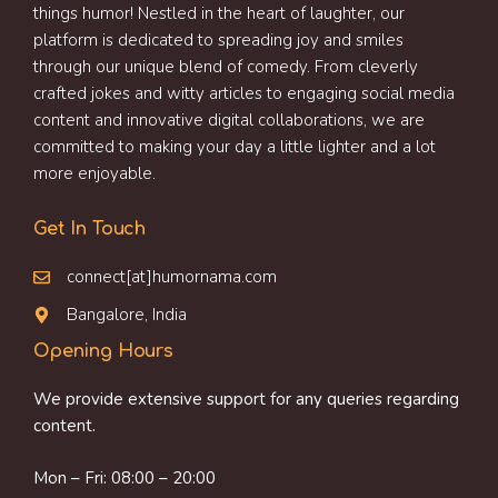
things humor! Nestled in the heart of laughter, our
platform is dedicated to spreading joy and smiles
through our unique blend of comedy. From cleverly
crafted jokes and witty articles to engaging social media
content and innovative digital collaborations, we are
committed to making your day a little lighter and a lot
more enjoyable.
Get In Touch
connect[at]humornama.com
Bangalore, India
Opening Hours
We provide extensive support for any queries regarding
content.
Mon – Fri: 08:00 – 20:00