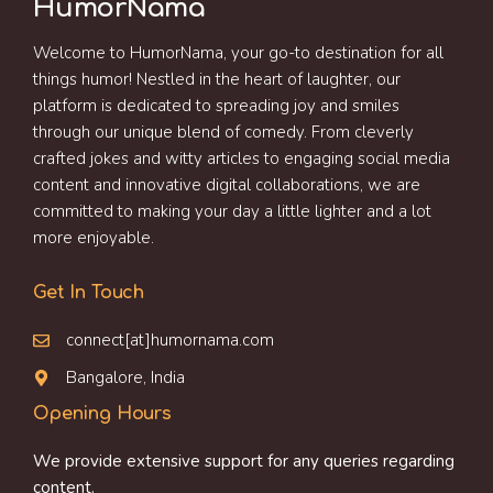
HumorNama
Welcome to HumorNama, your go-to destination for all
things humor! Nestled in the heart of laughter, our
platform is dedicated to spreading joy and smiles
through our unique blend of comedy. From cleverly
crafted jokes and witty articles to engaging social media
content and innovative digital collaborations, we are
committed to making your day a little lighter and a lot
more enjoyable.
Get In Touch
connect[at]humornama.com
Bangalore, India
Opening Hours
We provide extensive support for any queries regarding
content.