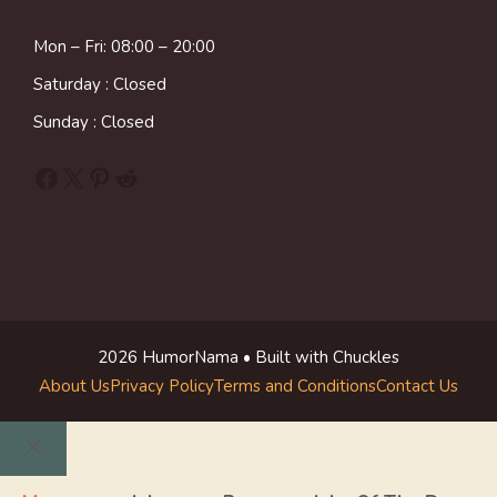
Mon – Fri: 08:00 – 20:00
Saturday : Closed
Sunday : Closed
Facebook
X
Pinterest
Reddit
2026 HumorNama • Built with Chuckles
About Us
Privacy Policy
Terms and Conditions
Contact Us
Close