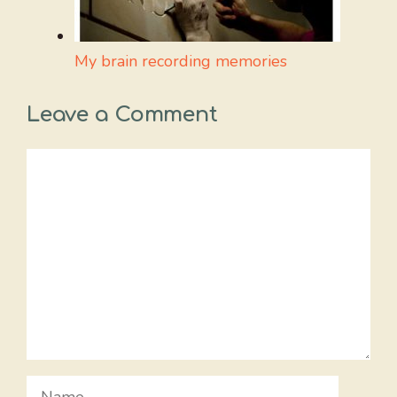
My brain recording memories
Leave a Comment
Comment
Name