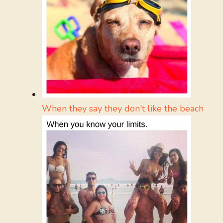
When they say they don't like the beach