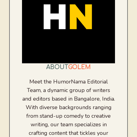
ABOUT
GOLEM
Meet the HumorNama Editorial
Team, a dynamic group of writers
and editors based in Bangalore, India.
With diverse backgrounds ranging
from stand-up comedy to creative
writing, our team specializes in
crafting content that tickles your