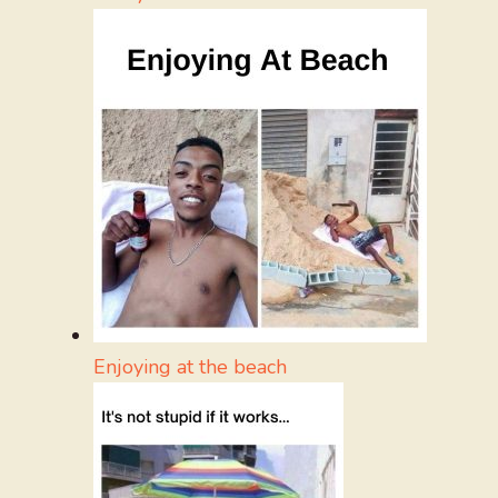
Enjoying at the beach