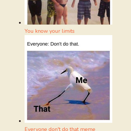
You know your limits
Everyone don't do that meme