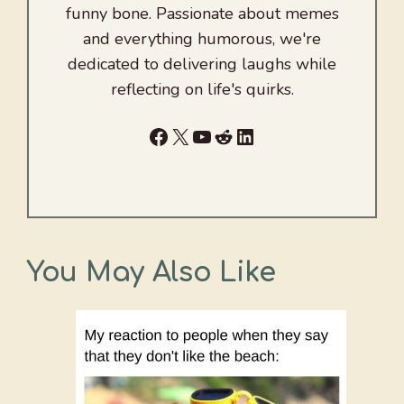
funny bone. Passionate about memes
and everything humorous, we're
dedicated to delivering laughs while
reflecting on life's quirks.
Facebook
X
YouTube
Reddit
LinkedIn
You May Also Like