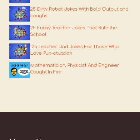
25 Dirty Robot Jokes With Bold Output and
Laughs
25 Funny Teacher Jokes That Rule the
School
125 Teacher Dad Jokes For Those Who
Love Pun-ctuation
Mathematician, Physicist And Engineer
Caught In Fire