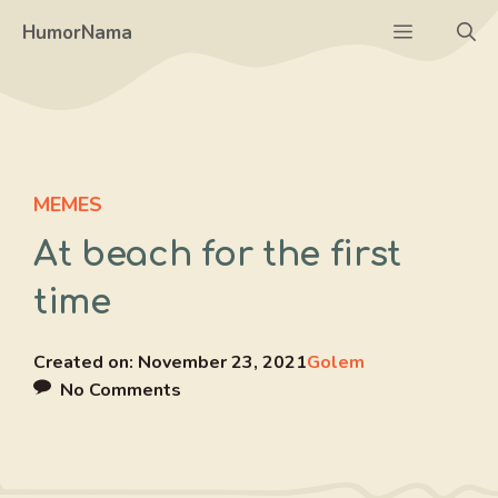
Skip
Menu
HumorNama
to
content
MEMES
At beach for the first
time
Created on:
November 23, 2021
Golem
No Comments