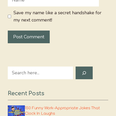
Save my name like a secret handshake for
my next comment!
Search
Recent Posts
150 Funny Work-Appropriate Jokes That
Clock In Laughs