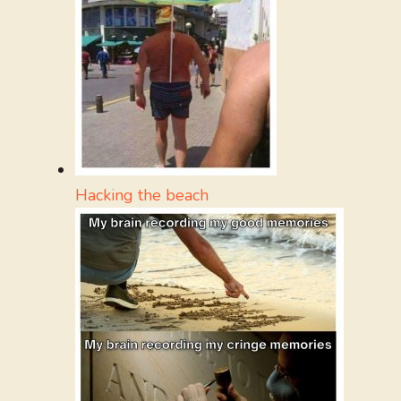
Hacking the beach