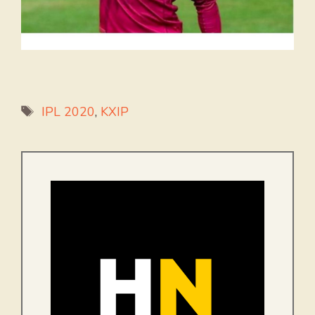
Tags
IPL 2020
,
KXIP