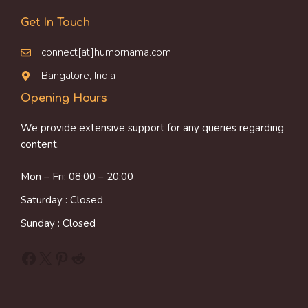
Get In Touch
connect[at]humornama.com
Bangalore, India
Opening Hours
We provide extensive support for any queries regarding
content.
Mon – Fri: 08:00 – 20:00
Saturday : Closed
Sunday : Closed
Facebook
X
Pinterest
Reddit