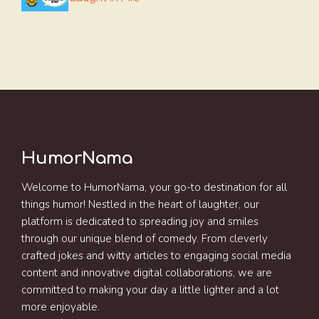
HumorNama
Welcome to HumorNama, your go-to destination for all
things humor! Nestled in the heart of laughter, our
platform is dedicated to spreading joy and smiles
through our unique blend of comedy. From cleverly
crafted jokes and witty articles to engaging social media
content and innovative digital collaborations, we are
committed to making your day a little lighter and a lot
more enjoyable.