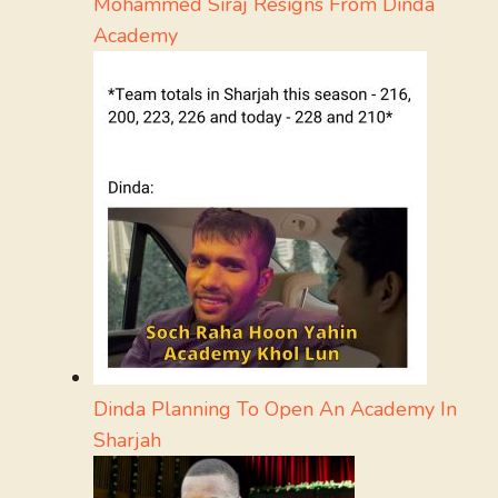
Mohammed Siraj Resigns From Dinda
Academy
Dinda Planning To Open An Academy In
Sharjah