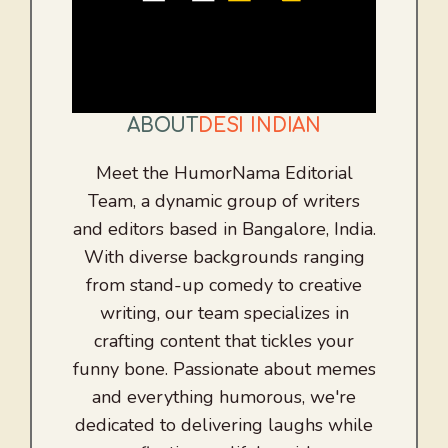
ABOUT
DESI INDIAN
Meet the HumorNama Editorial
Team, a dynamic group of writers
and editors based in Bangalore, India.
With diverse backgrounds ranging
from stand-up comedy to creative
writing, our team specializes in
crafting content that tickles your
funny bone. Passionate about memes
and everything humorous, we're
dedicated to delivering laughs while