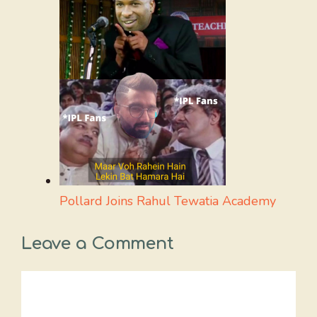
Pollard Joins Rahul Tewatia Academy
Leave a Comment
Comment