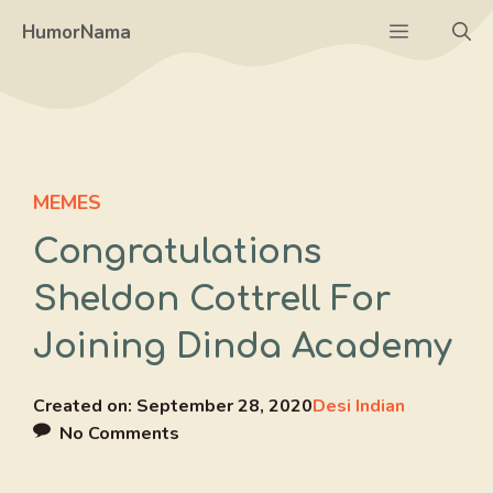
Skip
Menu
HumorNama
to
content
MEMES
Congratulations
Sheldon Cottrell For
Joining Dinda Academy
Created on:
September 28, 2020
Desi Indian
No Comments