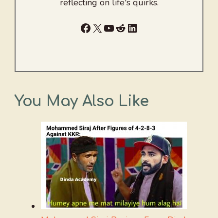
reflecting on life's quirks.
Facebook
X
YouTube
Reddit
LinkedIn
You May Also Like