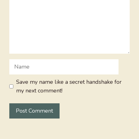
Name
Save my name like a secret handshake for
my next comment!