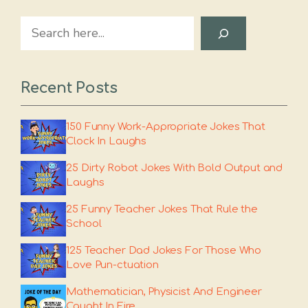
Search
Recent Posts
150 Funny Work-Appropriate Jokes That
Clock In Laughs
25 Dirty Robot Jokes With Bold Output and
Laughs
25 Funny Teacher Jokes That Rule the
School
125 Teacher Dad Jokes For Those Who
Love Pun-ctuation
Mathematician, Physicist And Engineer
Caught In Fire