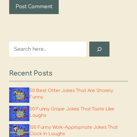
Search
Recent Posts
50 Best Otter Jokes That Are Shorely
Funny
50 Funny Grape Jokes That Taste Like
Laughs
150 Funny Work-Appropriate Jokes That
Clock In Laughs