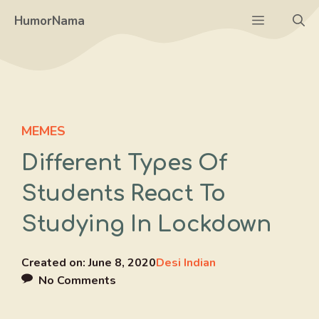
Skip
Menu
HumorNama
to
content
MEMES
Different Types Of
Students React To
Studying In Lockdown
Created on:
June 8, 2020
Desi Indian
No Comments