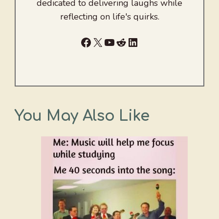
dedicated to delivering laughs while
reflecting on life's quirks.
Facebook
X
YouTube
Reddit
LinkedIn
You May Also Like