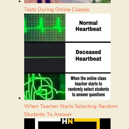
Tests During Online Classes
When Teacher Starts Selecting Random
Students To Answer