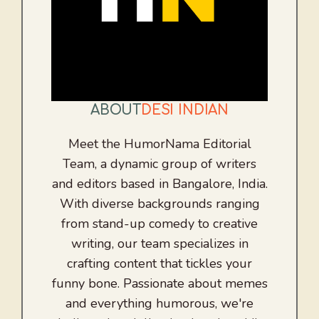
ABOUT
DESI INDIAN
Meet the HumorNama Editorial
Team, a dynamic group of writers
and editors based in Bangalore, India.
With diverse backgrounds ranging
from stand-up comedy to creative
writing, our team specializes in
crafting content that tickles your
funny bone. Passionate about memes
and everything humorous, we're