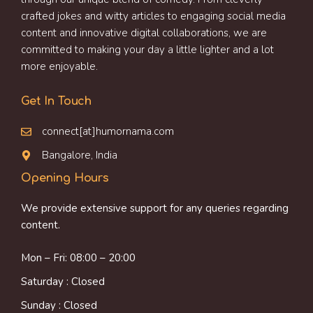
crafted jokes and witty articles to engaging social media
content and innovative digital collaborations, we are
committed to making your day a little lighter and a lot
more enjoyable.
Get In Touch
connect[at]humornama.com
Bangalore, India
Opening Hours
We provide extensive support for any queries regarding
content.
Mon – Fri: 08:00 – 20:00
Saturday : Closed
Sunday : Closed