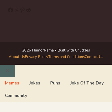
Facebook
X
Pinterest
Reddit
2026 HumorNama • Built with Chuckles
About Us
Privacy Policy
Terms and Conditions
Contact Us
Close
Memes
Jokes
Puns
Joke Of The Day
Community