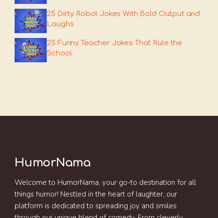
25 Dirty Robot Jokes With Bold Output and
Laughs
25 Funny Teacher Jokes That Rule the
School
HumorNama
Welcome to HumorNama, your go-to destination for all
things humor! Nestled in the heart of laughter, our
platform is dedicated to spreading joy and smiles
through our unique blend of comedy. From cleverly