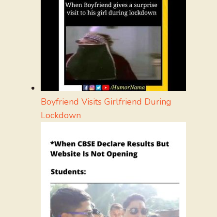
Boyfriend Visits Girlfriend During
Lockdown