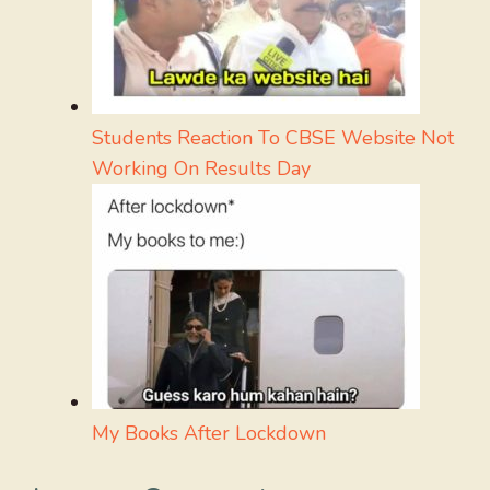
Students Reaction To CBSE Website Not
Working On Results Day
My Books After Lockdown