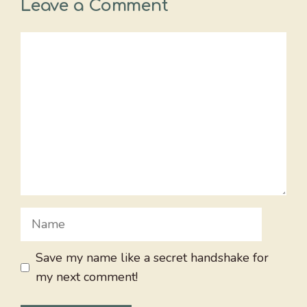
Leave a Comment
Comment
Name
Save my name like a secret handshake for
my next comment!