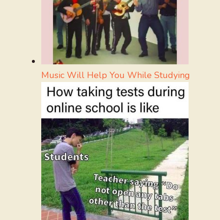
Music Will Help You While Studying