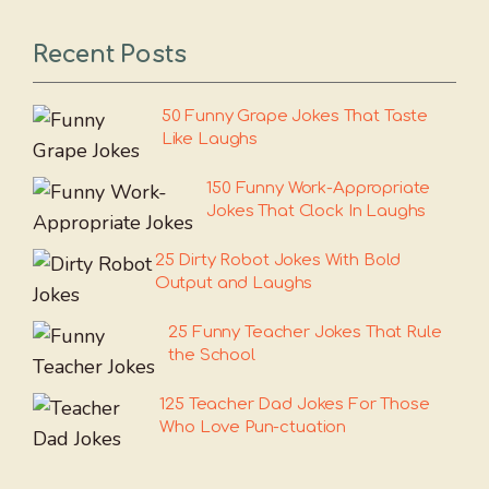
Recent Posts
50 Funny Grape Jokes That Taste
Like Laughs
150 Funny Work-Appropriate
Jokes That Clock In Laughs
25 Dirty Robot Jokes With Bold
Output and Laughs
25 Funny Teacher Jokes That Rule
the School
125 Teacher Dad Jokes For Those
Who Love Pun-ctuation