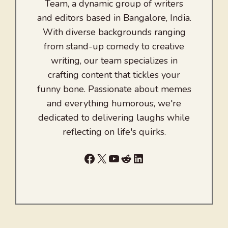
Team, a dynamic group of writers
and editors based in Bangalore, India.
With diverse backgrounds ranging
from stand-up comedy to creative
writing, our team specializes in
crafting content that tickles your
funny bone. Passionate about memes
and everything humorous, we're
dedicated to delivering laughs while
reflecting on life's quirks.
Facebook
X
YouTube
Reddit
LinkedIn