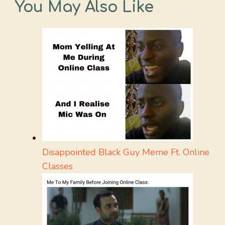
You May Also Like
Disappointed Black Guy Meme Ft. Online
Classes