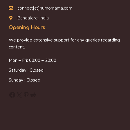
connect[at]humornama.com
Bangalore, India
Opening Hours
We provide extensive support for any queries regarding
content.
Mon – Fri: 08:00 – 20:00
Saturday : Closed
Sunday : Closed
Facebook
X
Pinterest
Reddit