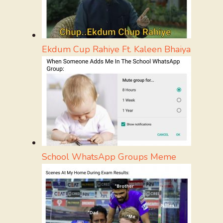
Ekdum Cup Rahiye Ft. Kaleen Bhaiya
School WhatsApp Groups Meme