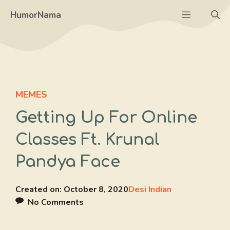
Skip
Menu
HumorNama
to
content
MEMES
Getting Up For Online
Classes Ft. Krunal
Pandya Face
Created on:
October 8, 2020
Desi Indian
No Comments