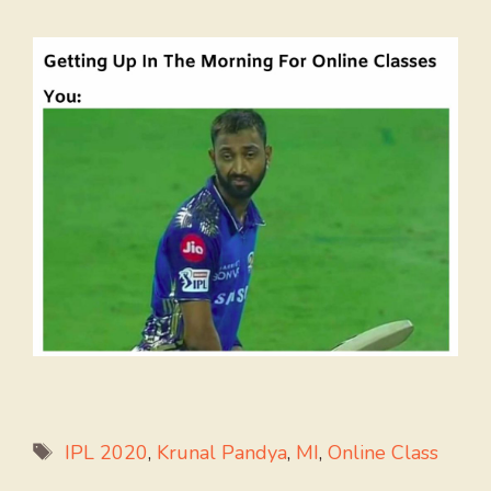
Tags
IPL 2020
,
Krunal Pandya
,
MI
,
Online Class