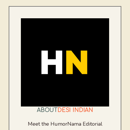
ABOUT
DESI INDIAN
Meet the HumorNama Editorial