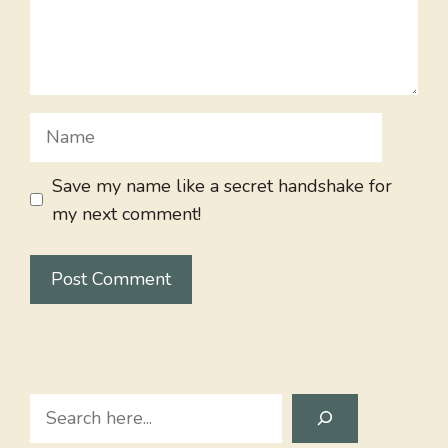
Name
Save my name like a secret handshake for
my next comment!
Search