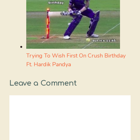
Trying To Wish First On Crush Birthday
Ft. Hardik Pandya
Leave a Comment
Comment