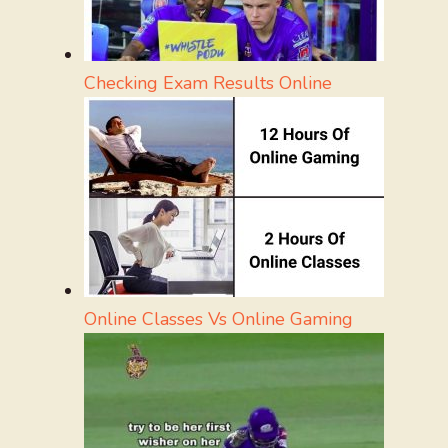
Checking Exam Results Online
Online Classes Vs Online Gaming