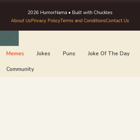
2026 HumorNama • Built with Chuckles
About Us
Privacy Policy
Terms and Conditions
Contact Us
Close
Memes
Jokes
Puns
Joke Of The Day
Community