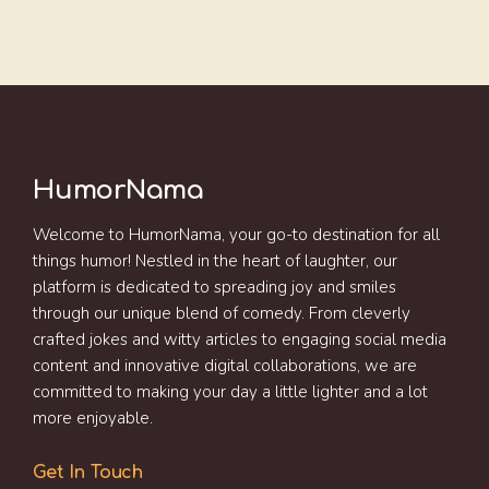
HumorNama
Welcome to HumorNama, your go-to destination for all
things humor! Nestled in the heart of laughter, our
platform is dedicated to spreading joy and smiles
through our unique blend of comedy. From cleverly
crafted jokes and witty articles to engaging social media
content and innovative digital collaborations, we are
committed to making your day a little lighter and a lot
more enjoyable.
Get In Touch