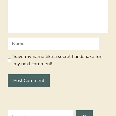
Name
Save my name like a secret handshake for
my next comment!
Search