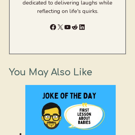
dedicated to delivering laughs while
reflecting on life's quirks.
Facebook
X
YouTube
Reddit
LinkedIn
You May Also Like