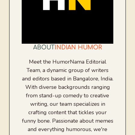
ABOUT
INDIAN HUMOR
Meet the HumorNama Editorial
Team, a dynamic group of writers
and editors based in Bangalore, India.
With diverse backgrounds ranging
from stand-up comedy to creative
writing, our team specializes in
crafting content that tickles your
funny bone. Passionate about memes
and everything humorous, we're