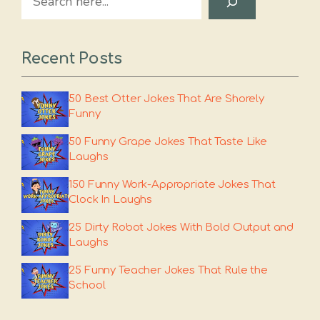
Recent Posts
50 Best Otter Jokes That Are Shorely
Funny
50 Funny Grape Jokes That Taste Like
Laughs
150 Funny Work-Appropriate Jokes That
Clock In Laughs
25 Dirty Robot Jokes With Bold Output and
Laughs
25 Funny Teacher Jokes That Rule the
School