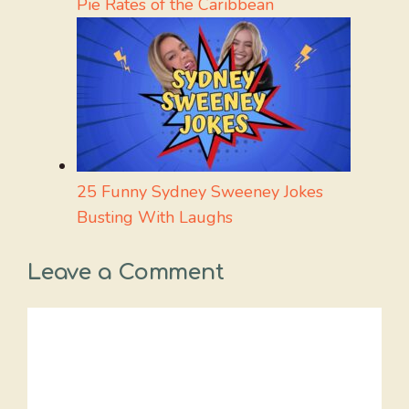
Pie Rates of the Caribbean
25 Funny Sydney Sweeney Jokes
Busting With Laughs
Leave a Comment
Comment