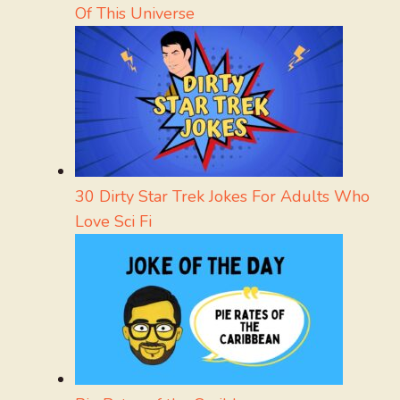
Of This Universe
30 Dirty Star Trek Jokes For Adults Who
Love Sci Fi