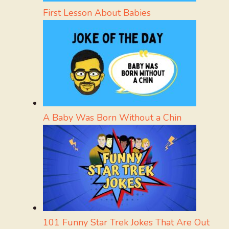
First Lesson About Babies
A Baby Was Born Without a Chin
101 Funny Star Trek Jokes That Are Out