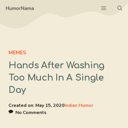
Skip
Menu
HumorNama
to
content
MEMES
Hands After Washing
Too Much In A Single
Day
Created on:
May 15, 2020
Indian Humor
No Comments