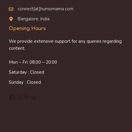
connect[at]humornama.com
Bangalore, India
Opening Hours
We provide extensive support for any queries regarding
content.
Mon – Fri: 08:00 – 20:00
Saturday : Closed
Sunday : Closed
Facebook
X
Pinterest
Reddit