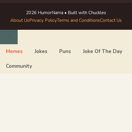
2026 HumorNama • Built with Chuckles
About Us
Privacy Policy
Terms and Conditions
Contact Us
Close
Memes
Jokes
Puns
Joke Of The Day
Community