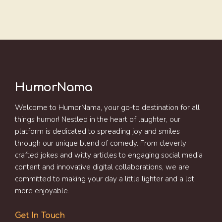
HumorNama
Welcome to HumorNama, your go-to destination for all
things humor! Nestled in the heart of laughter, our
platform is dedicated to spreading joy and smiles
through our unique blend of comedy. From cleverly
crafted jokes and witty articles to engaging social media
content and innovative digital collaborations, we are
committed to making your day a little lighter and a lot
more enjoyable.
Get In Touch