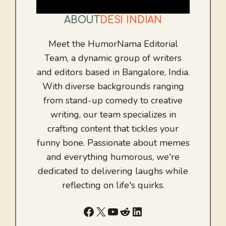
ABOUT
DESI INDIAN
Meet the HumorNama Editorial
Team, a dynamic group of writers
and editors based in Bangalore, India.
With diverse backgrounds ranging
from stand-up comedy to creative
writing, our team specializes in
crafting content that tickles your
funny bone. Passionate about memes
and everything humorous, we're
dedicated to delivering laughs while
reflecting on life's quirks.
Facebook
X
YouTube
Reddit
LinkedIn