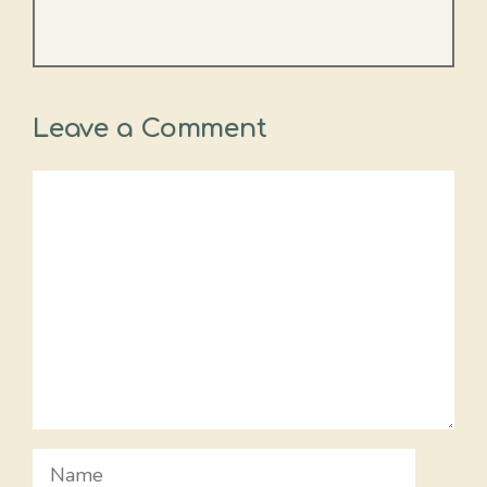
Leave a Comment
Comment
Name