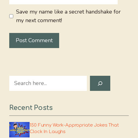
Save my name like a secret handshake for
my next comment!
Search
Recent Posts
150 Funny Work-Appropriate Jokes That
Clock In Laughs