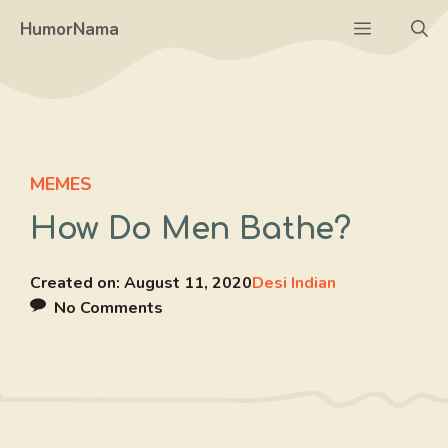
Skip
Menu
HumorNama
to
content
MEMES
How Do Men Bathe?
Created on:
August 11, 2020
Desi Indian
No Comments