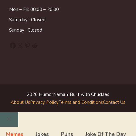
Mon – Fri: 08:00 – 20:00
Saturday : Closed
Sunday : Closed
Facebook
X
Pinterest
Reddit
2026 HumorNama • Built with Chuckles
About Us
Privacy Policy
Terms and Conditions
Contact Us
Close
Memes
Jokes
Puns
Joke Of The Day