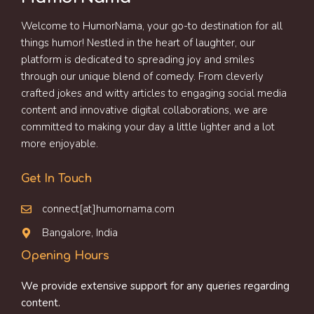
Welcome to HumorNama, your go-to destination for all
things humor! Nestled in the heart of laughter, our
platform is dedicated to spreading joy and smiles
through our unique blend of comedy. From cleverly
crafted jokes and witty articles to engaging social media
content and innovative digital collaborations, we are
committed to making your day a little lighter and a lot
more enjoyable.
Get In Touch
connect[at]humornama.com
Bangalore, India
Opening Hours
We provide extensive support for any queries regarding
content.