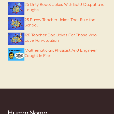
25 Dirty Robot Jokes With Bold Output and
Laughs
25 Funny Teacher Jokes That Rule the
School
125 Teacher Dad Jokes For Those Who
Love Pun-ctuation
Mathematician, Physicist And Engineer
Caught In Fire
HumorNama