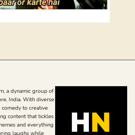
, a dynamic group of
re, India. With diverse
 comedy to creative
ing content that tickles
 memes and everything
ering laughs while