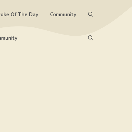
Joke Of The Day
Community
munity