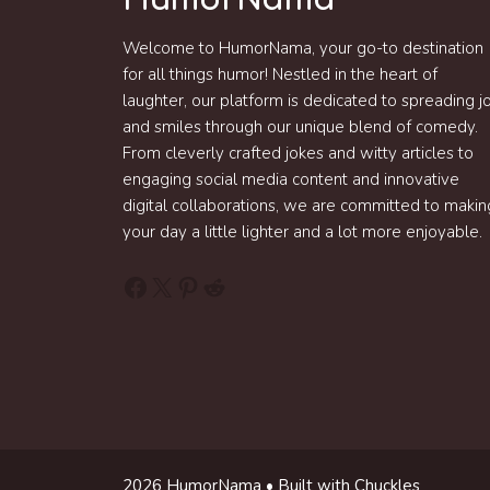
Welcome to HumorNama, your go-to destination
for all things humor! Nestled in the heart of
laughter, our platform is dedicated to spreading j
and smiles through our unique blend of comedy.
From cleverly crafted jokes and witty articles to
engaging social media content and innovative
digital collaborations, we are committed to makin
your day a little lighter and a lot more enjoyable.
Facebook
X
Pinterest
Reddit
2026 HumorNama • Built with Chuckles