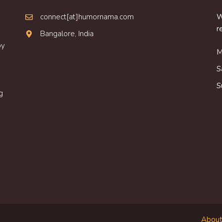
connect[at]humornama.com
W
r
Bangalore, India
oy
M
S
S
g
About