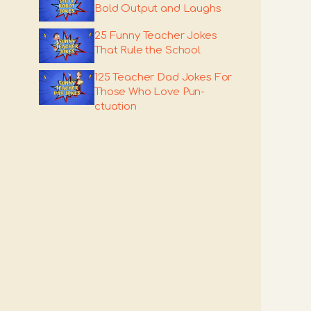
Bold Output and Laughs
25 Funny Teacher Jokes
That Rule the School
125 Teacher Dad Jokes For
Those Who Love Pun-
ctuation