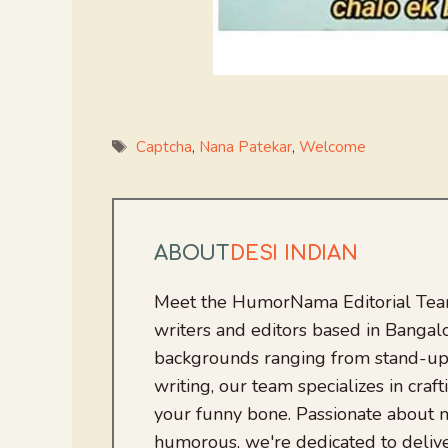
Tags
Captcha
,
Nana Patekar
,
Welcome
ABOUT
DESI INDIAN
Meet the HumorNama Editorial Team
writers and editors based in Bangalo
backgrounds ranging from stand-up
writing, our team specializes in craft
your funny bone. Passionate about
humorous, we're dedicated to deliv