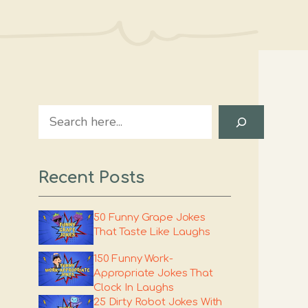
Search
Recent Posts
50 Funny Grape Jokes
That Taste Like Laughs
150 Funny Work-
Appropriate Jokes That
Clock In Laughs
25 Dirty Robot Jokes With