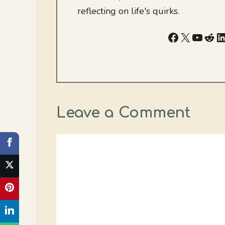
reflecting on life's quirks.
Facebook
X
YouTu
Red
L
Leave a Comment
Comment