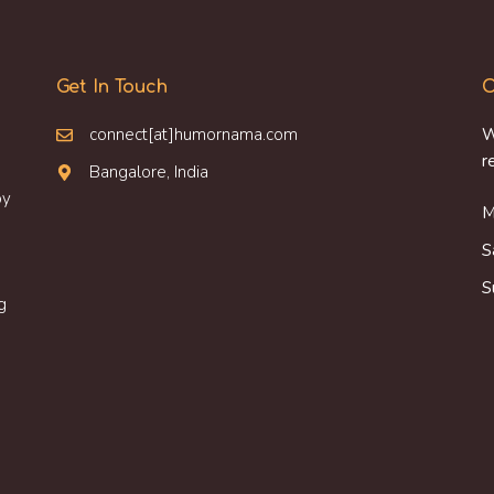
Get In Touch
O
connect[at]humornama.com
W
r
Bangalore, India
oy
M
S
S
g