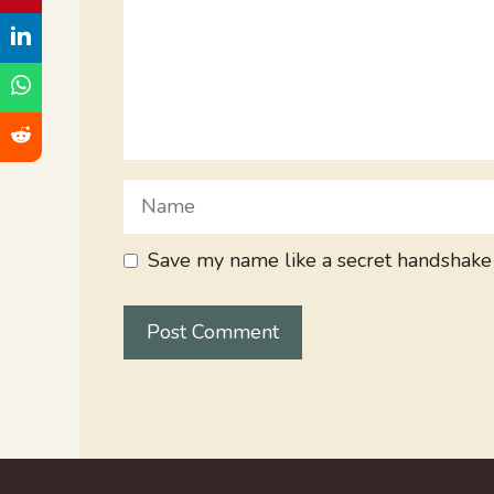
Name
Save my name like a secret handshake