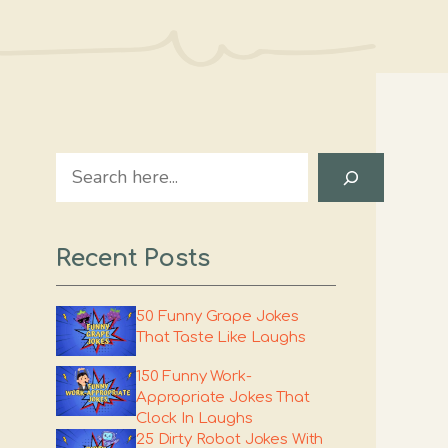
Search
Recent Posts
50 Funny Grape Jokes
That Taste Like Laughs
150 Funny Work-
Appropriate Jokes That
Clock In Laughs
25 Dirty Robot Jokes With