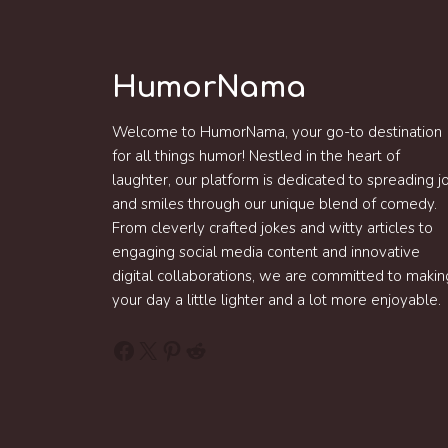
HumorNama
Welcome to HumorNama, your go-to destination
for all things humor! Nestled in the heart of
laughter, our platform is dedicated to spreading j
and smiles through our unique blend of comedy.
From cleverly crafted jokes and witty articles to
engaging social media content and innovative
digital collaborations, we are committed to makin
your day a little lighter and a lot more enjoyable.
Facebook
X
Pinterest
Reddit