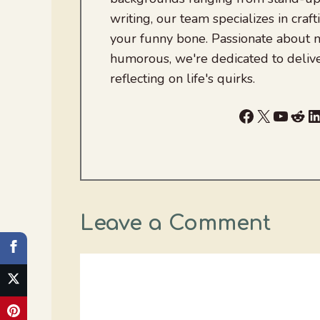
writing, our team specializes in craft
your funny bone. Passionate about
humorous, we're dedicated to deliv
reflecting on life's quirks.
Facebook
X
YouTu
Red
L
Leave a Comment
Comment