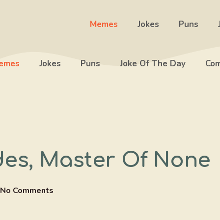
Memes
Jokes
Puns
emes
Jokes
Puns
Joke Of The Day
Com
ades, Master Of None
No Comments