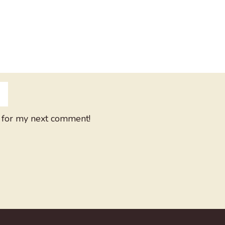
 for my next comment!