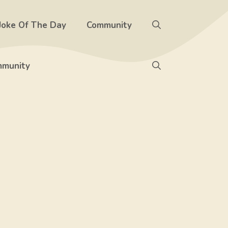
Joke Of The Day
Community
munity