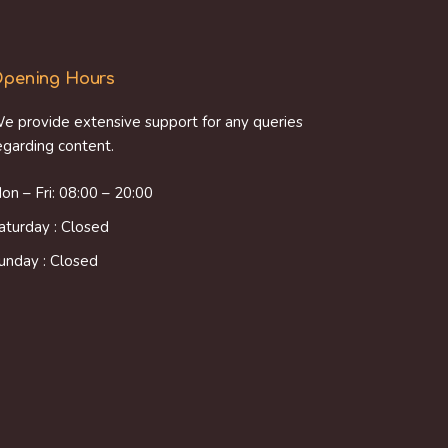
pening Hours
e provide extensive support for any queries
egarding content.
on – Fri: 08:00 – 20:00
aturday : Closed
unday : Closed