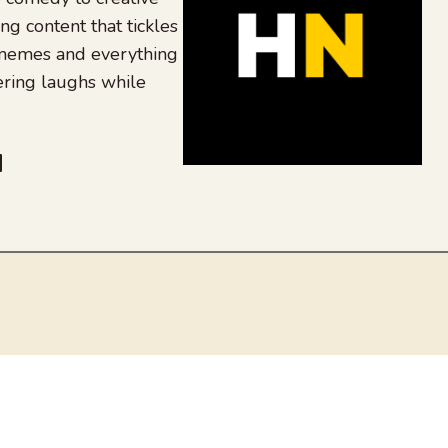
ing content that tickles
 memes and everything
ering laughs while
be
dit
inkedIn