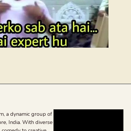
, a dynamic group of
re, India. With diverse
 comedy to creative