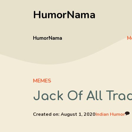
Skip
HumorNama
to
content
HumorNama
M
MEMES
Jack Of All Tr
Created on:
August 1, 2020
Indian Humor