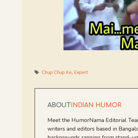
Tags
Chup Chup Ke
,
Expert
ABOUT
INDIAN HUMOR
Meet the HumorNama Editorial Team
writers and editors based in Bangalo
backgrounds ranging from stand-up