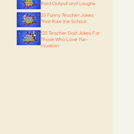
Bold Output and Laughs
25 Funny Teacher Jokes
That Rule the School
125 Teacher Dad Jokes For
Those Who Love Pun-
ctuation