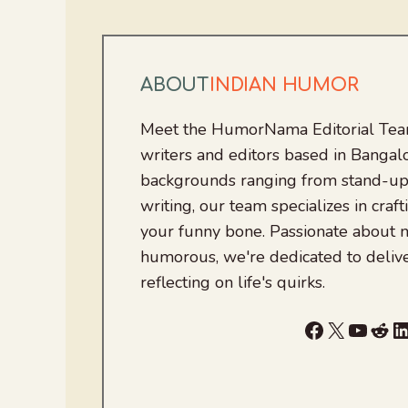
ABOUT
INDIAN HUMOR
Meet the HumorNama Editorial Team
writers and editors based in Bangalo
backgrounds ranging from stand-up
writing, our team specializes in craft
your funny bone. Passionate about
humorous, we're dedicated to deliv
reflecting on life's quirks.
Facebook
X
YouTu
Red
L