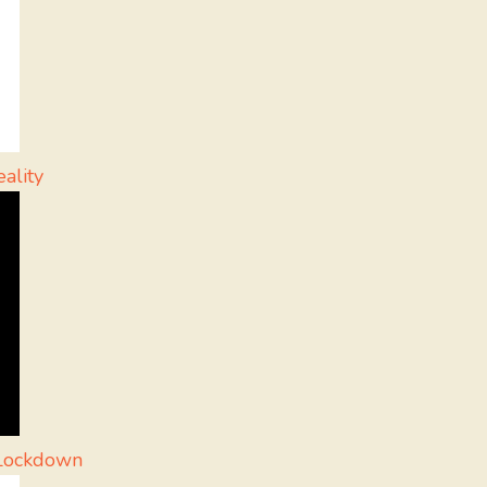
ality
g Lockdown