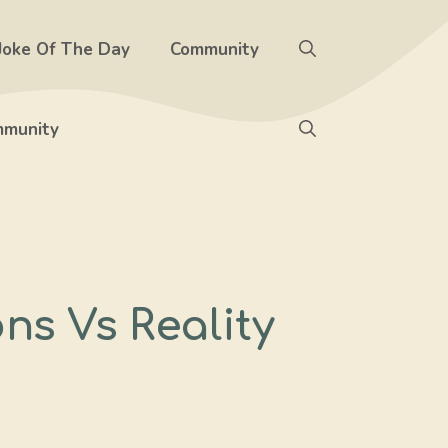
Joke Of The Day
Community
munity
ns Vs Reality