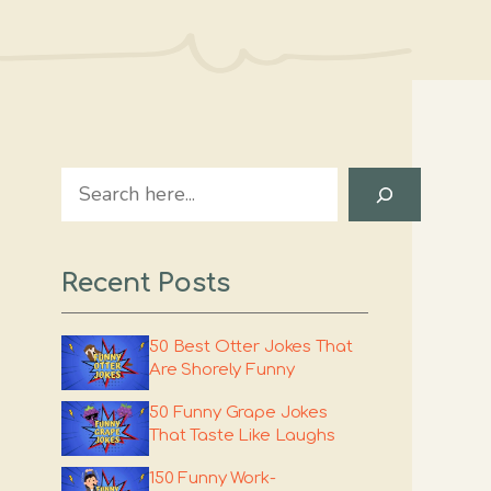
Search
Recent Posts
50 Best Otter Jokes That
Are Shorely Funny
50 Funny Grape Jokes
That Taste Like Laughs
150 Funny Work-