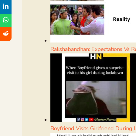
Rakshabandhan: Expectations Vs Re
Boyfriend Visits Girlfriend Durin