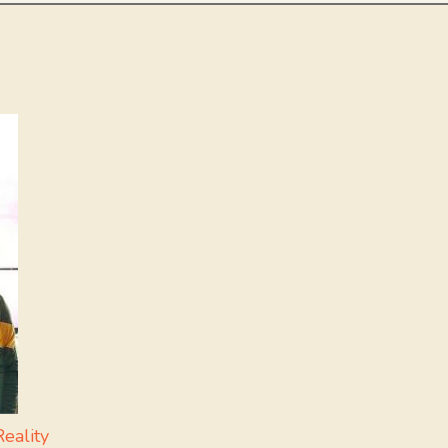
eality