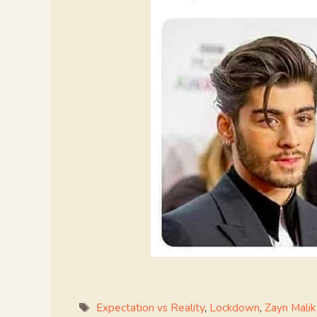
Tags
Expectation vs Reality
,
Lockdown
,
Zayn Malik