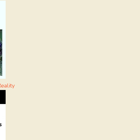
eality