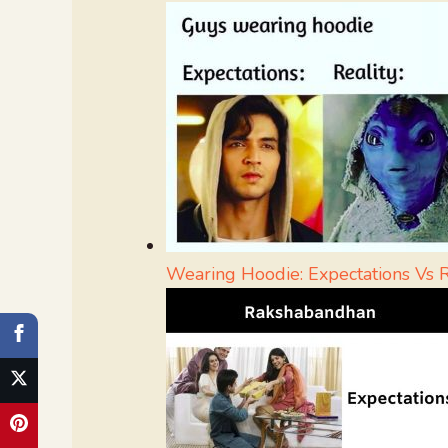
Wearing Hoodie: Expectations Vs R