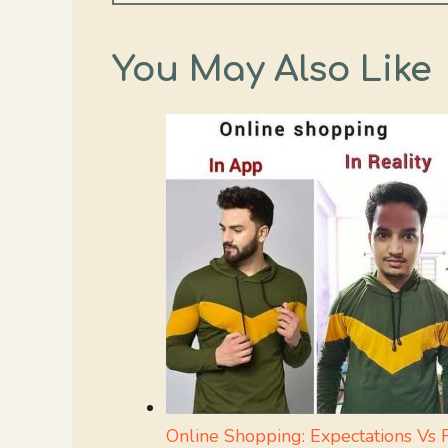
You May Also Like
Online Shopping: Expectations Vs R