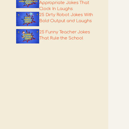
Appropriate Jokes That
Clock In Laughs
25 Dirty Robot Jokes With
Bold Output and Laughs
25 Funny Teacher Jokes
That Rule the School