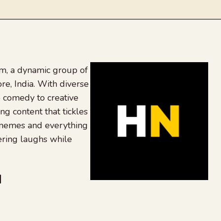
, a dynamic group of
re, India. With diverse
 comedy to creative
ing content that tickles
 memes and everything
ering laughs while
be
dit
inkedIn