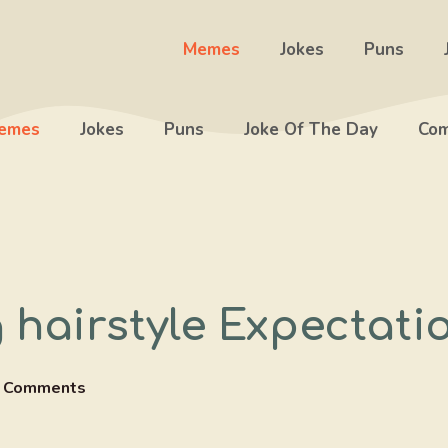
Memes
Jokes
Puns
emes
Jokes
Puns
Joke Of The Day
Com
hairstyle Expectatio
 Comments