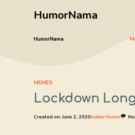
Skip
HumorNama
to
content
HumorNama
M
MEMES
Lockdown Long 
Created on:
June 2, 2020
Indian Humor
No