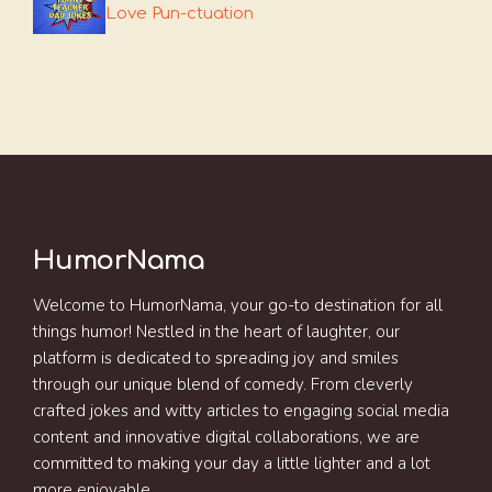
Love Pun-ctuation
HumorNama
Welcome to HumorNama, your go-to destination for all
things humor! Nestled in the heart of laughter, our
platform is dedicated to spreading joy and smiles
through our unique blend of comedy. From cleverly
crafted jokes and witty articles to engaging social media
content and innovative digital collaborations, we are
committed to making your day a little lighter and a lot
more enjoyable.