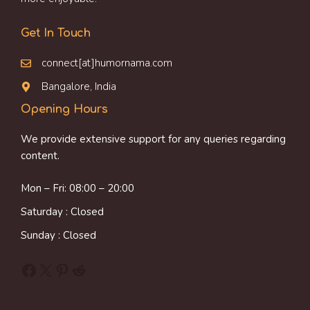
Get In Touch
connect[at]humornama.com
Bangalore, India
Opening Hours
We provide extensive support for any queries regarding
content.
Mon – Fri: 08:00 – 20:00
Saturday : Closed
Sunday : Closed
Facebook
X
Pinterest
Reddit