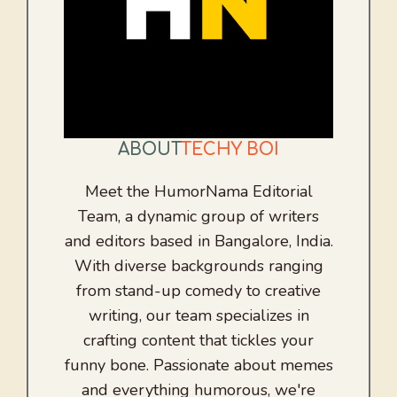
ABOUT
TECHY BOI
Meet the HumorNama Editorial
Team, a dynamic group of writers
and editors based in Bangalore, India.
With diverse backgrounds ranging
from stand-up comedy to creative
writing, our team specializes in
crafting content that tickles your
funny bone. Passionate about memes
and everything humorous, we're