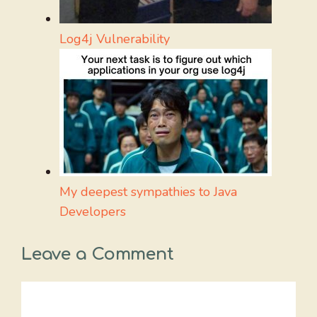
Log4j Vulnerability
My deepest sympathies to Java
Developers
Leave a Comment
Comment