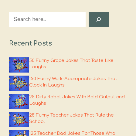
Search
Recent Posts
50 Funny Grape Jokes That Taste Like
Laughs
150 Funny Work-Appropriate Jokes That
Clock In Laughs
25 Dirty Robot Jokes With Bold Output and
Laughs
25 Funny Teacher Jokes That Rule the
School
125 Teacher Dad Jokes For Those Who