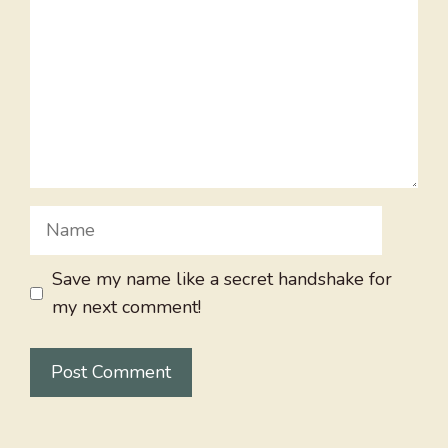
Name
Save my name like a secret handshake for
my next comment!