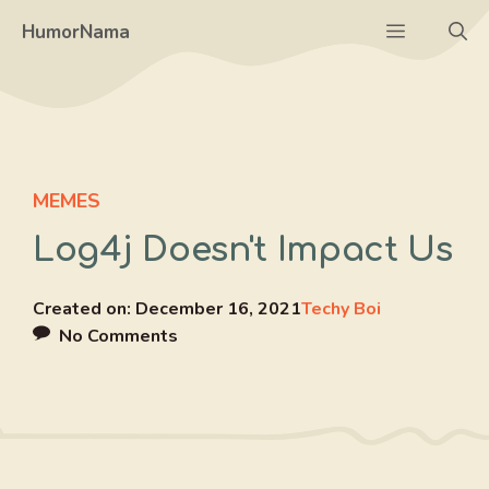
Skip
Menu
HumorNama
to
content
MEMES
Log4j Doesn't Impact Us
Created on:
December 16, 2021
Techy Boi
No Comments