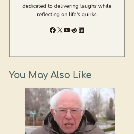
dedicated to delivering laughs while
reflecting on life's quirks.
Facebook
X
YouTube
Reddit
LinkedIn
You May Also Like