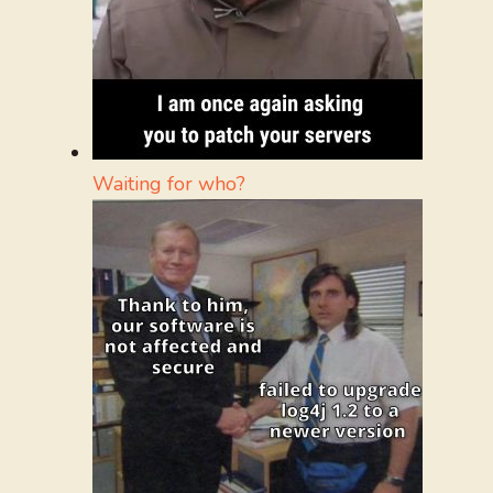
Waiting for who?