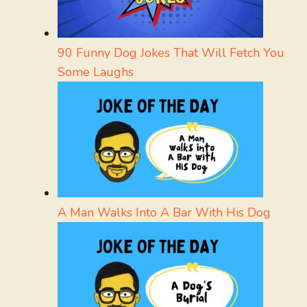
90 Funny Dog Jokes That Will Fetch You
Some Laughs
A Man Walks Into A Bar With His Dog