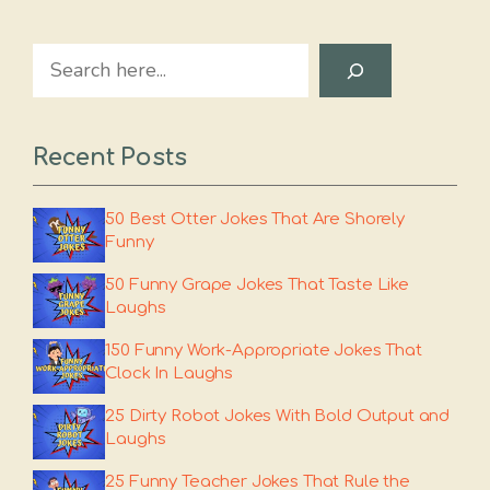
Search
Recent Posts
50 Best Otter Jokes That Are Shorely
Funny
50 Funny Grape Jokes That Taste Like
Laughs
150 Funny Work-Appropriate Jokes That
Clock In Laughs
25 Dirty Robot Jokes With Bold Output and
Laughs
25 Funny Teacher Jokes That Rule the