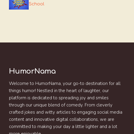
School
HumorNama
Welcome to HumorNama, your go-to destination for all
things humor! Nestled in the heart of laughter, our
platform is dedicated to spreading joy and smiles
through our unique blend of comedy. From cleverly
crafted jokes and witty articles to engaging social media
content and innovative digital collaborations, we are
committed to making your day a little lighter and a lot
more enjoyable.