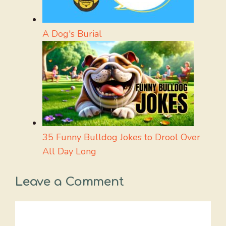
A Dog's Burial
35 Funny Bulldog Jokes to Drool Over
All Day Long
Leave a Comment
Comment