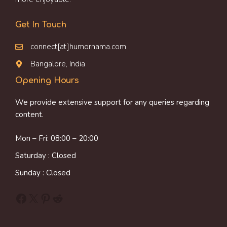
Get In Touch
connect[at]humornama.com
Bangalore, India
Opening Hours
We provide extensive support for any queries regarding
content.
Mon – Fri: 08:00 – 20:00
Saturday : Closed
Sunday : Closed
Facebook
X
Pinterest
Reddit