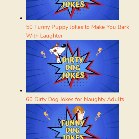
50 Funny Puppy Jokes to Make You Bark
With Laughter
60 Dirty Dog Jokes for Naughty Adults