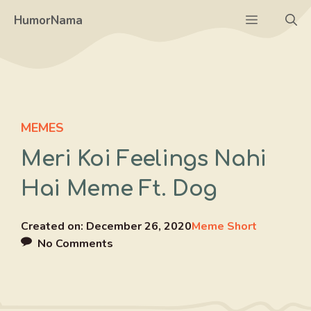
Skip
Menu
HumorNama
to
content
MEMES
Meri Koi Feelings Nahi
Hai Meme Ft. Dog
Created on:
December 26, 2020
Meme Short
No Comments