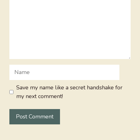
Name
Save my name like a secret handshake for
my next comment!