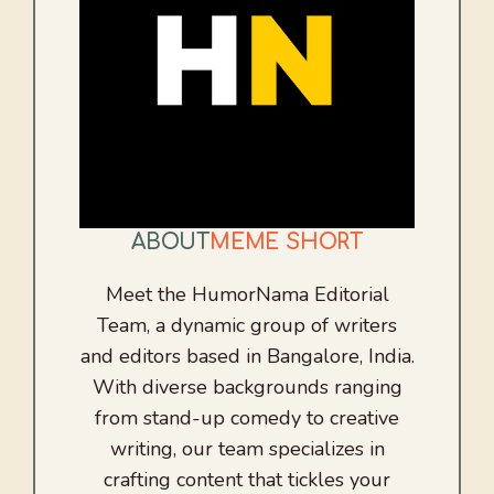
ABOUT
MEME SHORT
Meet the HumorNama Editorial
Team, a dynamic group of writers
and editors based in Bangalore, India.
With diverse backgrounds ranging
from stand-up comedy to creative
writing, our team specializes in
crafting content that tickles your