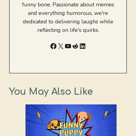
funny bone. Passionate about memes
and everything humorous, we're
dedicated to delivering laughs while
reflecting on life's quirks.
Facebook
X
YouTube
Reddit
LinkedIn
You May Also Like