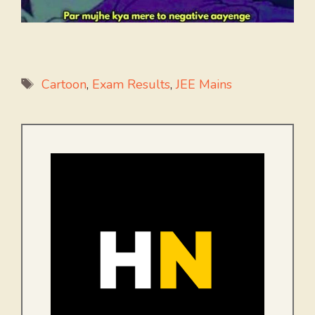
Tags
Cartoon
,
Exam Results
,
JEE Mains