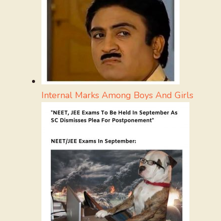
Internal Marks Among Boys And Girls