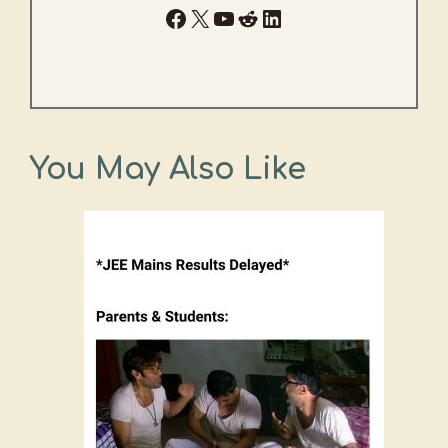
Facebook
X
YouTube
Reddit
LinkedIn
You May Also Like