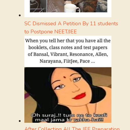
SC Dismissed A Petition By 11 students
to Postpone NEET/JEE
After Collecting All The JEE Preparation