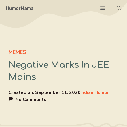
Skip
Menu
HumorNama
to
content
MEMES
Negative Marks In JEE
Mains
Created on:
September 11, 2020
Indian Humor
No Comments