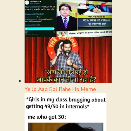
Ye Jo Aap Bol Rahe Ho Meme