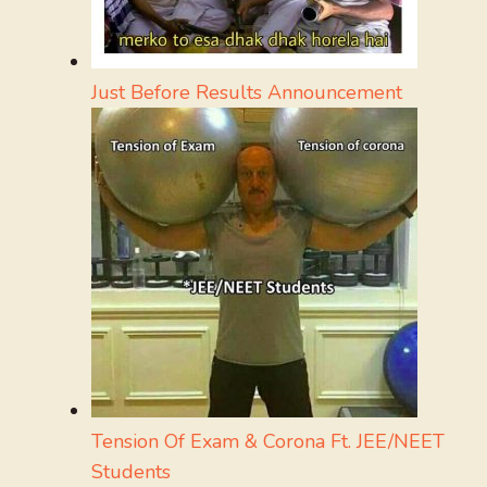
Just Before Results Announcement
Tension Of Exam & Corona Ft. JEE/NEET
Students