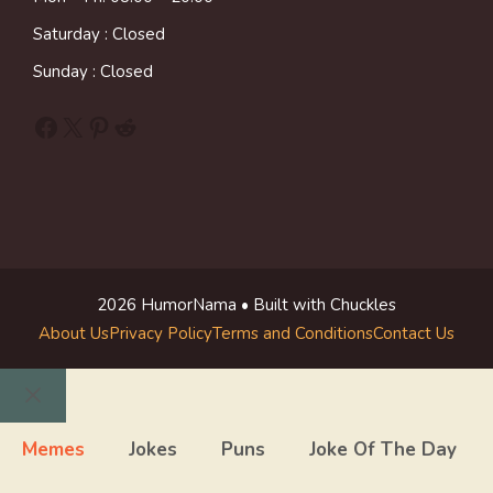
Saturday : Closed
Sunday : Closed
Facebook
X
Pinterest
Reddit
2026 HumorNama • Built with Chuckles
About Us
Privacy Policy
Terms and Conditions
Contact Us
Close
Memes
Jokes
Puns
Joke Of The Day