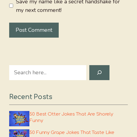
Save my name like a secret handshake for
my next comment!
Search
Recent Posts
50 Best Otter Jokes That Are Shorely
Funny
50 Funny Grape Jokes That Taste Like