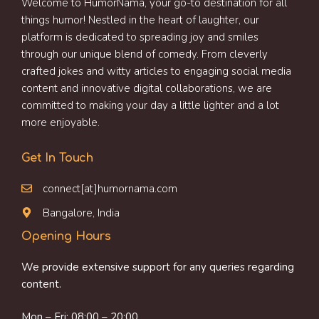
Welcome to HumorNama, your go-to destination for all
things humor! Nestled in the heart of laughter, our
platform is dedicated to spreading joy and smiles
through our unique blend of comedy. From cleverly
crafted jokes and witty articles to engaging social media
content and innovative digital collaborations, we are
committed to making your day a little lighter and a lot
more enjoyable.
Get In Touch
connect[at]humornama.com
Bangalore, India
Opening Hours
We provide extensive support for any queries regarding
content.
Mon – Fri: 08:00 – 20:00