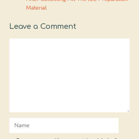
Material
Leave a Comment
Comment
Name