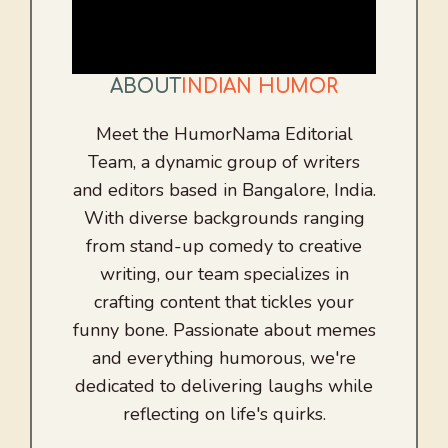
ABOUT
INDIAN HUMOR
Meet the HumorNama Editorial
Team, a dynamic group of writers
and editors based in Bangalore, India.
With diverse backgrounds ranging
from stand-up comedy to creative
writing, our team specializes in
crafting content that tickles your
funny bone. Passionate about memes
and everything humorous, we're
dedicated to delivering laughs while
reflecting on life's quirks.