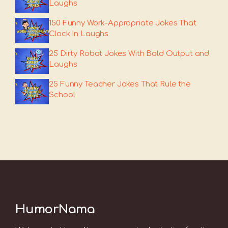
Laughs
150 Funny Work-Appropriate Jokes That
Clock In Laughs
25 Dirty Robot Jokes With Bold Output and
Laughs
25 Funny Teacher Jokes That Rule the
School
HumorNama