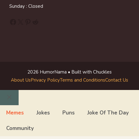
Sunday : Closed
Facebook
X
Pinterest
Reddit
2026 HumorNama • Built with Chuckles
About Us
Privacy Policy
Terms and Conditions
Contact Us
Close
Memes
Jokes
Puns
Joke Of The Day
Community