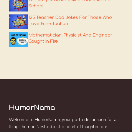
School
125 Teacher Dad Jokes For Those Who
Love Pun-ctuation
Mathematician, Physicist And Engineer
Caught In Fire
HumorNama
Welcome to HumorNama, your go-to destination for all
things humor! Nestled in the heart of laughter, our