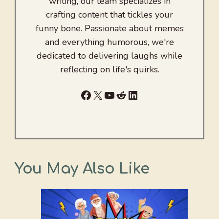
writing, our team specializes in
crafting content that tickles your
funny bone. Passionate about memes
and everything humorous, we're
dedicated to delivering laughs while
reflecting on life's quirks.
Facebook
X
YouTube
Reddit
LinkedIn
You May Also Like