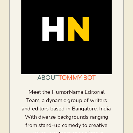
ABOUT
TOMMY BOT
Meet the HumorNama Editorial
Team, a dynamic group of writers
and editors based in Bangalore, India.
With diverse backgrounds ranging
from stand-up comedy to creative