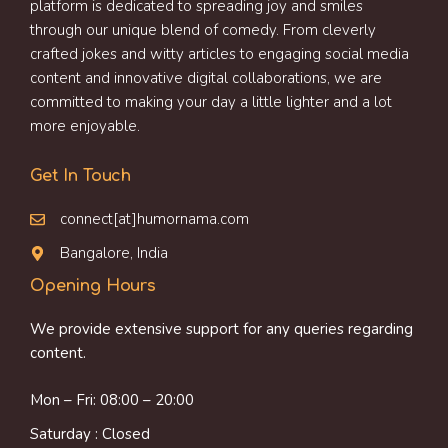
platform is dedicated to spreading joy and smiles
through our unique blend of comedy. From cleverly
crafted jokes and witty articles to engaging social media
content and innovative digital collaborations, we are
committed to making your day a little lighter and a lot
more enjoyable.
Get In Touch
connect[at]humornama.com
Bangalore, India
Opening Hours
We provide extensive support for any queries regarding
content.
Mon – Fri: 08:00 – 20:00
Saturday : Closed