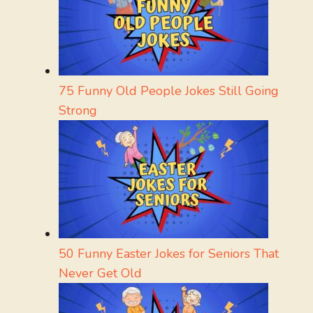
75 Funny Old People Jokes Still Going
Strong
50 Funny Easter Jokes for Seniors That
Never Get Old