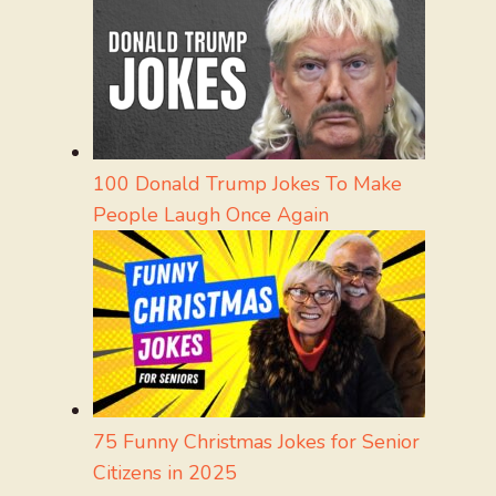
100 Donald Trump Jokes To Make
People Laugh Once Again
75 Funny Christmas Jokes for Senior
Citizens in 2025