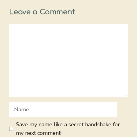
Leave a Comment
Comment
Name
Save my name like a secret handshake for
my next comment!