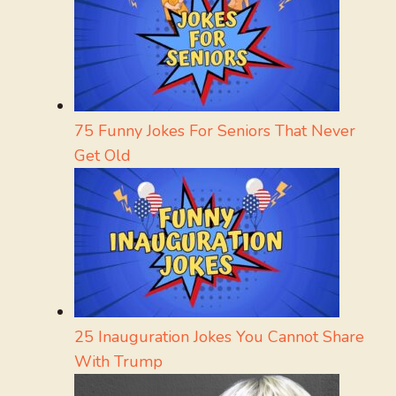
75 Funny Jokes For Seniors That Never
Get Old
25 Inauguration Jokes You Cannot Share
With Trump