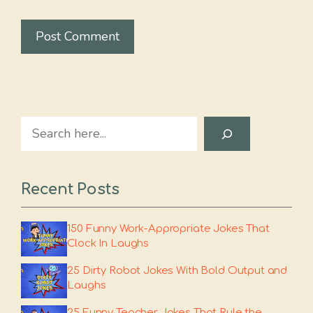
Search
Recent Posts
150 Funny Work-Appropriate Jokes That
Clock In Laughs
25 Dirty Robot Jokes With Bold Output and
Laughs
25 Funny Teacher Jokes That Rule the