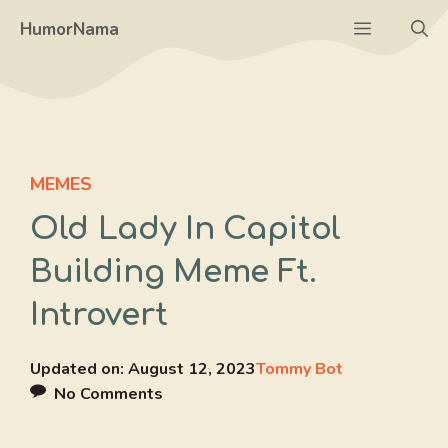
Skip
Menu
HumorNama
to
content
MEMES
Old Lady In Capitol
Building Meme Ft.
Introvert
Updated on:
August 12, 2023
Tommy Bot
No Comments