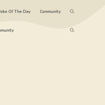
Joke Of The Day
Community
munity