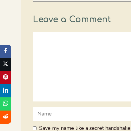
Leave a Comment
Comment
Name
Save my name like a secret handshake