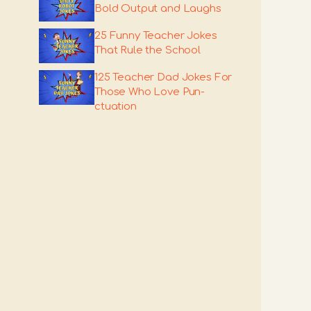
Bold Output and Laughs
25 Funny Teacher Jokes
That Rule the School
125 Teacher Dad Jokes For
Those Who Love Pun-
ctuation