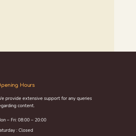
pening Hours
e provide extensive support for any queries
egarding content.
on – Fri: 08:00 – 20:00
aturday : Closed