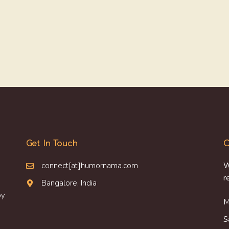
Get In Touch
O
connect[at]humornama.com
W
r
Bangalore, India
oy
M
S