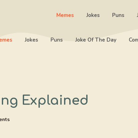
Memes
Jokes
Puns
emes
Jokes
Puns
Joke Of The Day
Com
ng Explained
ents