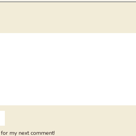
 for my next comment!