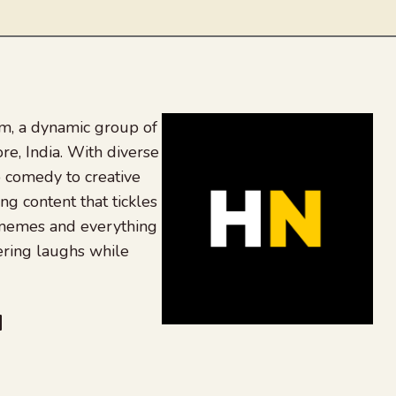
, a dynamic group of
re, India. With diverse
 comedy to creative
ing content that tickles
 memes and everything
ering laughs while
be
dit
inkedIn