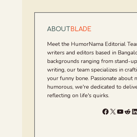
ABOUT
BLADE
Meet the HumorNama Editorial Team
writers and editors based in Bangalo
backgrounds ranging from stand-up
writing, our team specializes in craft
your funny bone. Passionate about
humorous, we're dedicated to deliv
reflecting on life's quirks.
Facebook
X
YouTu
Red
L