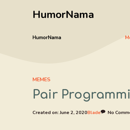
Skip
HumorNama
to
content
HumorNama
M
MEMES
Pair Programmi
Created on:
June 2, 2020
Blade
No Comm