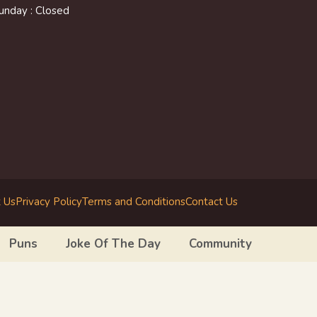
unday : Closed
 Us
Privacy Policy
Terms and Conditions
Contact Us
Puns
Joke Of The Day
Community