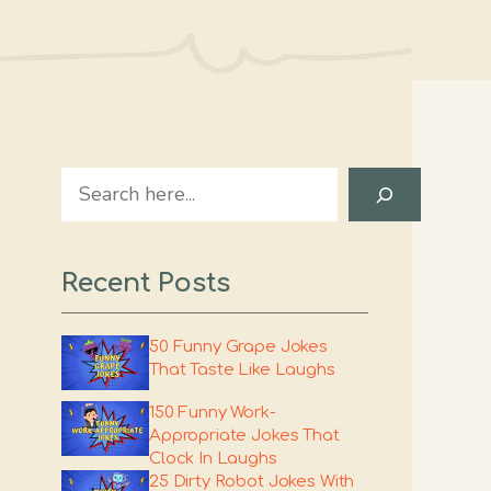
Search
Recent Posts
50 Funny Grape Jokes
That Taste Like Laughs
150 Funny Work-
Appropriate Jokes That
Clock In Laughs
25 Dirty Robot Jokes With