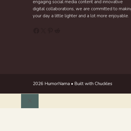
engaging social media content and innovative
digital collaborations, we are committed to makin
your day a little lighter and a lot more enjoyable.
Facebook
X
Pinterest
Reddit
2026 HumorNama • Built with Chuckles
Close