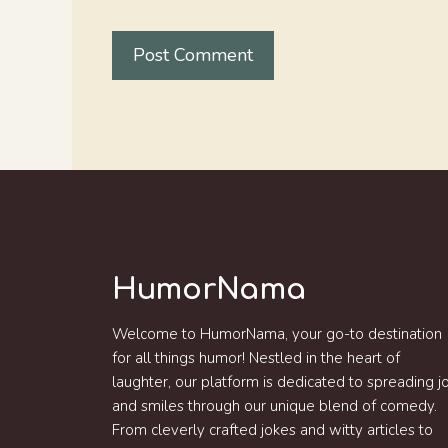
HumorNama
Welcome to HumorNama, your go-to destination
for all things humor! Nestled in the heart of
laughter, our platform is dedicated to spreading j
and smiles through our unique blend of comedy.
From cleverly crafted jokes and witty articles to