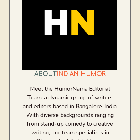
ABOUT
INDIAN HUMOR
Meet the HumorNama Editorial
Team, a dynamic group of writers
and editors based in Bangalore, India.
With diverse backgrounds ranging
from stand-up comedy to creative
writing, our team specializes in