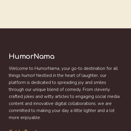
HumorNama
Welcome to HumorNama, your go-to destination for all
things humor! Nestled in the heart of laughter, our
platform is dedicated to spreading joy and smiles
through our unique blend of comedy. From cleverly
crafted jokes and witty articles to engaging social media
content and innovative digital collaborations, we are
committed to making your day a little lighter and a lot
more enjoyable.