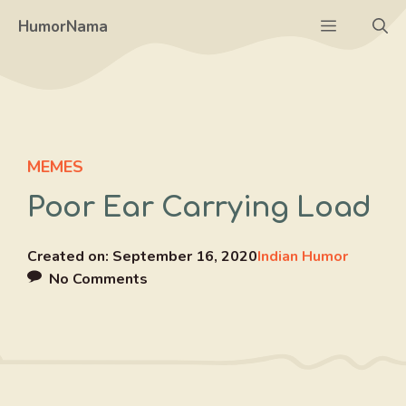
Skip
Menu
HumorNama
to
content
MEMES
Poor Ear Carrying Load
Created on:
September 16, 2020
Indian Humor
No Comments