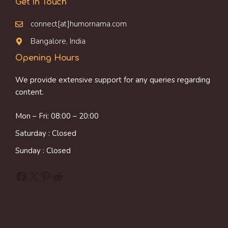
Get In Touch
connect[at]humornama.com
Bangalore, India
Opening Hours
We provide extensive support for any queries regarding
content.
Mon – Fri: 08:00 – 20:00
Saturday : Closed
Sunday : Closed
Facebook
X
Pinterest
Reddit