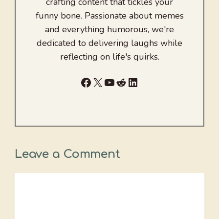
crafting content that tickles your
funny bone. Passionate about memes
and everything humorous, we're
dedicated to delivering laughs while
reflecting on life's quirks.
Facebook
X
YouTube
Reddit
LinkedIn
Leave a Comment
Comment