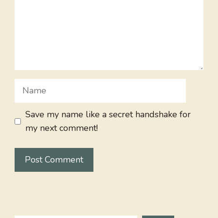
Name
Save my name like a secret handshake for
my next comment!