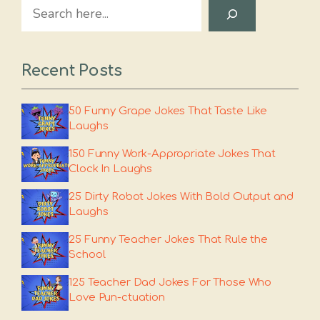
Search
Recent Posts
50 Funny Grape Jokes That Taste Like
Laughs
150 Funny Work-Appropriate Jokes That
Clock In Laughs
25 Dirty Robot Jokes With Bold Output and
Laughs
25 Funny Teacher Jokes That Rule the
School
125 Teacher Dad Jokes For Those Who
Love Pun-ctuation