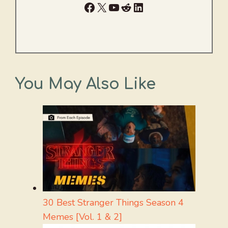
Facebook
X
YouTube
Reddit
LinkedIn
You May Also Like
30 Best Stranger Things Season 4
Memes [Vol. 1 & 2]