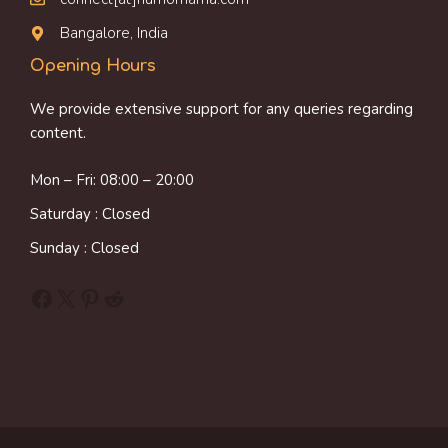
Bangalore, India
Opening Hours
We provide extensive support for any queries regarding
content.
Mon – Fri: 08:00 – 20:00
Saturday : Closed
Sunday : Closed
Facebook
X
Pinterest
Reddit