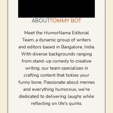
ABOUT
TOMMY BOT
Meet the HumorNama Editorial
Team, a dynamic group of writers
and editors based in Bangalore, India.
With diverse backgrounds ranging
from stand-up comedy to creative
writing, our team specializes in
crafting content that tickles your
funny bone. Passionate about memes
and everything humorous, we're
dedicated to delivering laughs while
reflecting on life's quirks.