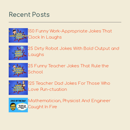
Recent Posts
150 Funny Work-Appropriate Jokes That
Clock In Laughs
25 Dirty Robot Jokes With Bold Output and
Laughs
25 Funny Teacher Jokes That Rule the
School
125 Teacher Dad Jokes For Those Who
Love Pun-ctuation
Mathematician, Physicist And Engineer
Caught In Fire