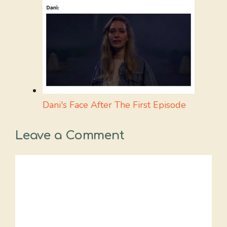
Dani's Face After The First Episode
Leave a Comment
Comment