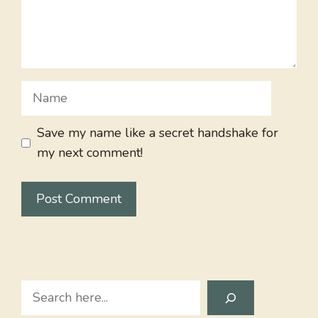
Name
Save my name like a secret handshake for
my next comment!
Search