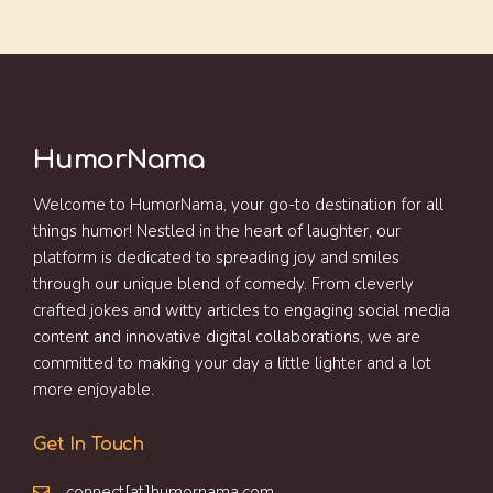
HumorNama
Welcome to HumorNama, your go-to destination for all
things humor! Nestled in the heart of laughter, our
platform is dedicated to spreading joy and smiles
through our unique blend of comedy. From cleverly
crafted jokes and witty articles to engaging social media
content and innovative digital collaborations, we are
committed to making your day a little lighter and a lot
more enjoyable.
Get In Touch
connect[at]humornama.com