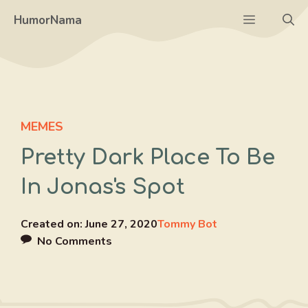
Skip
Menu
HumorNama
to
content
MEMES
Pretty Dark Place To Be
In Jonas's Spot
Created on:
June 27, 2020
Tommy Bot
No Comments