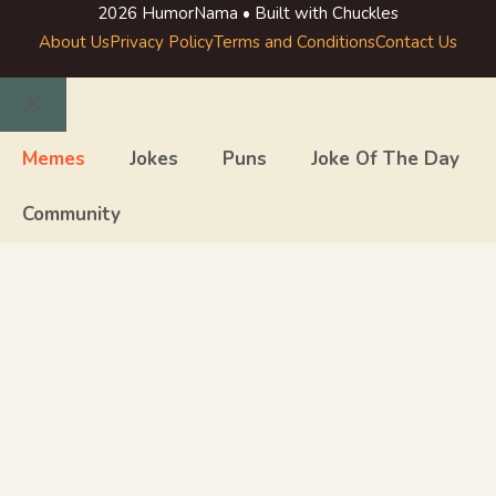
2026 HumorNama • Built with Chuckles
About Us
Privacy Policy
Terms and Conditions
Contact Us
Close
Memes
Jokes
Puns
Joke Of The Day
Community