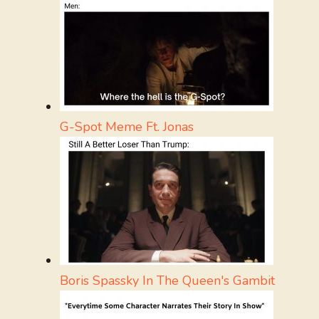
G-Spot Meme Ft. Jonas
Boris Spassky In The Queen's Gambit