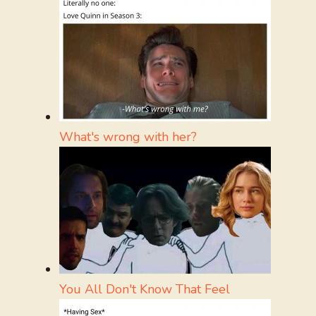
What's wrong with her?
You All Don't Know That Feel