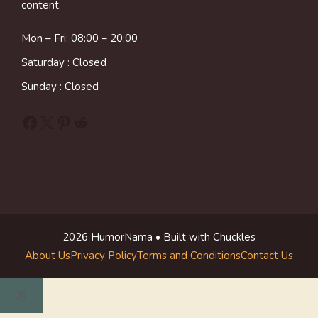
content.
Mon – Fri: 08:00 – 20:00
Saturday : Closed
Sunday : Closed
Facebook
X
Pinterest
Reddit
2026 HumorNama • Built with Chuckles
About Us
Privacy Policy
Terms and Conditions
Contact Us
Close