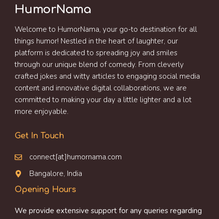
HumorNama
Welcome to HumorNama, your go-to destination for all
things humor! Nestled in the heart of laughter, our
platform is dedicated to spreading joy and smiles
through our unique blend of comedy. From cleverly
crafted jokes and witty articles to engaging social media
content and innovative digital collaborations, we are
committed to making your day a little lighter and a lot
more enjoyable.
Get In Touch
connect[at]humornama.com
Bangalore, India
Opening Hours
We provide extensive support for any queries regarding