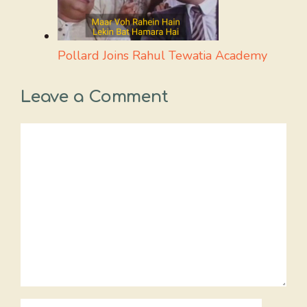
Pollard Joins Rahul Tewatia Academy
Leave a Comment
Comment