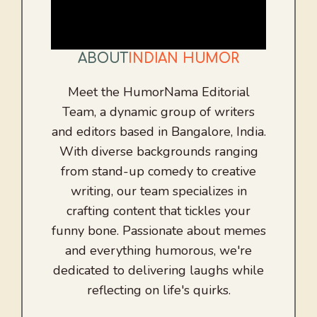
ABOUT
INDIAN HUMOR
Meet the HumorNama Editorial
Team, a dynamic group of writers
and editors based in Bangalore, India.
With diverse backgrounds ranging
from stand-up comedy to creative
writing, our team specializes in
crafting content that tickles your
funny bone. Passionate about memes
and everything humorous, we're
dedicated to delivering laughs while
reflecting on life's quirks.