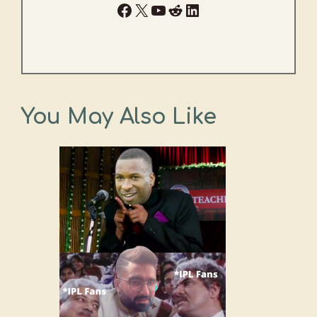
Facebook
X
YouTube
Reddit
LinkedIn
You May Also Like