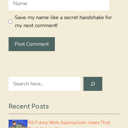
Name
Save my name like a secret handshake for
my next comment!
Search
Recent Posts
150 Funny Work-Appropriate Jokes That