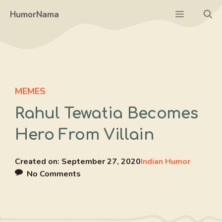
Skip
Menu
HumorNama
to
content
MEMES
Rahul Tewatia Becomes
Hero From Villain
Created on:
September 27, 2020
Indian Humor
No Comments