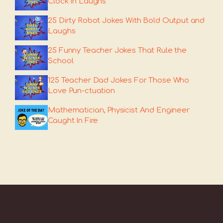
Clock In Laughs
25 Dirty Robot Jokes With Bold Output and
Laughs
25 Funny Teacher Jokes That Rule the
School
125 Teacher Dad Jokes For Those Who
Love Pun-ctuation
Mathematician, Physicist And Engineer
Caught In Fire