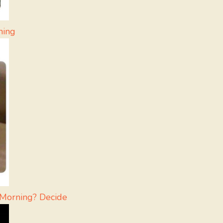
ning
 Morning? Decide