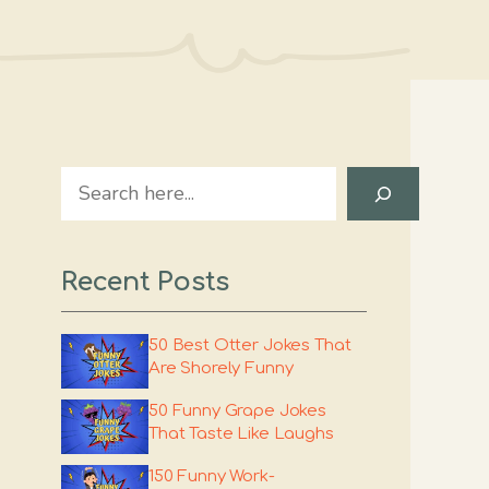
Search
Recent Posts
50 Best Otter Jokes That
Are Shorely Funny
50 Funny Grape Jokes
That Taste Like Laughs
150 Funny Work-