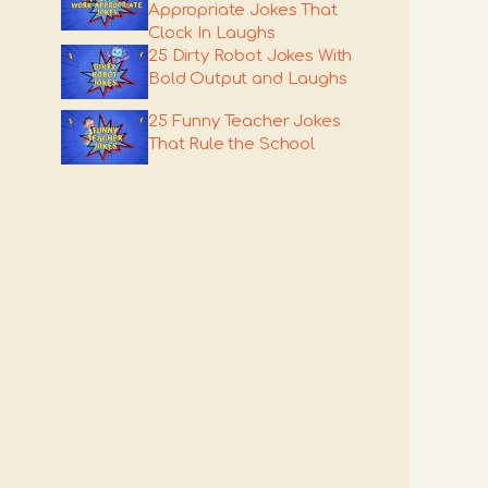
Appropriate Jokes That
Clock In Laughs
25 Dirty Robot Jokes With
Bold Output and Laughs
25 Funny Teacher Jokes
That Rule the School