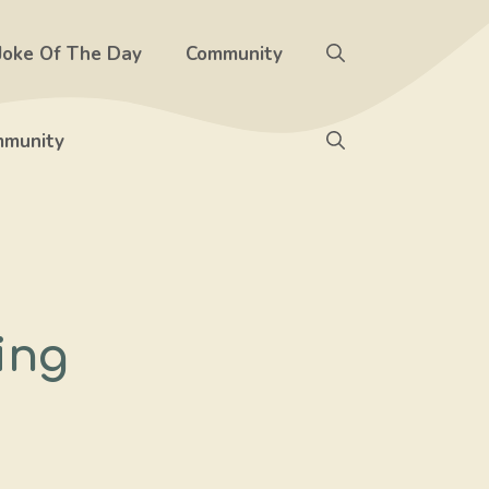
Joke Of The Day
Community
munity
ing