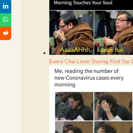
Every Chai Lover During First Sip 