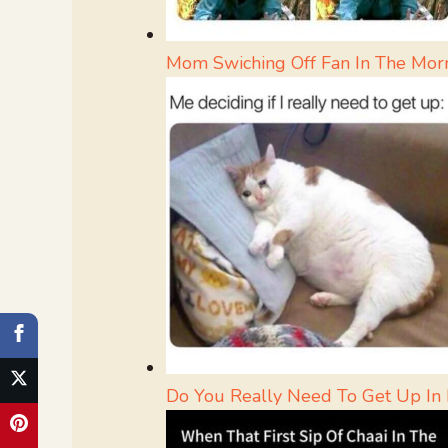
Mom Swiching Off Fan In The Mor
Do You Really Need To Get Up In