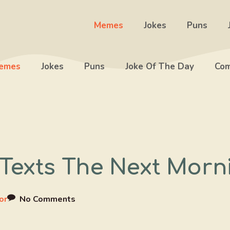
Memes
Jokes
Puns
emes
Jokes
Puns
Joke Of The Day
Com
Texts The Next Morn
or
No Comments