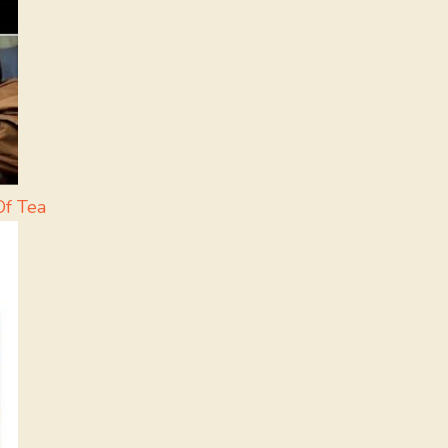
Of Tea