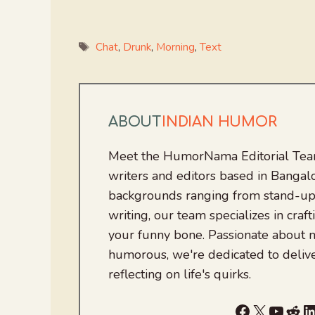
Tags
Chat
,
Drunk
,
Morning
,
Text
ABOUT
INDIAN HUMOR
Meet the HumorNama Editorial Team
writers and editors based in Bangalo
backgrounds ranging from stand-up
writing, our team specializes in craft
your funny bone. Passionate about
humorous, we're dedicated to deliv
reflecting on life's quirks.
Facebook
X
YouTu
Red
L