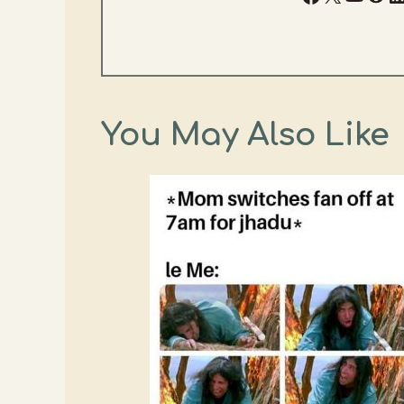
You May Also Like