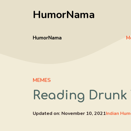
Skip
HumorNama
to
content
HumorNama
M
MEMES
Reading Drunk 
Updated on:
November 10, 2021
Indian Hum