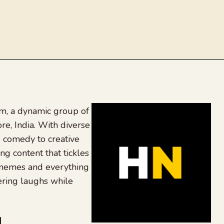
, a dynamic group of
re, India. With diverse
 comedy to creative
ing content that tickles
 memes and everything
ering laughs while
be
dit
inkedIn