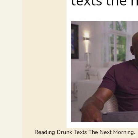
Reading Drunk Texts The Next Morning.