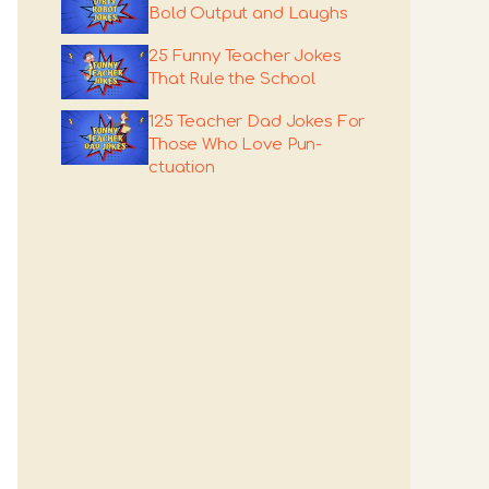
Bold Output and Laughs
25 Funny Teacher Jokes
That Rule the School
125 Teacher Dad Jokes For
Those Who Love Pun-
ctuation