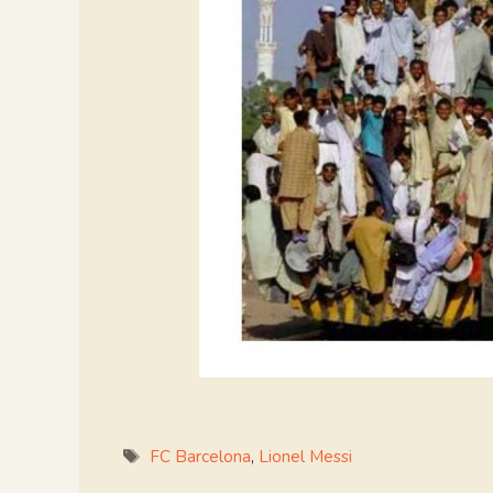
Tags
FC Barcelona
,
Lionel Messi