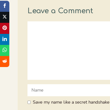
Leave a Comment
Comment
Name
Save my name like a secret handshake