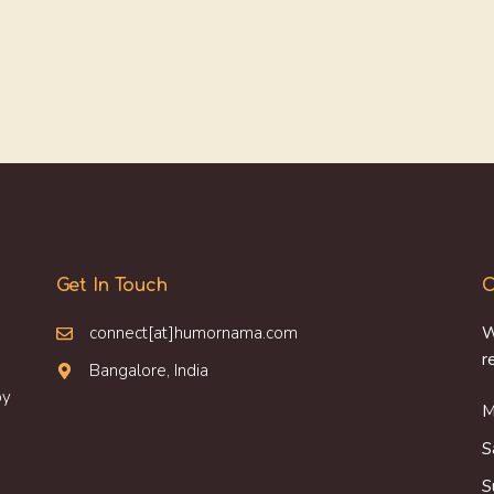
Get In Touch
O
connect[at]humornama.com
W
r
Bangalore, India
oy
M
S
S