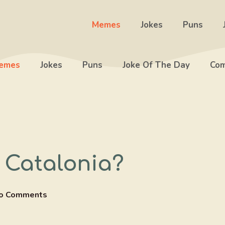
Memes
Jokes
Puns
emes
Jokes
Puns
Joke Of The Day
Com
 Catalonia?
o Comments