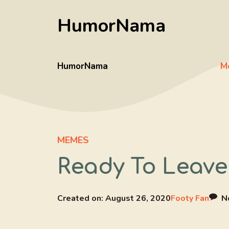
Skip
HumorNama
to
content
HumorNama
M
MEMES
Ready To Leave
Created on:
August 26, 2020
Footy Fan
N