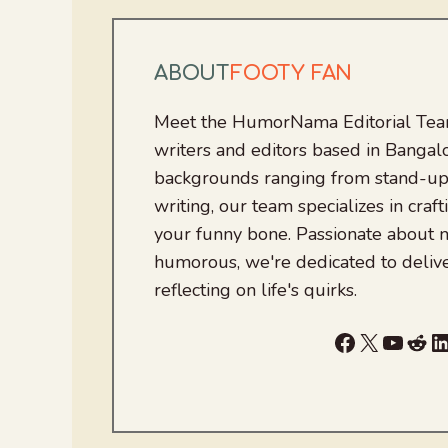
ABOUT
FOOTY FAN
Meet the HumorNama Editorial Team
writers and editors based in Bangalo
backgrounds ranging from stand-up
writing, our team specializes in craft
your funny bone. Passionate about
humorous, we're dedicated to deliv
reflecting on life's quirks.
Facebook
X
YouTu
Red
L