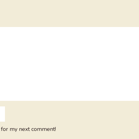
 for my next comment!