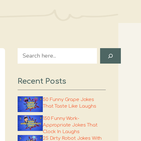
Search
Recent Posts
50 Funny Grape Jokes
That Taste Like Laughs
150 Funny Work-
Appropriate Jokes That
Clock In Laughs
25 Dirty Robot Jokes With