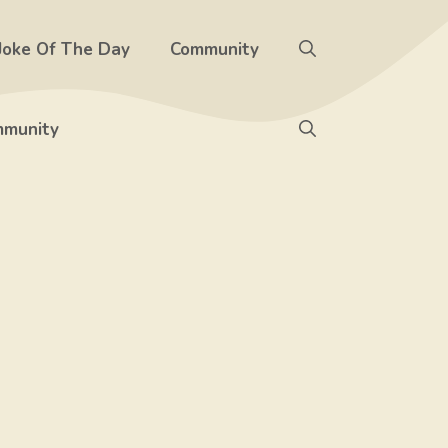
Joke Of The Day
Community
munity