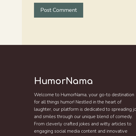
HumorNama
Welcome to HumorNama, your go-to destination
for all things humor! Nestled in the heart of
laughter, our platform is dedicated to spreading j
and smiles through our unique blend of comedy.
From cleverly crafted jokes and witty articles to
engaging social media content and innovative