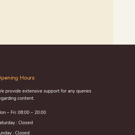
pening Hours
e provide extensive support for any queries
egarding content.
on – Fri: 08:00 – 20:00
aturday : Closed
unday : Closed