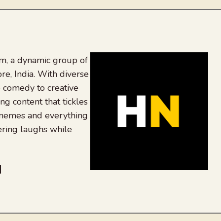
, a dynamic group of
re, India. With diverse
 comedy to creative
ing content that tickles
 memes and everything
ering laughs while
be
dit
inkedIn