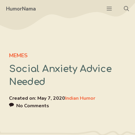
Skip
Menu
HumorNama
to
content
MEMES
Social Anxiety Advice
Needed
Created on:
May 7, 2020
Indian Humor
No Comments