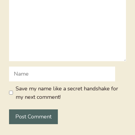
Name
Save my name like a secret handshake for
my next comment!