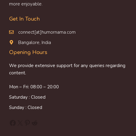
more enjoyable.
Get In Touch
connect[at]humornama.com
Bangalore, India
Opening Hours
We provide extensive support for any queries regarding
content.
Mon – Fri: 08:00 – 20:00
Saturday : Closed
Sunday : Closed
Facebook
X
Pinterest
Reddit