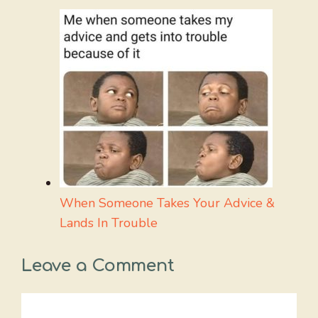
When Someone Takes Your Advice &
Lands In Trouble
Leave a Comment
Comment