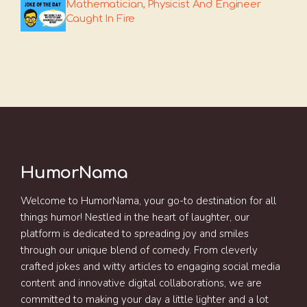
Mathematician, Physicist And Engineer
Caught In Fire
HumorNama
Welcome to HumorNama, your go-to destination for all
things humor! Nestled in the heart of laughter, our
platform is dedicated to spreading joy and smiles
through our unique blend of comedy. From cleverly
crafted jokes and witty articles to engaging social media
content and innovative digital collaborations, we are
committed to making your day a little lighter and a lot