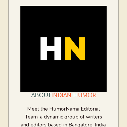
ABOUT
INDIAN HUMOR
Meet the HumorNama Editorial
Team, a dynamic group of writers
and editors based in Bangalore, India.