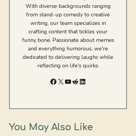
With diverse backgrounds ranging
from stand-up comedy to creative
writing, our team specializes in
crafting content that tickles your
funny bone. Passionate about memes
and everything humorous, we're
dedicated to delivering laughs while
reflecting on life's quirks.
Facebook
X
YouTube
Reddit
LinkedIn
You May Also Like