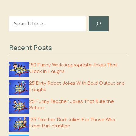
Search
Recent Posts
150 Funny Work-Appropriate Jokes That
Clock In Laughs
25 Dirty Robot Jokes With Bold Output and
Laughs
25 Funny Teacher Jokes That Rule the
School
125 Teacher Dad Jokes For Those Who
Love Pun-ctuation