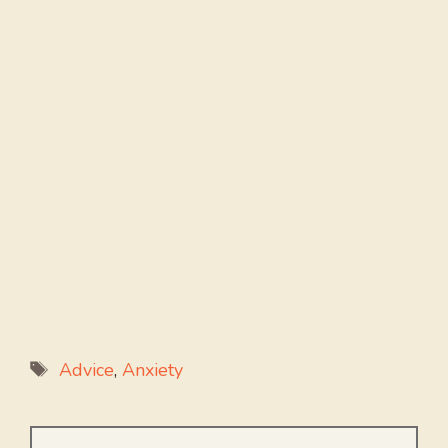
Tags
Advice
,
Anxiety