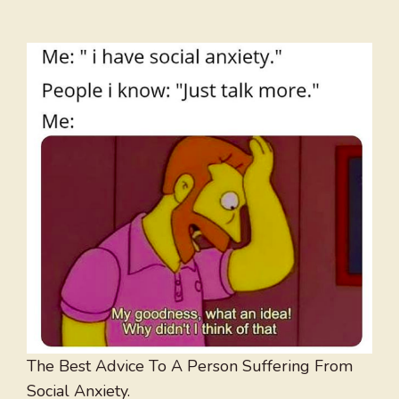
The Best Advice To A Person Suffering From
Social Anxiety.