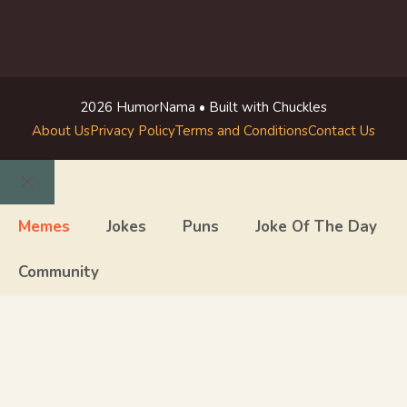
2026 HumorNama • Built with Chuckles
About Us
Privacy Policy
Terms and Conditions
Contact Us
Close
Memes
Jokes
Puns
Joke Of The Day
Community