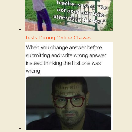
Tests During Online Classes