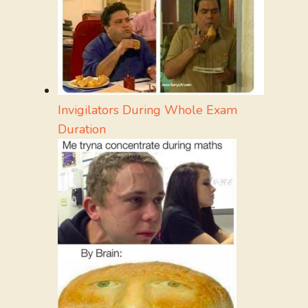
Invigilators During Whole Exam
Duration