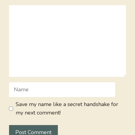
Comment
Name
Save my name like a secret handshake for
my next comment!