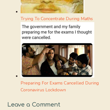
Trying To Concentrate During Maths
Preparing For Exams Cancelled During
Coronavirus Lockdown
Leave a Comment