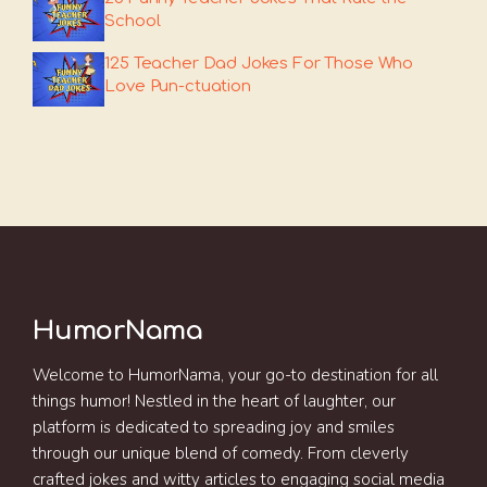
School
125 Teacher Dad Jokes For Those Who
Love Pun-ctuation
HumorNama
Welcome to HumorNama, your go-to destination for all
things humor! Nestled in the heart of laughter, our
platform is dedicated to spreading joy and smiles
through our unique blend of comedy. From cleverly
crafted jokes and witty articles to engaging social media