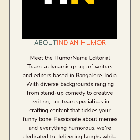
ABOUT
INDIAN HUMOR
Meet the HumorNama Editorial
Team, a dynamic group of writers
and editors based in Bangalore, India.
With diverse backgrounds ranging
from stand-up comedy to creative
writing, our team specializes in
crafting content that tickles your
funny bone. Passionate about memes
and everything humorous, we're
dedicated to delivering laughs while