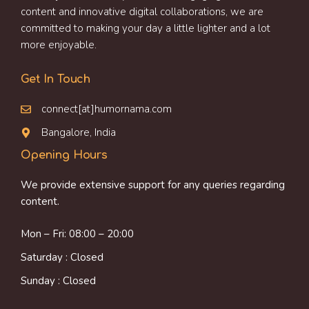
content and innovative digital collaborations, we are
committed to making your day a little lighter and a lot
more enjoyable.
Get In Touch
connect[at]humornama.com
Bangalore, India
Opening Hours
We provide extensive support for any queries regarding
content.
Mon – Fri: 08:00 – 20:00
Saturday : Closed
Sunday : Closed