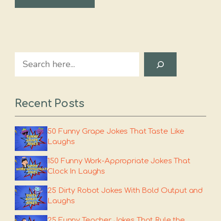
Search
Recent Posts
50 Funny Grape Jokes That Taste Like
Laughs
150 Funny Work-Appropriate Jokes That
Clock In Laughs
25 Dirty Robot Jokes With Bold Output and
Laughs
25 Funny Teacher Jokes That Rule the