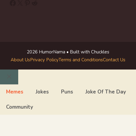
Facebook
X
Pinterest
Reddit
2026 HumorNama • Built with Chuckles
About Us
Privacy Policy
Terms and Conditions
Contact Us
Close
Memes
Jokes
Puns
Joke Of The Day
Community