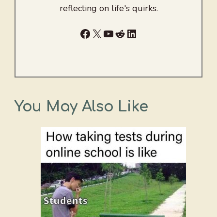
reflecting on life's quirks.
Facebook
X
YouTube
Reddit
LinkedIn
You May Also Like