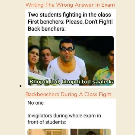
Writing The Wrong Answer In Exam
Backbenchers During A Class Fight