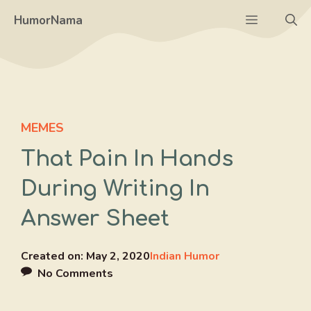
Skip
Menu
HumorNama
to
content
MEMES
That Pain In Hands
During Writing In
Answer Sheet
Created on:
May 2, 2020
Indian Humor
No Comments