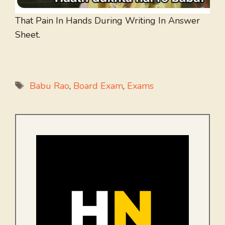
That Pain In Hands During Writing In Answer
Sheet.
Tags
Babu Rao
,
Board Exam
,
Exams