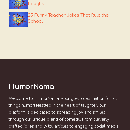
Laughs
25 Funny Teacher Jokes That Rule the
School
HumorNama
Welcome to HumorNama, your go-to destination for all
things humor! Nestled in the heart of laughter, our
platform is dedicated to spreading joy and smiles
through our unique blend of comedy. From cleverly
crafted jokes and witty articles to engaging social media