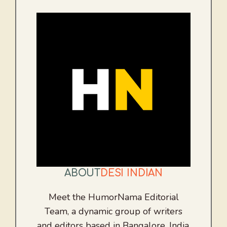
ABOUT
DESI INDIAN
Meet the HumorNama Editorial
Team, a dynamic group of writers
and editors based in Bangalore, India.