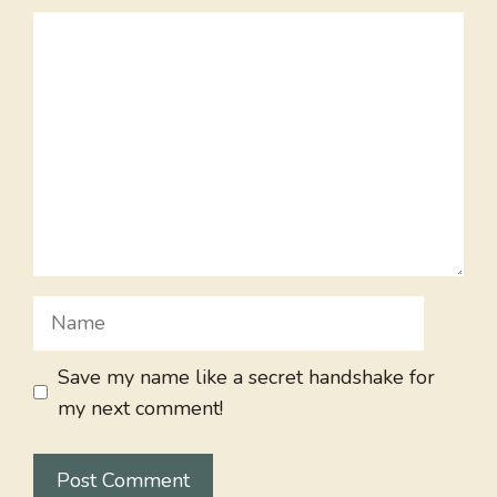
Comment
Name
Save my name like a secret handshake for
my next comment!