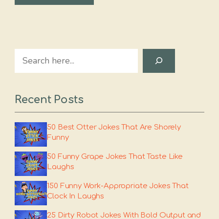
Search
Recent Posts
50 Best Otter Jokes That Are Shorely
Funny
50 Funny Grape Jokes That Taste Like
Laughs
150 Funny Work-Appropriate Jokes That
Clock In Laughs
25 Dirty Robot Jokes With Bold Output and