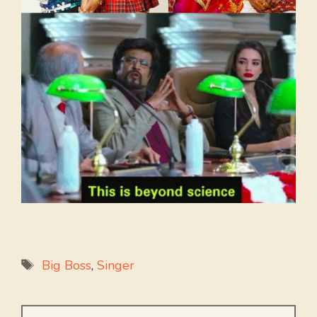
Tags
Big Boss
,
Singer