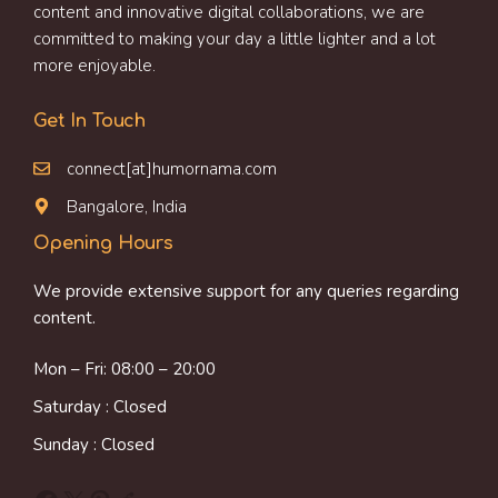
content and innovative digital collaborations, we are
committed to making your day a little lighter and a lot
more enjoyable.
Get In Touch
connect[at]humornama.com
Bangalore, India
Opening Hours
We provide extensive support for any queries regarding
content.
Mon – Fri: 08:00 – 20:00
Saturday : Closed
Sunday : Closed