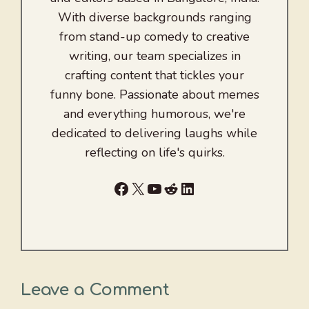
With diverse backgrounds ranging
from stand-up comedy to creative
writing, our team specializes in
crafting content that tickles your
funny bone. Passionate about memes
and everything humorous, we're
dedicated to delivering laughs while
reflecting on life's quirks.
Facebook
X
YouTube
Reddit
LinkedIn
Leave a Comment