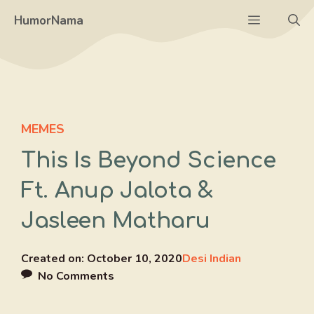
Skip
Menu
HumorNama
to
content
MEMES
This Is Beyond Science
Ft. Anup Jalota &
Jasleen Matharu
Created on:
October 10, 2020
Desi Indian
No Comments