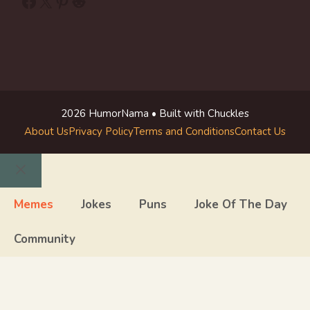
Facebook
X
Pinterest
Reddit
2026 HumorNama • Built with Chuckles
About Us
Privacy Policy
Terms and Conditions
Contact Us
Close
Memes
Jokes
Puns
Joke Of The Day
Community