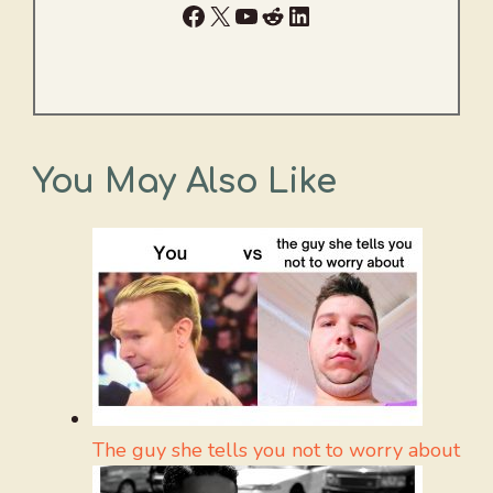
Facebook
X
YouTube
Reddit
LinkedIn
You May Also Like
The guy she tells you not to worry about