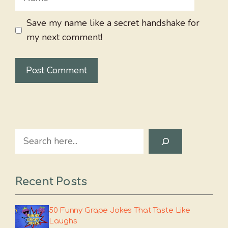
Save my name like a secret handshake for
my next comment!
Search
Recent Posts
50 Funny Grape Jokes That Taste Like
Laughs