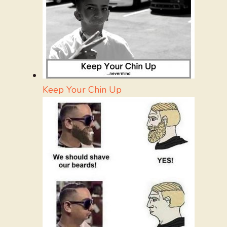
Keep Your Chin Up