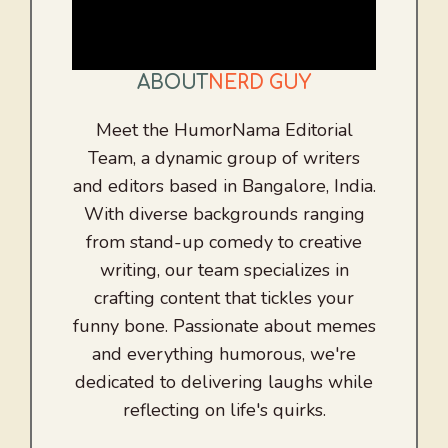
ABOUT
NERD GUY
Meet the HumorNama Editorial
Team, a dynamic group of writers
and editors based in Bangalore, India.
With diverse backgrounds ranging
from stand-up comedy to creative
writing, our team specializes in
crafting content that tickles your
funny bone. Passionate about memes
and everything humorous, we're
dedicated to delivering laughs while
reflecting on life's quirks.