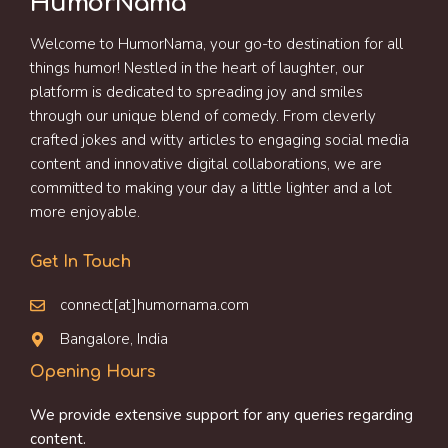
HumorNama
Welcome to HumorNama, your go-to destination for all
things humor! Nestled in the heart of laughter, our
platform is dedicated to spreading joy and smiles
through our unique blend of comedy. From cleverly
crafted jokes and witty articles to engaging social media
content and innovative digital collaborations, we are
committed to making your day a little lighter and a lot
more enjoyable.
Get In Touch
connect[at]humornama.com
Bangalore, India
Opening Hours
We provide extensive support for any queries regarding
content.