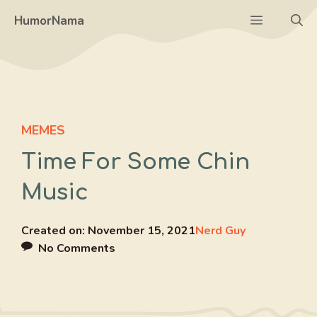
Skip
Menu
HumorNama
to
content
MEMES
Time For Some Chin
Music
Created on:
November 15, 2021
Nerd Guy
No Comments