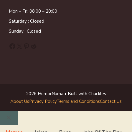
Mon – Fri: 08:00 – 20:00
Saturday : Closed
Sunday : Closed
Facebook
X
Pinterest
Reddit
2026 HumorNama • Built with Chuckles
About Us
Privacy Policy
Terms and Conditions
Contact Us
Close