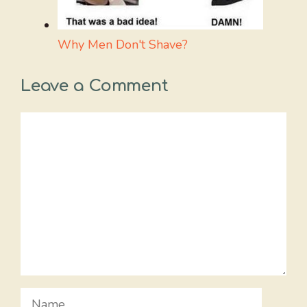
Why Men Don't Shave?
Leave a Comment
Comment
Name