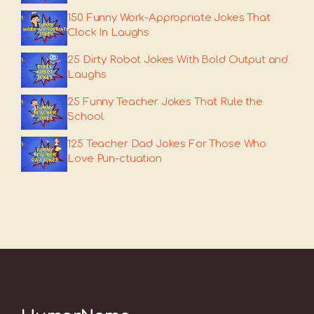
150 Funny Work-Appropriate Jokes That
Clock In Laughs
25 Dirty Robot Jokes With Bold Output and
Laughs
25 Funny Teacher Jokes That Rule the
School
125 Teacher Dad Jokes For Those Who
Love Pun-ctuation