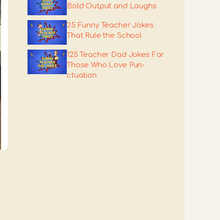
Bold Output and Laughs
25 Funny Teacher Jokes
That Rule the School
125 Teacher Dad Jokes For
Those Who Love Pun-
ctuation