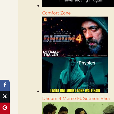
Comfort Zone
Dhoom 4 Meme Ft. Selmon Bhoi