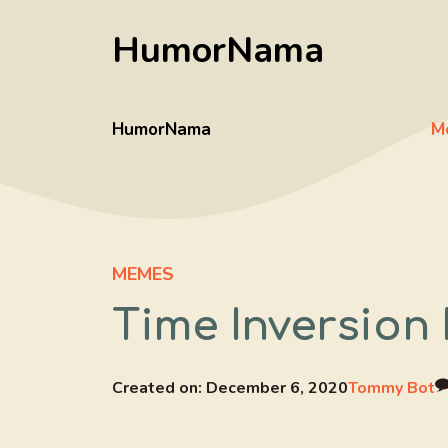
Skip
HumorNama
to
content
HumorNama
M
MEMES
Time Inversion
Created on:
December 6, 2020
Tommy Bot