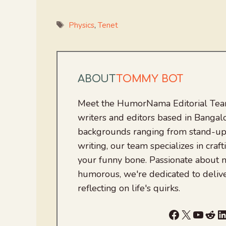
Tags
Physics
,
Tenet
ABOUT
TOMMY BOT
Meet the HumorNama Editorial Team
writers and editors based in Bangalo
backgrounds ranging from stand-up
writing, our team specializes in craft
your funny bone. Passionate about
humorous, we're dedicated to deliv
reflecting on life's quirks.
Facebook
X
YouTu
Red
L