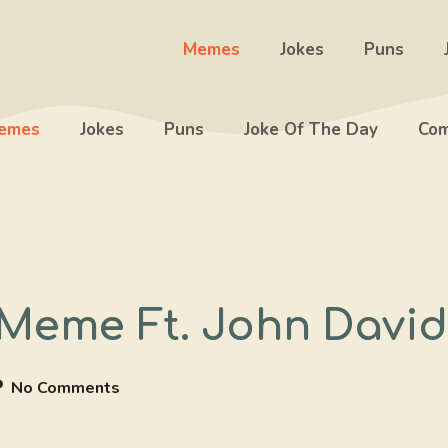
Memes
Jokes
Puns
emes
Jokes
Puns
Joke Of The Day
Com
 Meme Ft. John Davi
No Comments