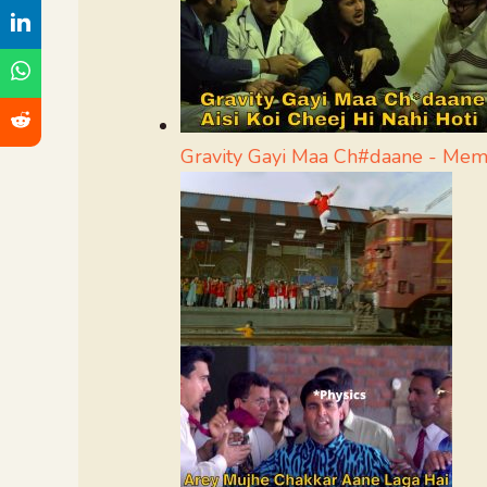
Gravity Gayi Maa Ch#daane - Me