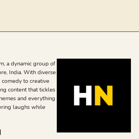
, a dynamic group of
re, India. With diverse
 comedy to creative
ing content that tickles
 memes and everything
ering laughs while
be
dit
inkedIn