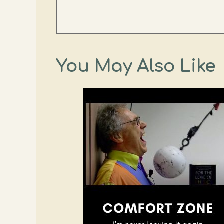
You May Also Like