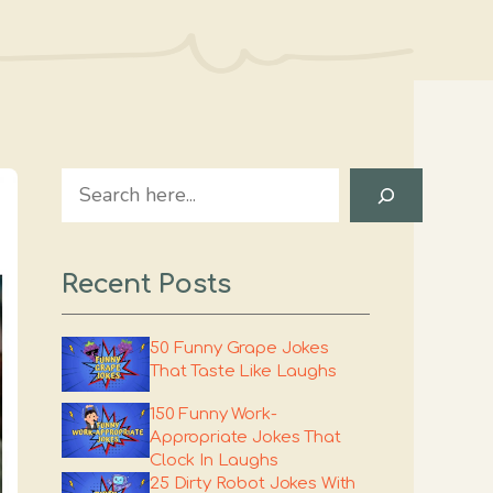
Search
Recent Posts
50 Funny Grape Jokes
That Taste Like Laughs
150 Funny Work-
Appropriate Jokes That
Clock In Laughs
25 Dirty Robot Jokes With