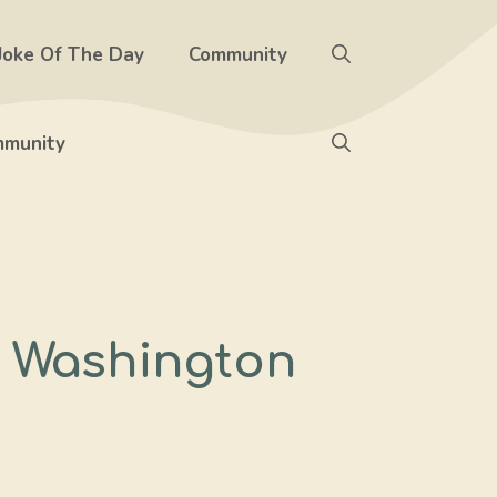
Joke Of The Day
Community
munity
d Washington