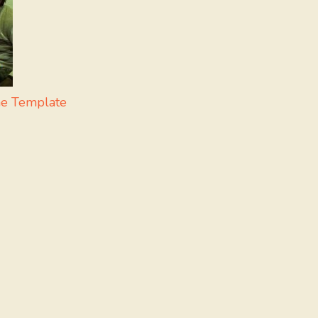
me Template