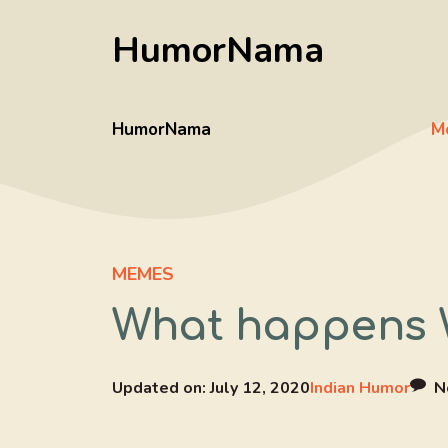
Skip
HumorNama
to
content
HumorNama
M
MEMES
What happens W
Updated on:
July 12, 2020
Indian Humor
N