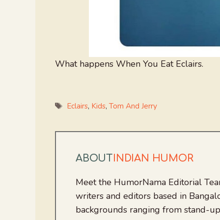
What happens When You Eat Eclairs.
Tags
Eclairs
,
Kids
,
Tom And Jerry
ABOUT
INDIAN HUMOR
Meet the HumorNama Editorial Team
writers and editors based in Bangalo
backgrounds ranging from stand-up