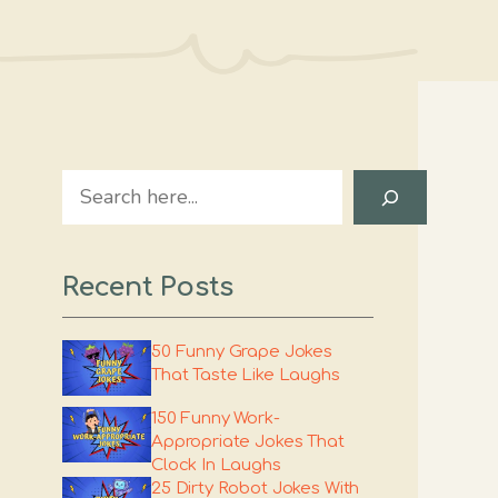
Search
Recent Posts
50 Funny Grape Jokes
That Taste Like Laughs
150 Funny Work-
Appropriate Jokes That
Clock In Laughs
25 Dirty Robot Jokes With