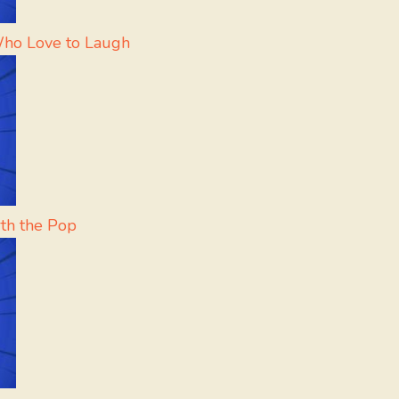
Who Love to Laugh
th the Pop