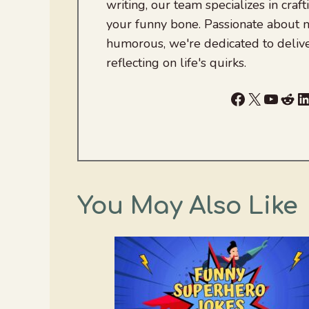
writing, our team specializes in craft
your funny bone. Passionate about
humorous, we're dedicated to deliv
reflecting on life's quirks.
Facebook
X
YouTu
Red
L
You May Also Like