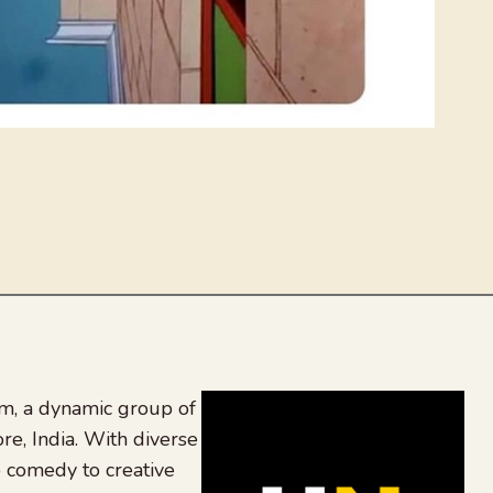
, a dynamic group of
re, India. With diverse
 comedy to creative