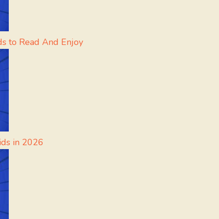
ds to Read And Enjoy
ids in 2026