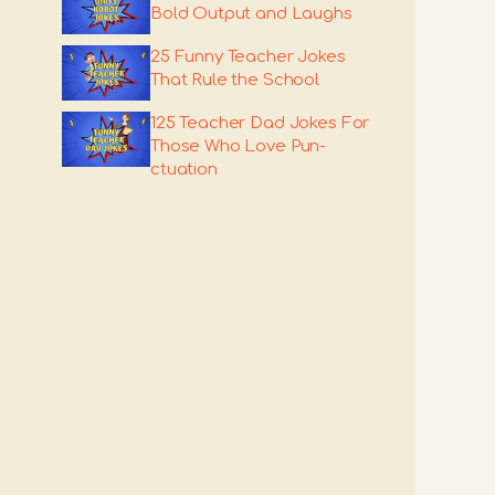
Bold Output and Laughs
25 Funny Teacher Jokes
That Rule the School
125 Teacher Dad Jokes For
Those Who Love Pun-
ctuation