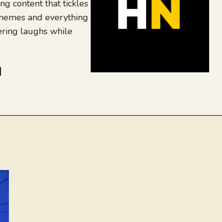
ing content that tickles
 memes and everything
ering laughs while
be
dit
inkedIn