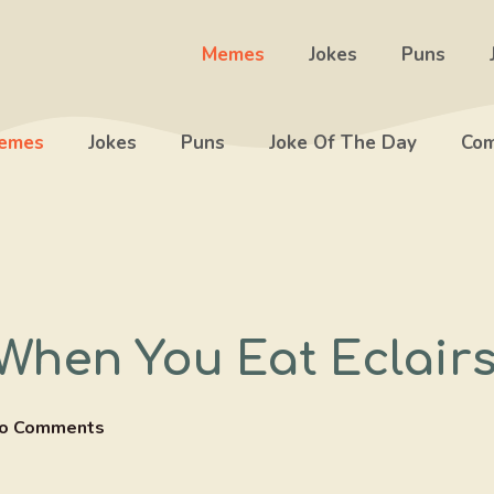
Memes
Jokes
Puns
emes
Jokes
Puns
Joke Of The Day
Com
hen You Eat Eclair
o Comments