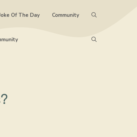
Joke Of The Day
Community
munity
s?