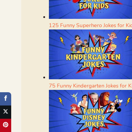
125 Funny Superhero Jokes for Ki
75 Funny Kindergarten Jokes for K