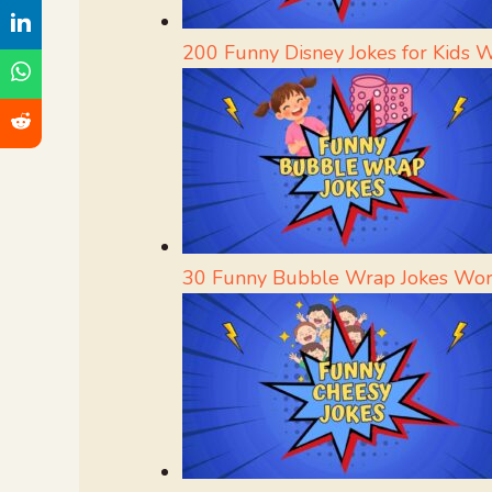
200 Funny Disney Jokes for Kids 
30 Funny Bubble Wrap Jokes Wor