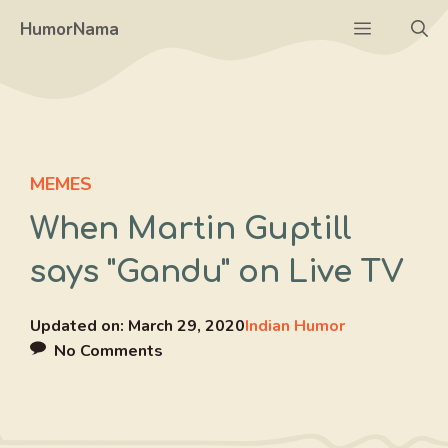
Skip
Menu
HumorNama
to
content
MEMES
When Martin Guptill
says "Gandu" on Live TV
Updated on:
March 29, 2020
Indian Humor
No Comments