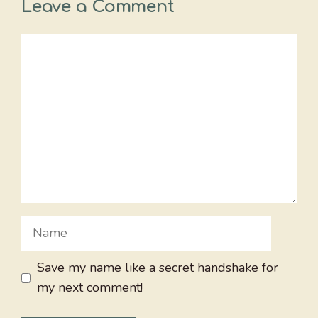
Leave a Comment
Comment
Name
Save my name like a secret handshake for
my next comment!