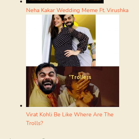
Neha Kakar Wedding Meme Ft. Virushka
Virat Kohli Be Like Where Are The
Trolls?