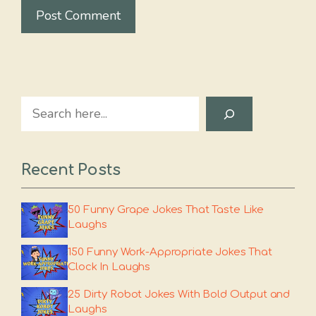
Search
Recent Posts
50 Funny Grape Jokes That Taste Like
Laughs
150 Funny Work-Appropriate Jokes That
Clock In Laughs
25 Dirty Robot Jokes With Bold Output and
Laughs