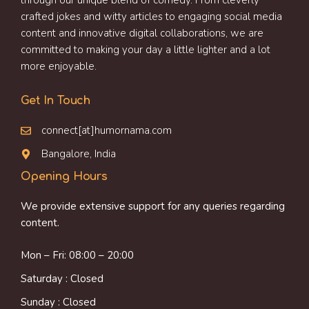
through our unique blend of comedy. From cleverly
crafted jokes and witty articles to engaging social media
content and innovative digital collaborations, we are
committed to making your day a little lighter and a lot
more enjoyable.
Get In Touch
connect[at]humornama.com
Bangalore, India
Opening Hours
We provide extensive support for any queries regarding
content.
Mon – Fri: 08:00 – 20:00
Saturday : Closed
Sunday : Closed