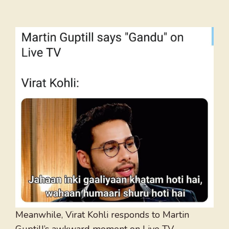
Meanwhile, Virat Kohli responds to Martin