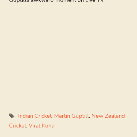
Guptill’s awkward moment on Live TV.
Tags
Indian Cricket
,
Martin Guptill
,
New Zealand
Cricket
,
Virat Kohli