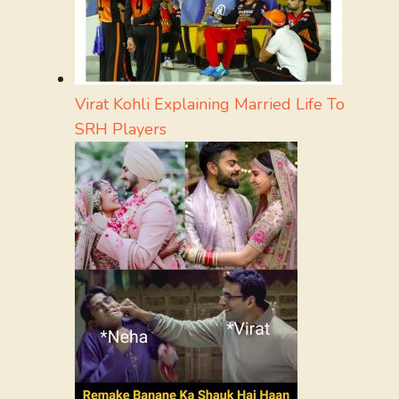
Virat Kohli Explaining Married Life To
SRH Players