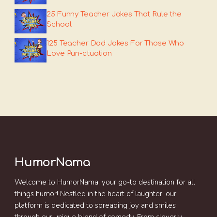
25 Funny Teacher Jokes That Rule the
School
125 Teacher Dad Jokes For Those Who
Love Pun-ctuation
HumorNama
Welcome to HumorNama, your go-to destination for all
things humor! Nestled in the heart of laughter, our
platform is dedicated to spreading joy and smiles