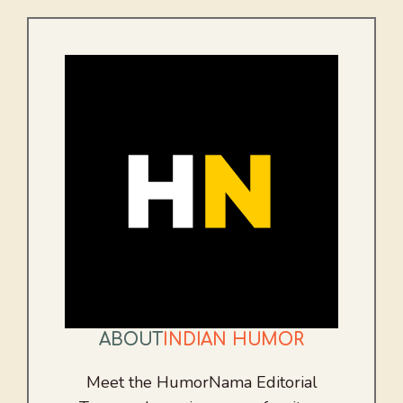
ABOUT
INDIAN HUMOR
Meet the HumorNama Editorial