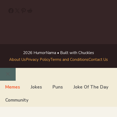
Facebook
X
Pinterest
Reddit
2026 HumorNama • Built with Chuckles
About Us
Privacy Policy
Terms and Conditions
Contact Us
Close
Memes
Jokes
Puns
Joke Of The Day
Community