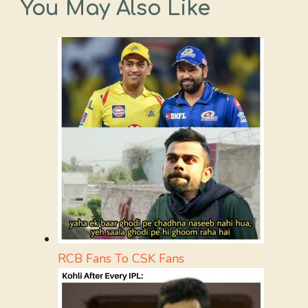
You May Also Like
RCB Fans To CSK Fans