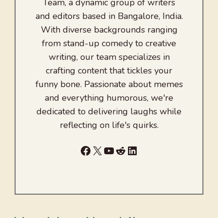
Team, a dynamic group of writers
and editors based in Bangalore, India.
With diverse backgrounds ranging
from stand-up comedy to creative
writing, our team specializes in
crafting content that tickles your
funny bone. Passionate about memes
and everything humorous, we're
dedicated to delivering laughs while
reflecting on life's quirks.
Facebook
X
YouTube
Reddit
LinkedIn