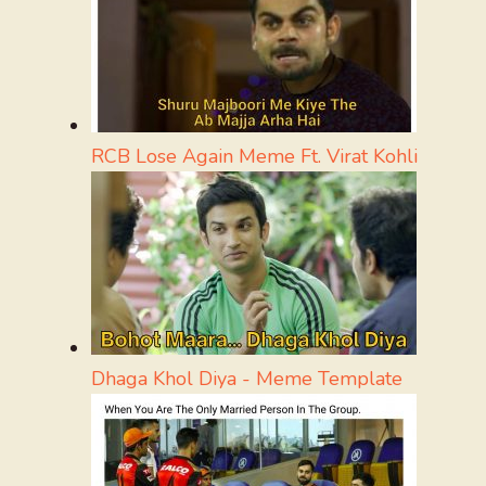
RCB Lose Again Meme Ft. Virat Kohli
Dhaga Khol Diya - Meme Template