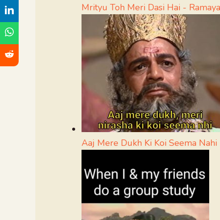
Mrityu Toh Meri Dasi Hai - Rama
Aaj Mere Dukh Ki Koi Seema Nah