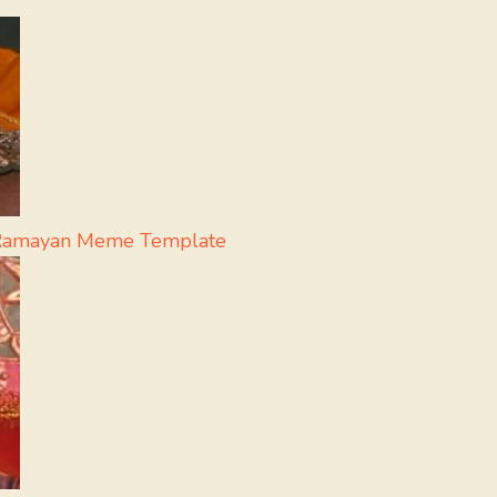
 - Ramayan Meme Template