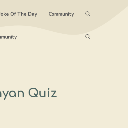
Joke Of The Day
Community
munity
ayan Quiz