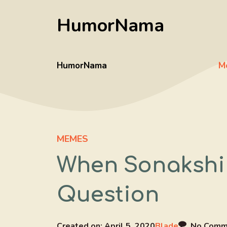
Skip
HumorNama
to
content
HumorNama
M
MEMES
When Sonakshi
Question
Created on:
April 5, 2020
Blade
No Comm