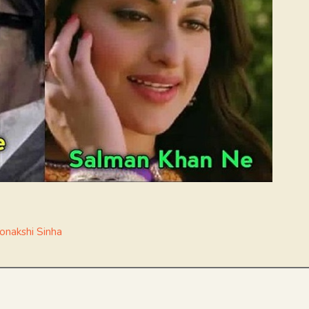
onakshi Sinha