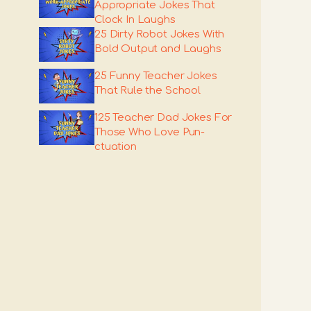
Appropriate Jokes That
Clock In Laughs
25 Dirty Robot Jokes With
Bold Output and Laughs
25 Funny Teacher Jokes
That Rule the School
125 Teacher Dad Jokes For
Those Who Love Pun-
ctuation