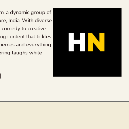
, a dynamic group of
re, India. With diverse
 comedy to creative
ing content that tickles
 memes and everything
ering laughs while
be
dit
inkedIn