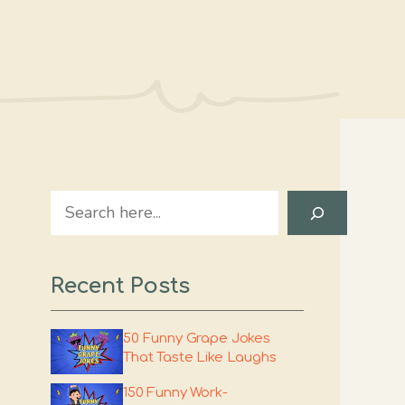
Search
Recent Posts
50 Funny Grape Jokes
That Taste Like Laughs
150 Funny Work-