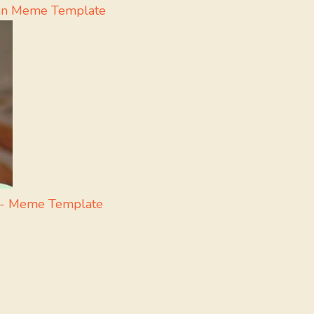
yan Meme Template
i - Meme Template