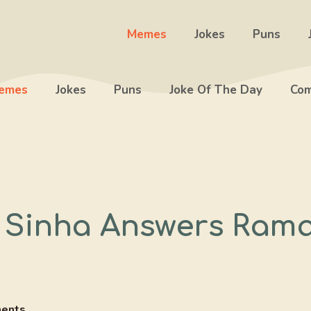
Memes
Jokes
Puns
emes
Jokes
Puns
Joke Of The Day
Com
 Sinha Answers Ram
ents