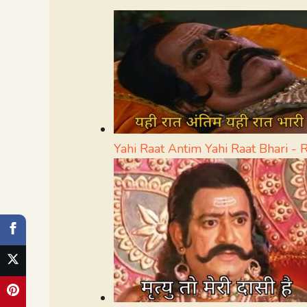
Yahi Raat Antim Yahi Raat Bhari