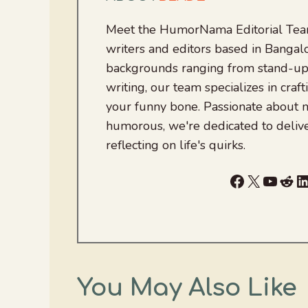
Meet the HumorNama Editorial Team
writers and editors based in Bangalo
backgrounds ranging from stand-up
writing, our team specializes in craft
your funny bone. Passionate about
humorous, we're dedicated to deliv
reflecting on life's quirks.
Facebook
X
YouTu
Red
L
You May Also Like