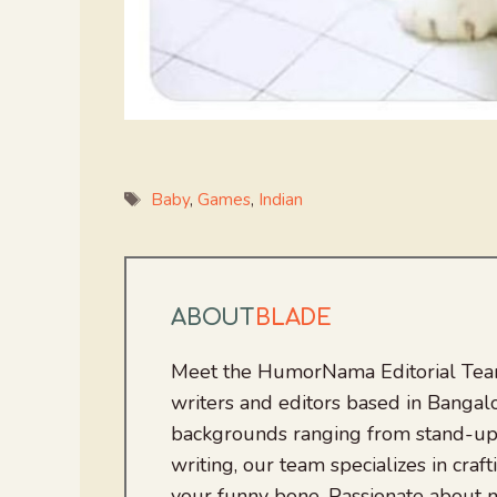
Tags
Baby
,
Games
,
Indian
ABOUT
BLADE
Meet the HumorNama Editorial Team
writers and editors based in Bangalo
backgrounds ranging from stand-up
writing, our team specializes in craft
your funny bone. Passionate about