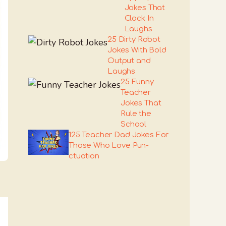
Jokes That
Clock In
Laughs
25 Dirty Robot
Jokes With Bold
Output and
Laughs
25 Funny
Teacher
Jokes That
Rule the
School
125 Teacher Dad Jokes For
Those Who Love Pun-
ctuation