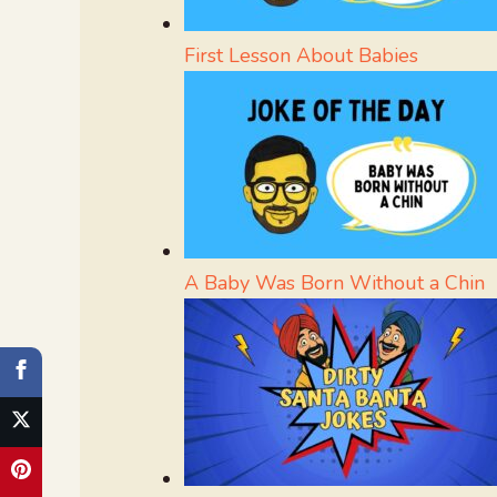
First Lesson About Babies
A Baby Was Born Without a Chin