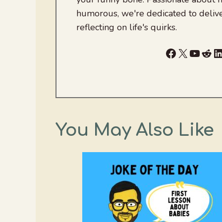
humorous, we're dedicated to deliv
reflecting on life's quirks.
Facebook
X
YouTu
Red
L
You May Also Like