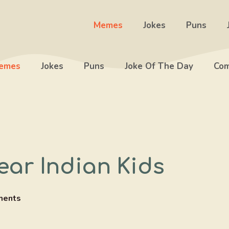
Memes
Jokes
Puns
emes
Jokes
Puns
Joke Of The Day
Com
ar Indian Kids
ments