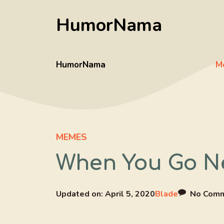
Skip
HumorNama
to
content
HumorNama
M
MEMES
When You Go Ne
Updated on:
April 5, 2020
Blade
No Com