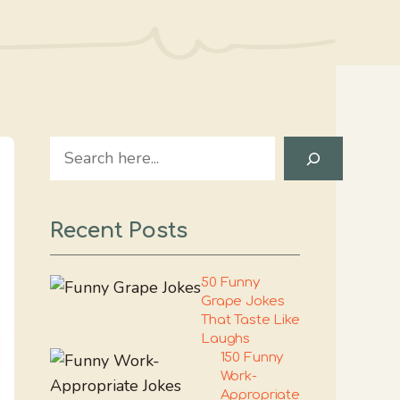
Search
Recent Posts
50 Funny
Grape Jokes
That Taste Like
Laughs
150 Funny
Work-
Appropriate