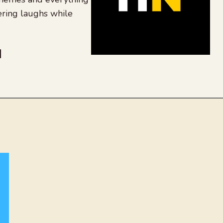
ering laughs while
be
dit
inkedIn