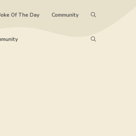
Joke Of The Day
Community
munity