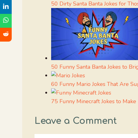
50 Dirty Santa Banta Jokes for T
50 Funny Santa Banta Jokes to Br
60 Funny Mario Jokes That Are S
75 Funny Minecraft Jokes to Make
Leave a Comment