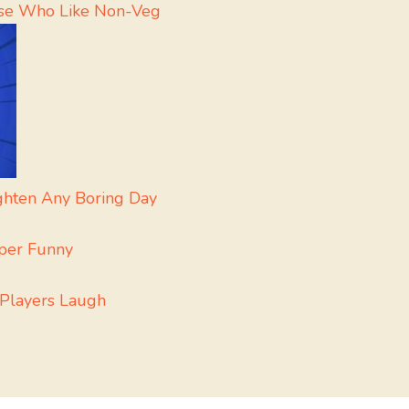
hose Who Like Non-Veg
ighten Any Boring Day
uper Funny
 Players Laugh