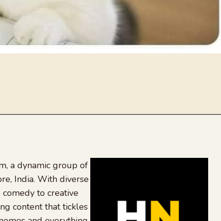
, a dynamic group of
re, India. With diverse
 comedy to creative
ing content that tickles
 memes and everything