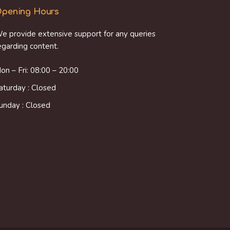
pening Hours
e provide extensive support for any queries
egarding content.
on – Fri: 08:00 – 20:00
aturday : Closed
unday : Closed