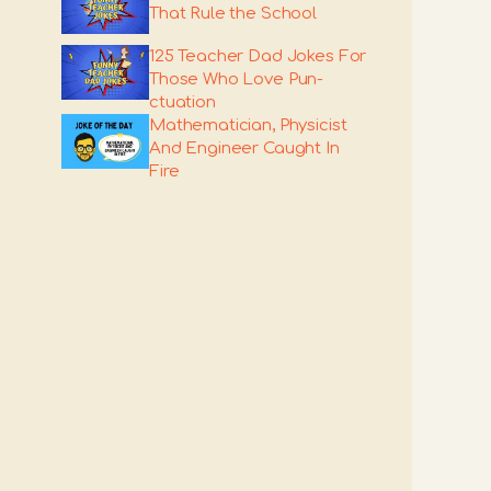
That Rule the School
125 Teacher Dad Jokes For
Those Who Love Pun-
ctuation
Mathematician, Physicist
And Engineer Caught In
Fire