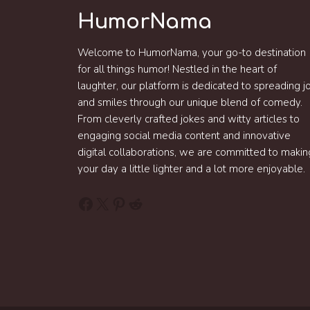
HumorNama
Welcome to HumorNama, your go-to destination
for all things humor! Nestled in the heart of
laughter, our platform is dedicated to spreading j
and smiles through our unique blend of comedy.
From cleverly crafted jokes and witty articles to
engaging social media content and innovative
digital collaborations, we are committed to makin
your day a little lighter and a lot more enjoyable.
Facebook
X
Pinterest
Reddit