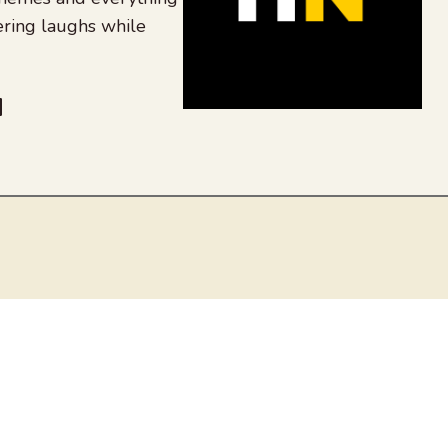
ering laughs while
be
dit
inkedIn