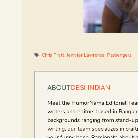
Tags
Chris Pratt
,
Jennifer Lawrence
,
Passengers
ABOUT
DESI INDIAN
Meet the HumorNama Editorial Team
writers and editors based in Bangalo
backgrounds ranging from stand-up
writing, our team specializes in craft
your funny bone. Passionate about