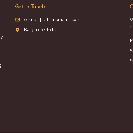
Get In Touch
O
connect[at]humornama.com
W
r
Bangalore, India
oy
M
S
S
g