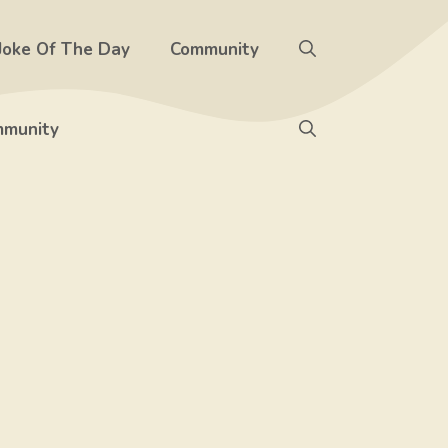
Joke Of The Day
Community
munity