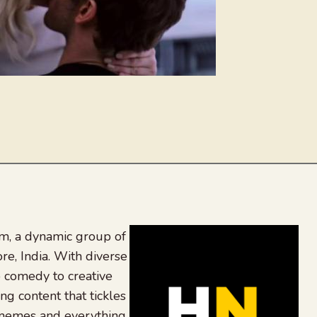
, a dynamic group of
re, India. With diverse
 comedy to creative
ing content that tickles
 memes and everything