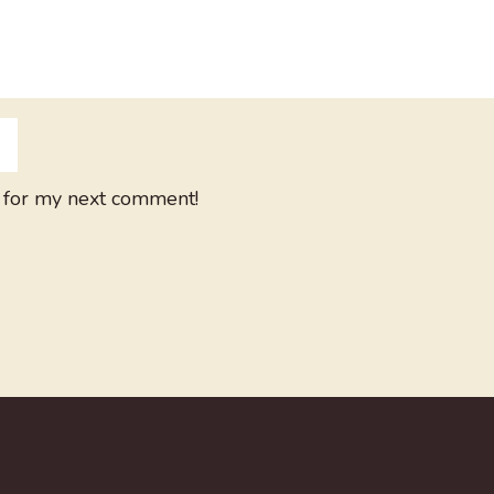
 for my next comment!