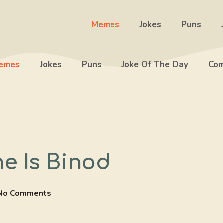
Memes
Jokes
Puns
emes
Jokes
Puns
Joke Of The Day
Com
e Is Binod
No Comments