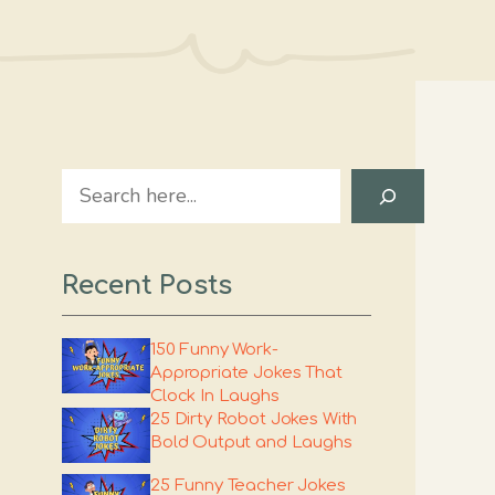
Search
Recent Posts
150 Funny Work-
Appropriate Jokes That
Clock In Laughs
25 Dirty Robot Jokes With
Bold Output and Laughs
25 Funny Teacher Jokes