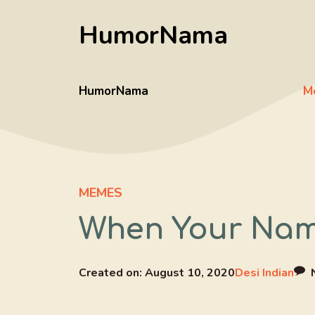
Skip
HumorNama
to
content
HumorNama
M
MEMES
When Your Nam
Created on:
August 10, 2020
Desi Indian