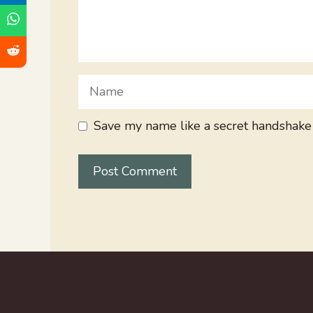
Name
Save my name like a secret handshake