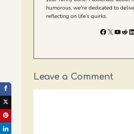
humorous, we're dedicated to deliv
reflecting on life's quirks.
Facebook
X
YouTu
Red
L
Leave a Comment
Comment