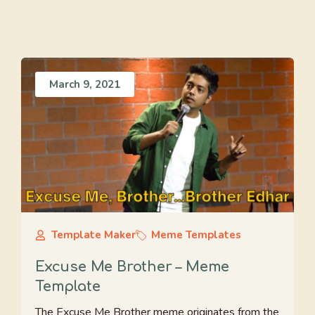
March 9, 2021
Template Maker
Meme Templates
Excuse Me Brother – Meme
Template
The Excuse Me Brother meme originates from the