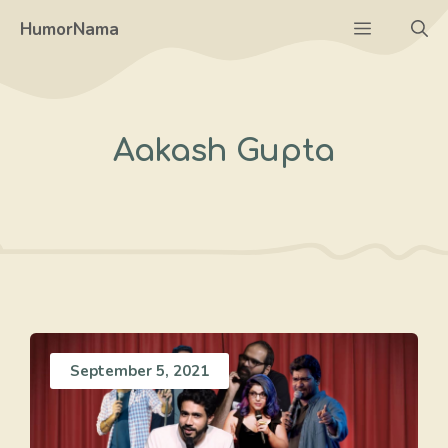
Skip
Menu
HumorNama
to
content
Aakash Gupta
September 5, 2021