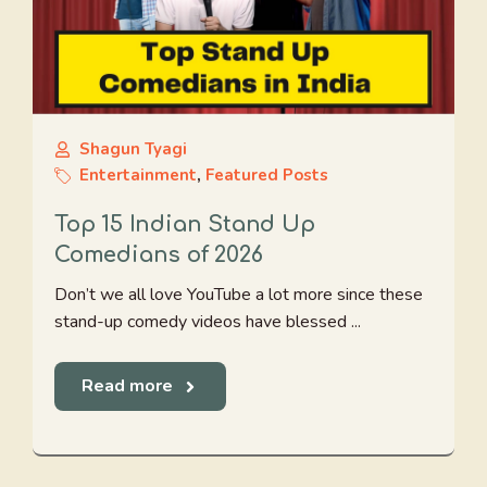
Shagun Tyagi
Entertainment
,
Featured Posts
Top 15 Indian Stand Up
Comedians of 2026
Don’t we all love YouTube a lot more since these
stand-up comedy videos have blessed ...
Read more