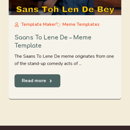
Template Maker
Meme Templates
Saans To Lene De – Meme
Template
The Saans To Lene De meme originates from one
of the stand-up comedy acts of ...
Read more