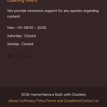
Opening Hours
We provide extensive support for any queries regarding
content.
Mon – Fri: 08:00 – 20:00
Saturday : Closed
Sunday : Closed
Facebook
X
Pinterest
Reddit
2026 HumorNama • Built with Chuckles
About Us
Privacy Policy
Terms and Conditions
Contact Us