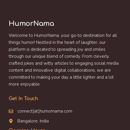
HumorNama
Welcome to HumorNama, your go-to destination for all
things humor! Nestled in the heart of laughter, our
platform is dedicated to spreading joy and smiles
through our unique blend of comedy. From cleverly
crafted jokes and witty articles to engaging social media
content and innovative digital collaborations, we are
committed to making your day a little lighter and a lot
more enjoyable.
Get In Touch
connect[at]humornama.com
Bangalore, India