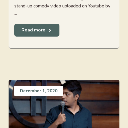
stand-up comedy video uploaded on Youtube by
...
Read more
December 1, 2020