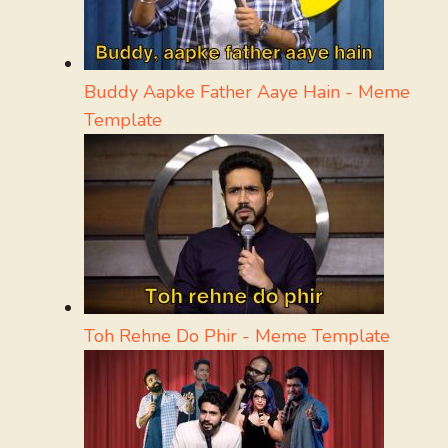
Buddy Aapke Father Aaye Hain - Meme
Template
Toh Rehne Do Phir - Meme Template