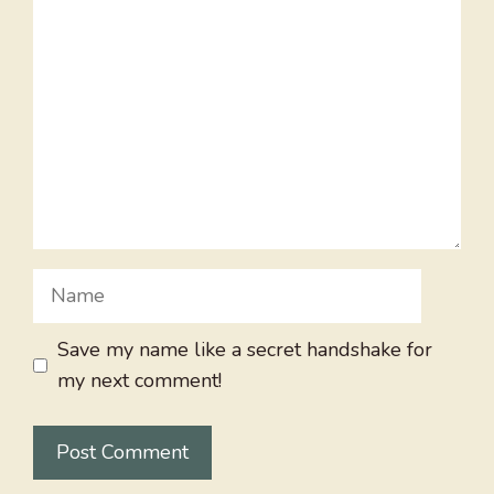
Comment
Name
Save my name like a secret handshake for
my next comment!