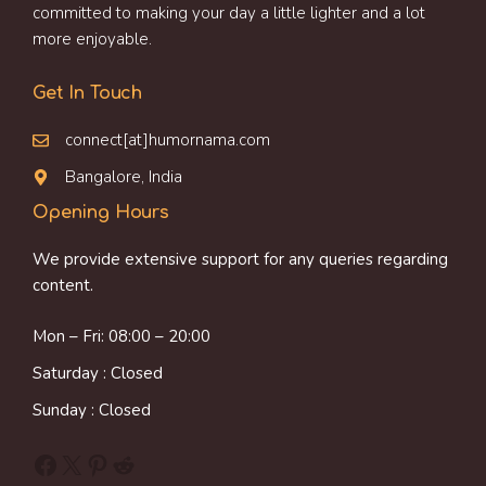
committed to making your day a little lighter and a lot
more enjoyable.
Get In Touch
connect[at]humornama.com
Bangalore, India
Opening Hours
We provide extensive support for any queries regarding
content.
Mon – Fri: 08:00 – 20:00
Saturday : Closed
Sunday : Closed
Facebook
X
Pinterest
Reddit