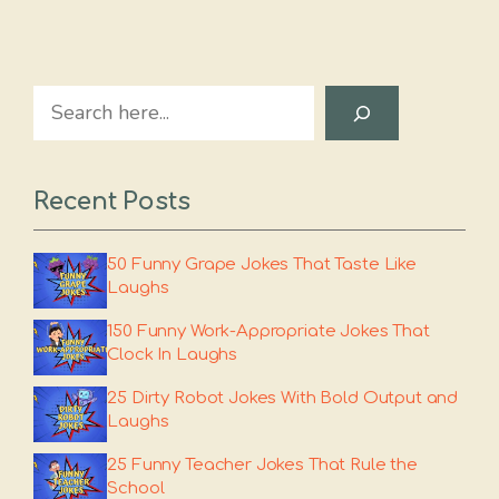
Search
Recent Posts
50 Funny Grape Jokes That Taste Like
Laughs
150 Funny Work-Appropriate Jokes That
Clock In Laughs
25 Dirty Robot Jokes With Bold Output and
Laughs
25 Funny Teacher Jokes That Rule the
School