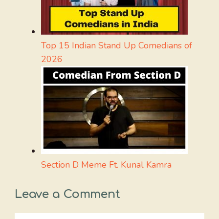
Top 15 Indian Stand Up Comedians of
2026
Section D Meme Ft. Kunal Kamra
Leave a Comment