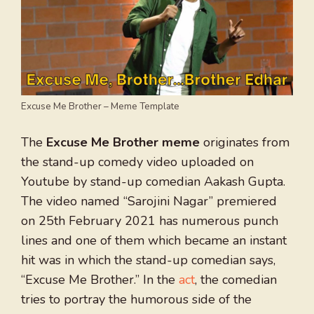
Excuse Me Brother – Meme Template
The
Excuse Me Brother meme
originates from
the stand-up comedy video uploaded on
Youtube by stand-up comedian Aakash Gupta.
The video named “Sarojini Nagar” premiered
on 25th February 2021 has numerous punch
lines and one of them which became an instant
hit was in which the stand-up comedian says,
“Excuse Me Brother.” In the
act
, the comedian
tries to portray the humorous side of the