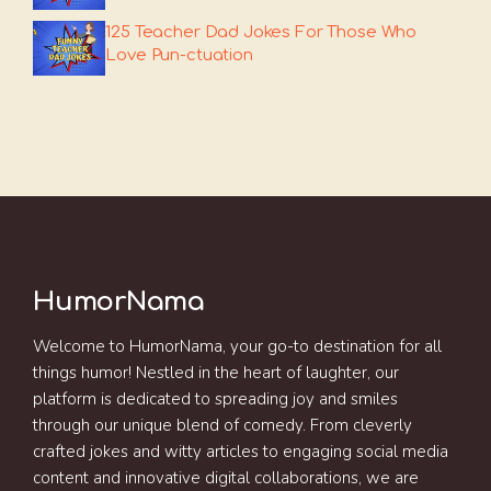
125 Teacher Dad Jokes For Those Who
Love Pun-ctuation
HumorNama
Welcome to HumorNama, your go-to destination for all
things humor! Nestled in the heart of laughter, our
platform is dedicated to spreading joy and smiles
through our unique blend of comedy. From cleverly
crafted jokes and witty articles to engaging social media
content and innovative digital collaborations, we are