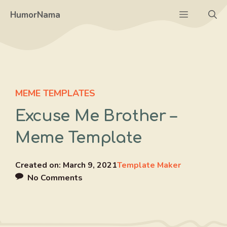
Skip
Menu
HumorNama
to
content
MEME TEMPLATES
Excuse Me Brother –
Meme Template
Created on:
March 9, 2021
Template Maker
No Comments