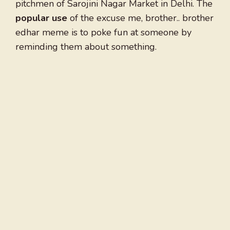
pitchmen of Sarojini Nagar Market in Delhi. The
popular use
of the excuse me, brother.. brother
edhar meme is to poke fun at someone by
reminding them about something.