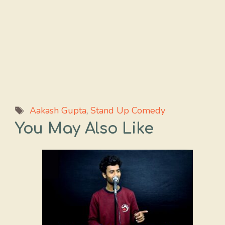
Tags
Aakash Gupta
,
Stand Up Comedy
You May Also Like