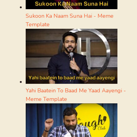
Sukoon Ka Naam Suna Hai - Meme
Template
Yahi Baatein To Baad Me Yaad Aayengi -
Meme Template