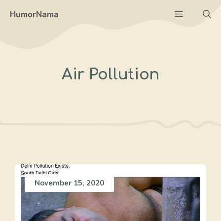
Skip
Menu
HumorNama
to
content
Air Pollution
November 15, 2020