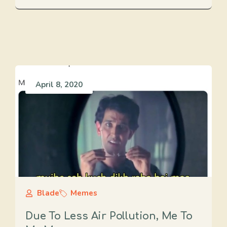
April 8, 2020
Blade
Memes
Due To Less Air Pollution, Me To