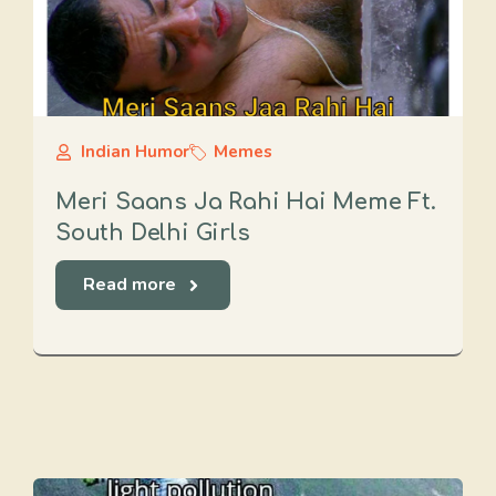
Indian Humor
Memes
Meri Saans Ja Rahi Hai Meme Ft.
South Delhi Girls
Read more