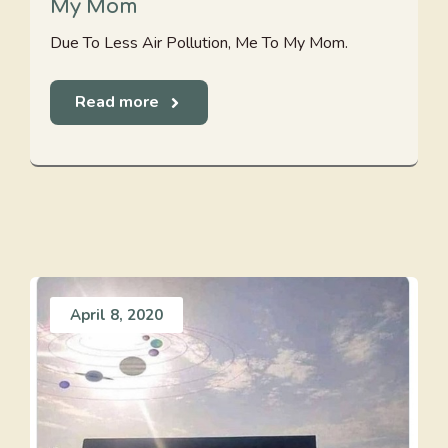
My Mom
Due To Less Air Pollution, Me To My Mom.
Read more
April 8, 2020