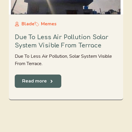
Blade
Memes
Due To Less Air Pollution Solar
System Visible From Terrace
Due To Less Air Pollution, Solar System Visible
From Terrace.
Read more