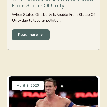
From Statue Of Unity
When Statue Of Liberty Is Visible From Statue Of
Unity due to less air pollution.
Read more
April 8, 2020