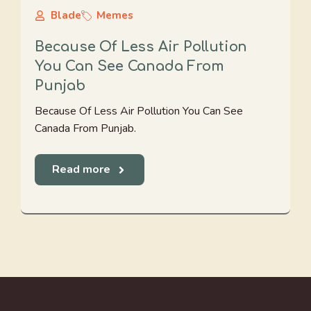
Blade
Memes
Because Of Less Air Pollution
You Can See Canada From
Punjab
Because Of Less Air Pollution You Can See
Canada From Punjab.
Read more