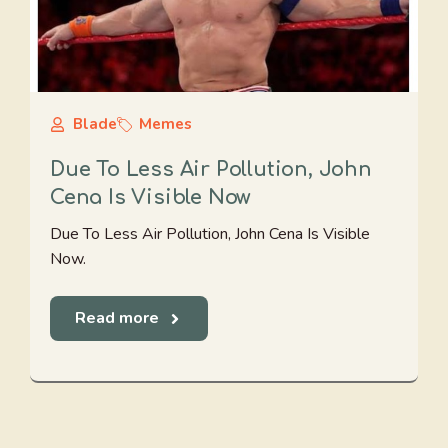
Blade
Memes
Due To Less Air Pollution, John
Cena Is Visible Now
Due To Less Air Pollution, John Cena Is Visible
Now.
Read more