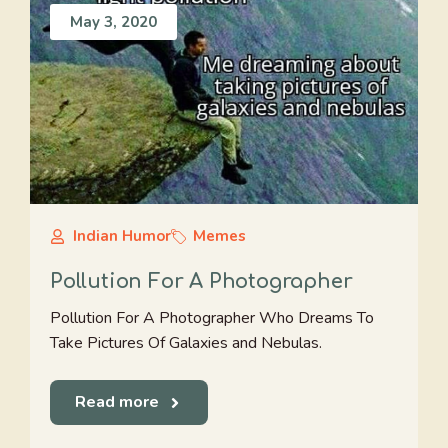
May 3, 2020
Indian Humor
Memes
Pollution For A Photographer
Pollution For A Photographer Who Dreams To
Take Pictures Of Galaxies and Nebulas.
Read more