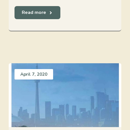
Read more
April 7, 2020