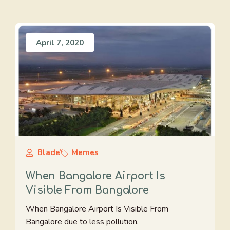
April 7, 2020
Blade
Memes
When Bangalore Airport Is
Visible From Bangalore
When Bangalore Airport Is Visible From
Bangalore due to less pollution.