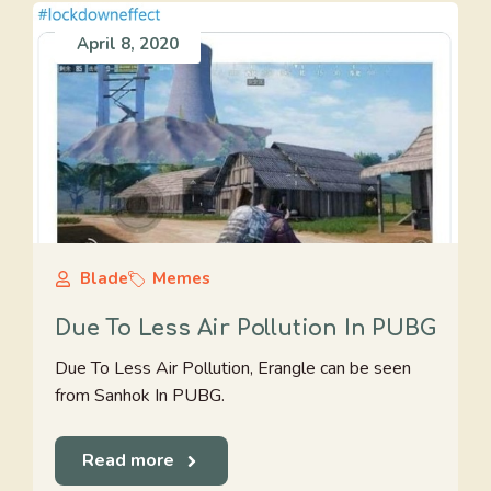
April 8, 2020
Blade
Memes
Due To Less Air Pollution In PUBG
Due To Less Air Pollution, Erangle can be seen
from Sanhok In PUBG.
Read more