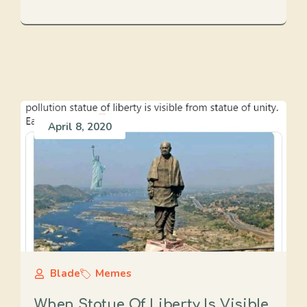
April 8, 2020
Blade
Memes
When Statue Of Liberty Is Visible