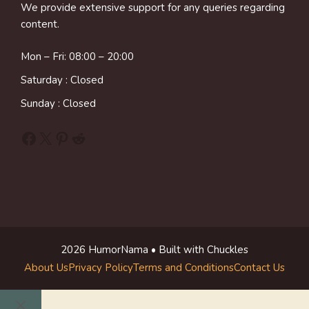
We provide extensive support for any queries regarding
content.
Mon – Fri: 08:00 – 20:00
Saturday : Closed
Sunday : Closed
Facebook
X
Pinterest
Reddit
2026 HumorNama • Built with Chuckles
About Us
Privacy Policy
Terms and Conditions
Contact Us