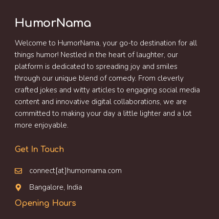
HumorNama
Welcome to HumorNama, your go-to destination for all
things humor! Nestled in the heart of laughter, our
platform is dedicated to spreading joy and smiles
through our unique blend of comedy. From cleverly
crafted jokes and witty articles to engaging social media
content and innovative digital collaborations, we are
committed to making your day a little lighter and a lot
more enjoyable.
Get In Touch
connect[at]humornama.com
Bangalore, India
Opening Hours