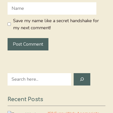
Name
Save my name like a secret handshake for
my next comment!
Search
Recent Posts