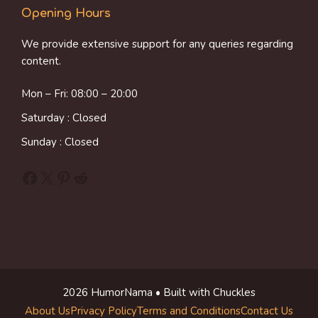
Opening Hours
We provide extensive support for any queries regarding
content.
Mon – Fri: 08:00 – 20:00
Saturday : Closed
Sunday : Closed
Facebook
X
Pinterest
Reddit
2026 HumorNama • Built with Chuckles
About Us
Privacy Policy
Terms and Conditions
Contact Us