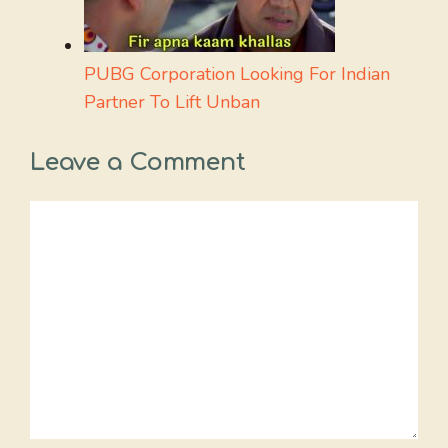
PUBG Corporation Looking For Indian
Partner To Lift Unban
Leave a Comment
Comment