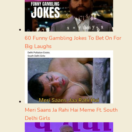
60 Funny Gambling Jokes To Bet On For
Big Laughs
Meri Saans Ja Rahi Hai Meme Ft. South
Delhi Girls