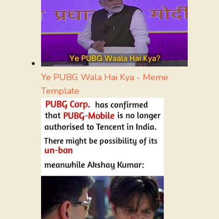
Ye PUBG Wala Hai Kya - Meme
Template