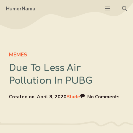
Skip
Menu
HumorNama
to
content
MEMES
Due To Less Air
Pollution In PUBG
Created on:
April 8, 2020
Blade
No Comments