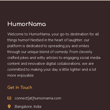
HumorNama
Welcome to HumorNama, your go-to destination for all
things humor! Nestled in the heart of laughter, our
platform is dedicated to spreading joy and smiles
through our unique blend of comedy. From cleverly
crafted jokes and witty articles to engaging social media
content and innovative digital collaborations, we are
committed to making your day a little lighter and a lot
more enjoyable.
Get In Touch
connect[at]humornama.com
Bangalore, India