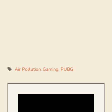
Tags
Air Pollution
,
Gaming
,
PUBG