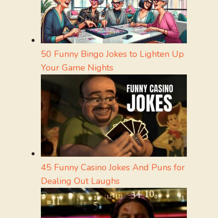
50 Funny Bingo Jokes to Lighten Up
Your Game Nights
45 Funny Casino Jokes And Puns for
Dealing Out Laughs