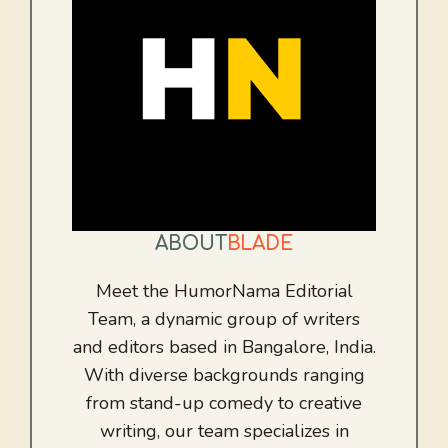
ABOUT
BLADE
Meet the HumorNama Editorial
Team, a dynamic group of writers
and editors based in Bangalore, India.
With diverse backgrounds ranging
from stand-up comedy to creative
writing, our team specializes in