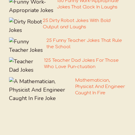
150 Funny Work-Appropriate
Jokes That Clock In Laughs
25 Dirty Robot Jokes With Bold
Output and Laughs
25 Funny Teacher Jokes That Rule
the School
125 Teacher Dad Jokes For Those
Who Love Pun-ctuation
Mathematician,
Physicist And Engineer
Caught In Fire