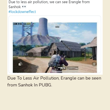
Due To Less Air Pollution, Erangle can be seen
from Sanhok In PUBG.