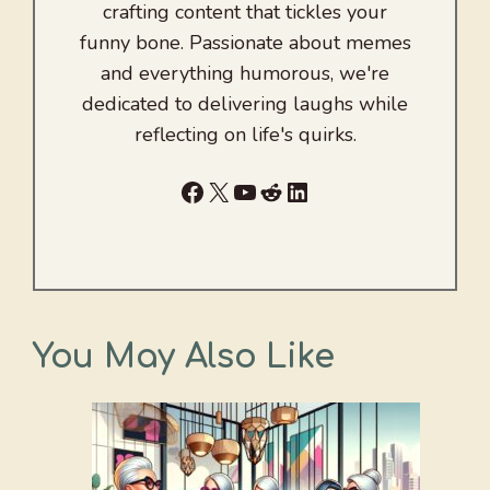
crafting content that tickles your
funny bone. Passionate about memes
and everything humorous, we're
dedicated to delivering laughs while
reflecting on life's quirks.
Facebook
X
YouTube
Reddit
LinkedIn
You May Also Like