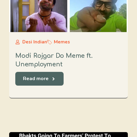
Desi Indian
Memes
Modi Rojgar Do Meme ft.
Unemployment
Read more