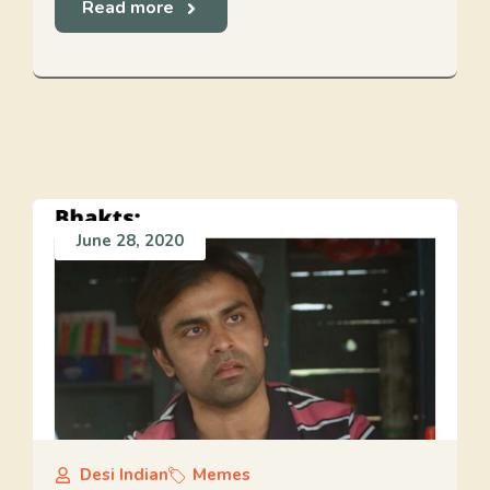
Read more
June 28, 2020
Desi Indian
Memes