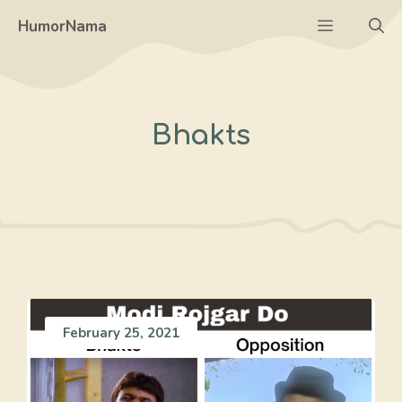
Skip
Menu
HumorNama
to
content
Bhakts
February 25, 2021