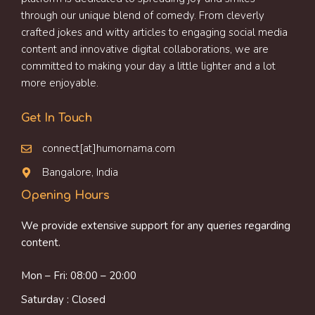
through our unique blend of comedy. From cleverly
crafted jokes and witty articles to engaging social media
content and innovative digital collaborations, we are
committed to making your day a little lighter and a lot
more enjoyable.
Get In Touch
connect[at]humornama.com
Bangalore, India
Opening Hours
We provide extensive support for any queries regarding
content.
Mon – Fri: 08:00 – 20:00
Saturday : Closed