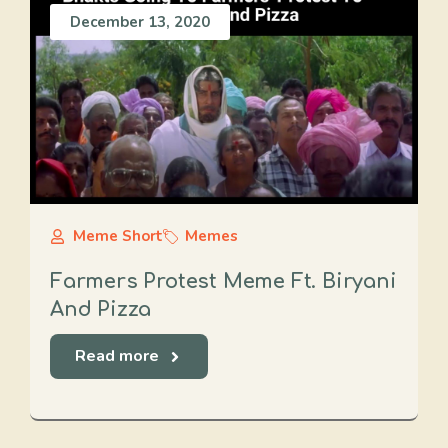
December 13, 2020
Meme Short
Memes
Farmers Protest Meme Ft. Biryani
And Pizza
Read more