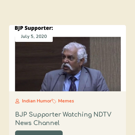
July 5, 2020
Indian Humor
Memes
BJP Supporter Watching NDTV
News Channel