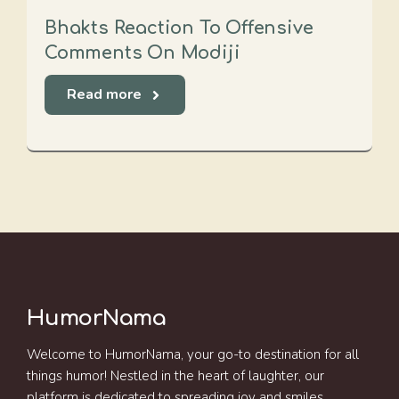
Bhakts Reaction To Offensive
Comments On Modiji
Read more
HumorNama
Welcome to HumorNama, your go-to destination for all
things humor! Nestled in the heart of laughter, our
platform is dedicated to spreading joy and smiles