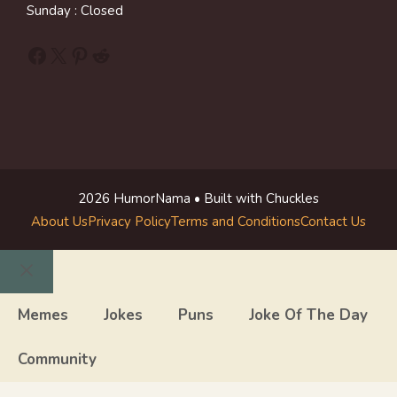
Sunday : Closed
Facebook
X
Pinterest
Reddit
2026 HumorNama • Built with Chuckles
About Us
Privacy Policy
Terms and Conditions
Contact Us
Close
Memes
Jokes
Puns
Joke Of The Day
Community