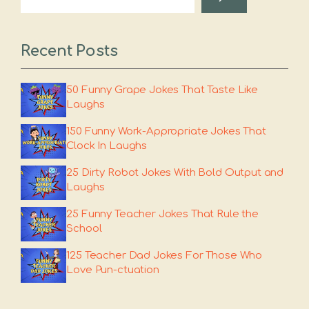
Recent Posts
50 Funny Grape Jokes That Taste Like
Laughs
150 Funny Work-Appropriate Jokes That
Clock In Laughs
25 Dirty Robot Jokes With Bold Output and
Laughs
25 Funny Teacher Jokes That Rule the
School
125 Teacher Dad Jokes For Those Who
Love Pun-ctuation