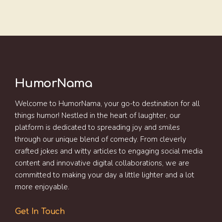
HumorNama
Welcome to HumorNama, your go-to destination for all
things humor! Nestled in the heart of laughter, our
platform is dedicated to spreading joy and smiles
through our unique blend of comedy. From cleverly
crafted jokes and witty articles to engaging social media
content and innovative digital collaborations, we are
committed to making your day a little lighter and a lot
more enjoyable.
Get In Touch