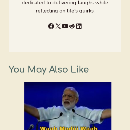
dedicated to delivering laughs while
reflecting on life's quirks.
Facebook
X
YouTube
Reddit
LinkedIn
You May Also Like