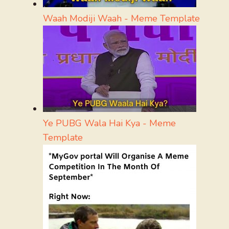
Waah Modiji Waah - Meme Template
Ye PUBG Wala Hai Kya - Meme
Template