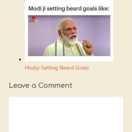
Modiji Setting Beard Goals
Leave a Comment
Comment