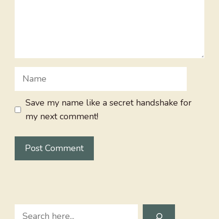
Name
Save my name like a secret handshake for
my next comment!
Search