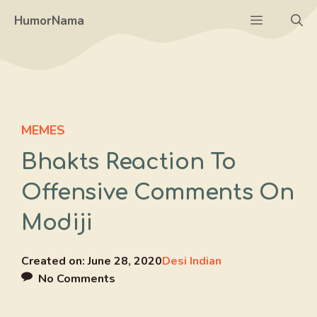
Skip
Menu
HumorNama
to
content
MEMES
Bhakts Reaction To
Offensive Comments On
Modiji
Created on:
June 28, 2020
Desi Indian
No Comments