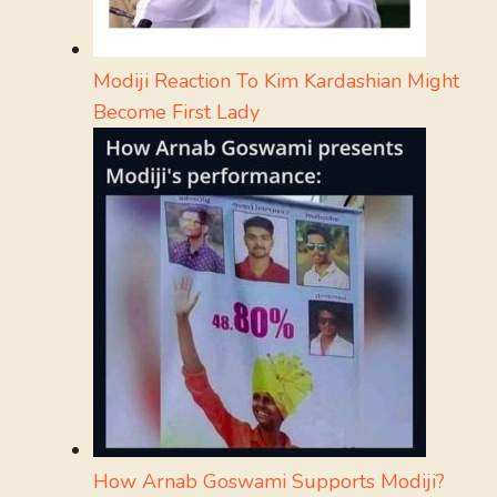
Modiji Reaction To Kim Kardashian Might
Become First Lady
How Arnab Goswami Supports Modiji?