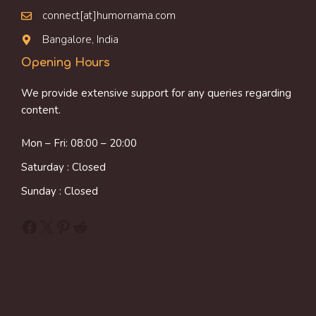
connect[at]humornama.com
Bangalore, India
Opening Hours
We provide extensive support for any queries regarding
content.
Mon – Fri: 08:00 – 20:00
Saturday : Closed
Sunday : Closed
Facebook
X
Pinterest
Reddit