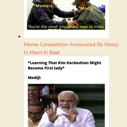
Meme Competition Announced By Modiji
In Mann Ki Baat