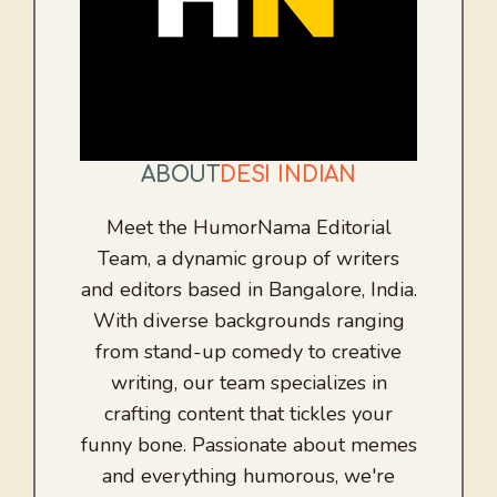
ABOUT
DESI INDIAN
Meet the HumorNama Editorial
Team, a dynamic group of writers
and editors based in Bangalore, India.
With diverse backgrounds ranging
from stand-up comedy to creative
writing, our team specializes in
crafting content that tickles your
funny bone. Passionate about memes
and everything humorous, we're