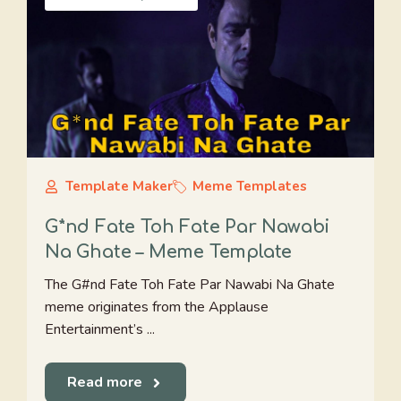
Template Maker
Meme Templates
G*nd Fate Toh Fate Par Nawabi
Na Ghate – Meme Template
The G#nd Fate Toh Fate Par Nawabi Na Ghate
meme originates from the Applause
Entertainment’s ...
Read more