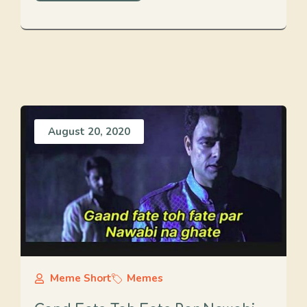
August 20, 2020
Meme Short
Memes