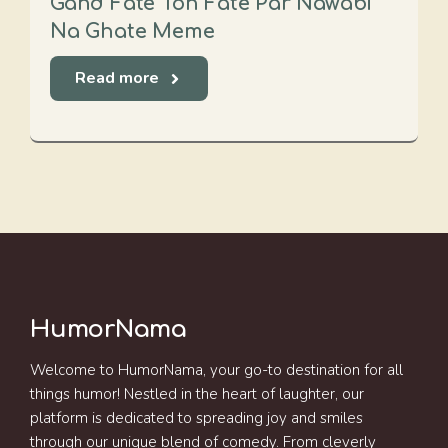
Gand Fate Toh Fate Par Nawabi
Na Ghate Meme
Read more
HumorNama
Welcome to HumorNama, your go-to destination for all
things humor! Nestled in the heart of laughter, our
platform is dedicated to spreading joy and smiles
through our unique blend of comedy. From cleverly