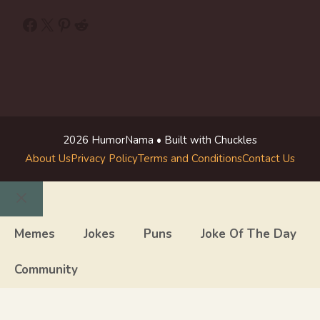
Facebook
X
Pinterest
Reddit
2026 HumorNama • Built with Chuckles
About Us
Privacy Policy
Terms and Conditions
Contact Us
Close
Memes
Jokes
Puns
Joke Of The Day
Community