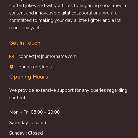
crafted jokes and witty articles to engaging social media
content and innovative digital collaborations, we are
committed to making your day a little lighter and a lot
more enjoyable.
Get In Touch
connect[at]humornama.com
Bangalore, India
Opening Hours
We provide extensive support for any queries regarding
content.
Mon – Fri: 08:00 – 20:00
Saturday : Closed
Sunday : Closed