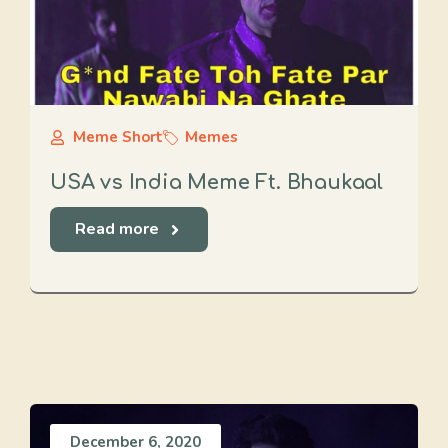
Meme Short
Memes
USA vs India Meme Ft. Bhaukaal
Read more
December 6, 2020