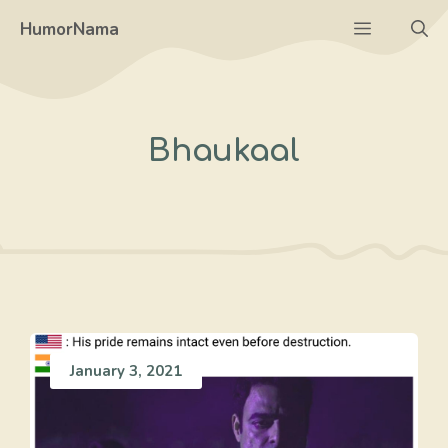
Skip
Menu
HumorNama
to
content
Bhaukaal
January 3, 2021