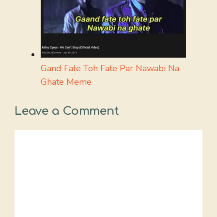
Gand Fate Toh Fate Par Nawabi Na
Ghate Meme
Leave a Comment
Comment