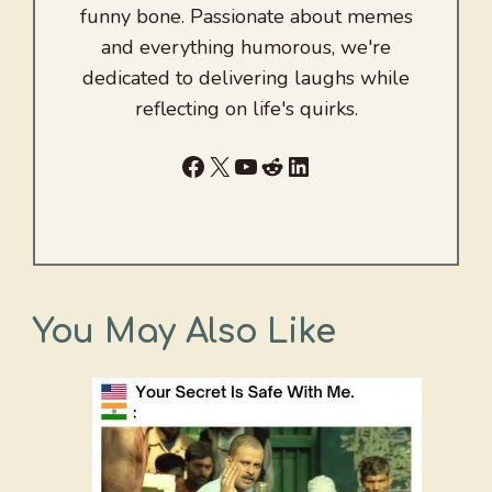
funny bone. Passionate about memes
and everything humorous, we're
dedicated to delivering laughs while
reflecting on life's quirks.
Facebook
X
YouTube
Reddit
LinkedIn
You May Also Like