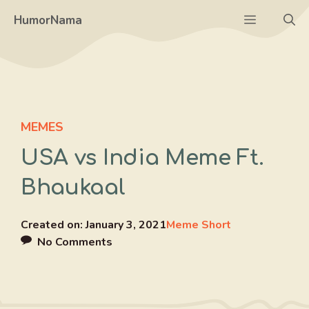
Skip
Menu
HumorNama
to
content
MEMES
USA vs India Meme Ft.
Bhaukaal
Created on:
January 3, 2021
Meme Short
No Comments