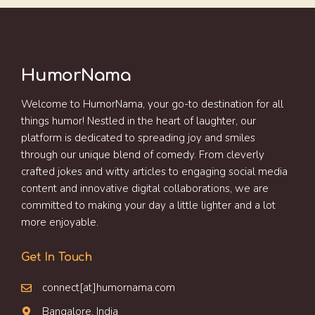
HumorNama
Welcome to HumorNama, your go-to destination for all
things humor! Nestled in the heart of laughter, our
platform is dedicated to spreading joy and smiles
through our unique blend of comedy. From cleverly
crafted jokes and witty articles to engaging social media
content and innovative digital collaborations, we are
committed to making your day a little lighter and a lot
more enjoyable.
Get In Touch
connect[at]humornama.com
Bangalore, India