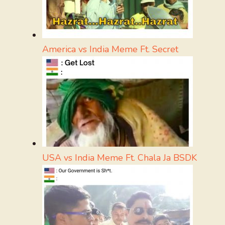
America vs India Meme Ft. Secret
USA vs India Meme Ft. Chala Ja BSDK