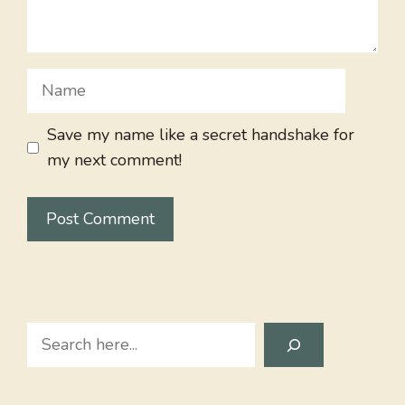
Name
Save my name like a secret handshake for
my next comment!
Search