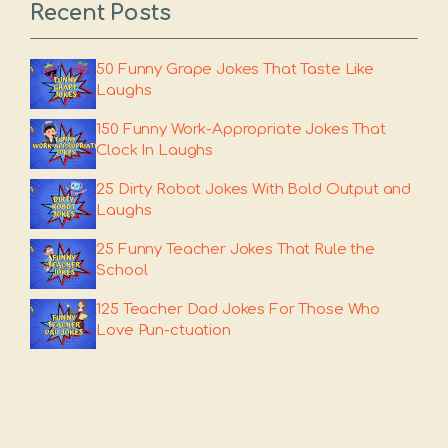
Recent Posts
50 Funny Grape Jokes That Taste Like
Laughs
150 Funny Work-Appropriate Jokes That
Clock In Laughs
25 Dirty Robot Jokes With Bold Output and
Laughs
25 Funny Teacher Jokes That Rule the
School
125 Teacher Dad Jokes For Those Who
Love Pun-ctuation