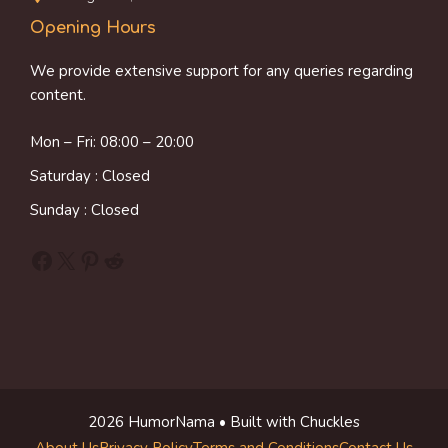
Opening Hours
We provide extensive support for any queries regarding
content.
Mon – Fri: 08:00 – 20:00
Saturday : Closed
Sunday : Closed
Facebook
X
Pinterest
Reddit
2026 HumorNama • Built with Chuckles
About Us
Privacy Policy
Terms and Conditions
Contact Us