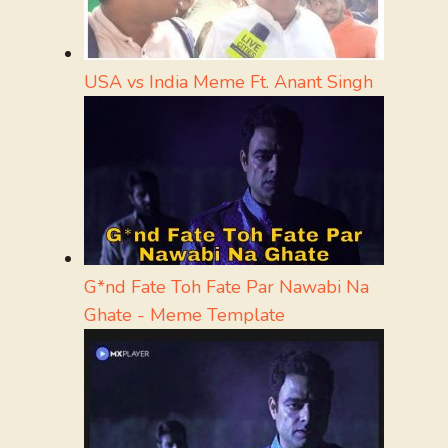
USA vs India Meme Ft. Anant Singh
G*nd Fate Toh Fate Par Nawabi Na
Ghate - Meme Template