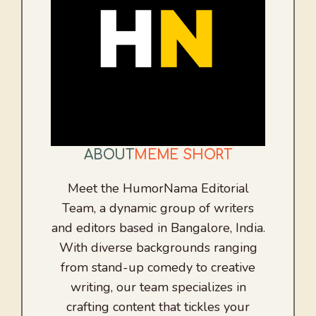
ABOUT
MEME SHORT
Meet the HumorNama Editorial
Team, a dynamic group of writers
and editors based in Bangalore, India.
With diverse backgrounds ranging
from stand-up comedy to creative
writing, our team specializes in
crafting content that tickles your