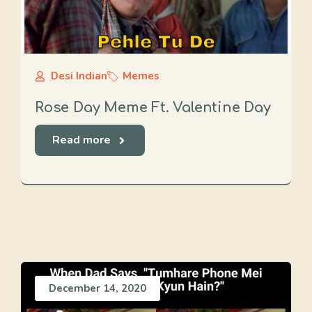
Desi Indian
Memes
Rose Day Meme Ft. Valentine Day
Read more
December 14, 2020