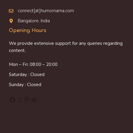
connect[at]humornama.com
Bangalore, India
Opening Hours
We provide extensive support for any queries regarding
content.
Mon – Fri: 08:00 – 20:00
Saturday : Closed
Sunday : Closed
Facebook
X
Pinterest
Reddit