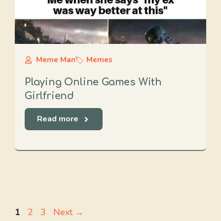
Meme Man
Memes
Playing Online Games With
Girlfriend
Read more
Page
Page
Page
1
2
3
Next
→