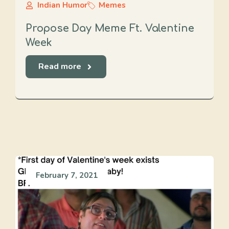
Indian Humor
Memes
Propose Day Meme Ft. Valentine
Week
Read more
February 7, 2021