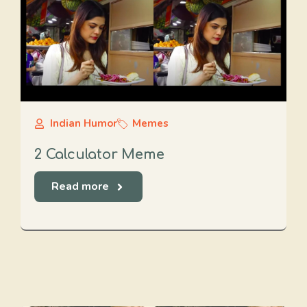
Indian Humor
Memes
2 Calculator Meme
Read more