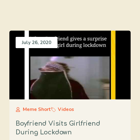
July 26, 2020
Meme Short
Videos
Boyfriend Visits Girlfriend
During Lockdown