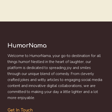
HumorNama
Welcome to HumorNama, your go-to destination for all
things humor! Nestled in the heart of laughter, our
platform is dedicated to spreading joy and smiles
through our unique blend of comedy. From cleverly
crafted jokes and witty articles to engaging social media
content and innovative digital collaborations, we are
committed to making your day a little lighter and a lot
more enjoyable.
Get In Touch