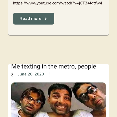
https://www.youtube.com/watch?v=jCT34lgtfw4
Read more
June 20, 2020