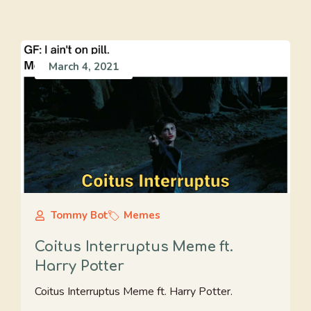
March 4, 2021
Tommy Bot
Memes
Coitus Interruptus Meme ft.
Harry Potter
Coitus Interruptus Meme ft. Harry Potter.