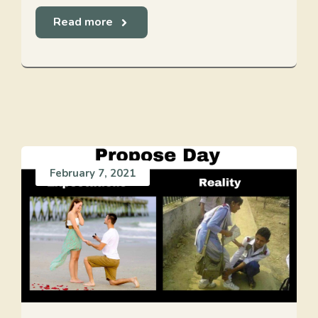
Read more
February 7, 2021