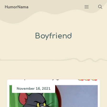
Skip
Menu
HumorNama
to
content
Boyfriend
November 16, 2021