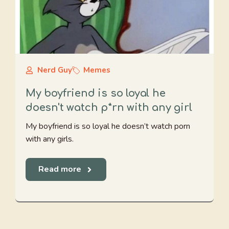
Nerd Guy
Memes
My boyfriend is so loyal he
doesn't watch p*rn with any girl
My boyfriend is so loyal he doesn’t watch porn
with any girls.
Read more