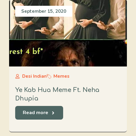
September 15, 2020
Desi Indian
Memes
Ye Kab Hua Meme Ft. Neha
Dhupia
Read more