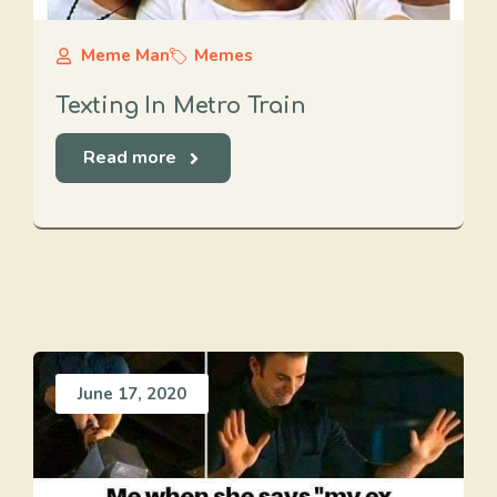
Meme Man
Memes
Texting In Metro Train
Read more
June 17, 2020